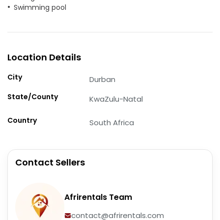
Swimming pool
Location Details
City
Durban
State/County
KwaZulu-Natal
Country
South Africa
Contact Sellers
Afrirentals Team
contact@afrirentals.com