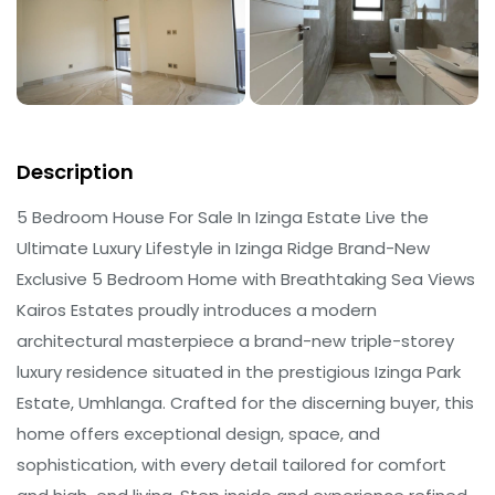
Description
5 Bedroom House For Sale In Izinga Estate Live the
Ultimate Luxury Lifestyle in Izinga Ridge Brand-New
Exclusive 5 Bedroom Home with Breathtaking Sea Views
Kairos Estates proudly introduces a modern
architectural masterpiece a brand-new triple-storey
luxury residence situated in the prestigious Izinga Park
Estate, Umhlanga. Crafted for the discerning buyer, this
home offers exceptional design, space, and
sophistication, with every detail tailored for comfort