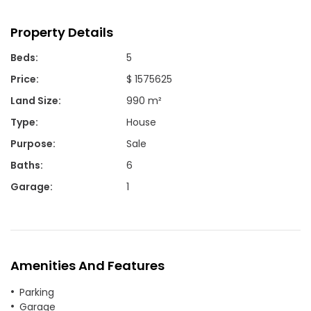
Property Details
Beds
:
5
Price
:
$ 1575625
Land Size
:
990 m²
Type
:
House
Purpose
:
Sale
Baths
:
6
Garage
:
1
Amenities And Features
Parking
Garage