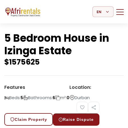
Select Language
5 Bedroom House in
Izinga Estate
$
1575625
Features
Location:
Beds:
Bathrooms:
m²:
Durban
5
6
0
Claim Property
Raise Dispute