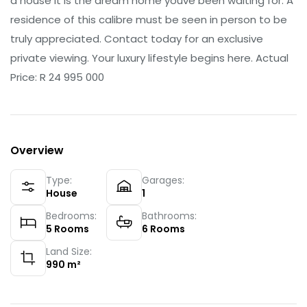
a house it is the dream home youve been waiting for. A
residence of this calibre must be seen in person to be
truly appreciated. Contact today for an exclusive
private viewing. Your luxury lifestyle begins here. Actual
Price: R 24 995 000
Overview
Type:
Garages:
House
1
Bedrooms:
Bathrooms:
5
Rooms
6
Rooms
Land Size:
990
m²