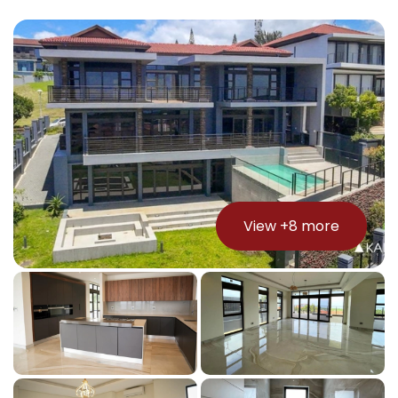
View +
8
more