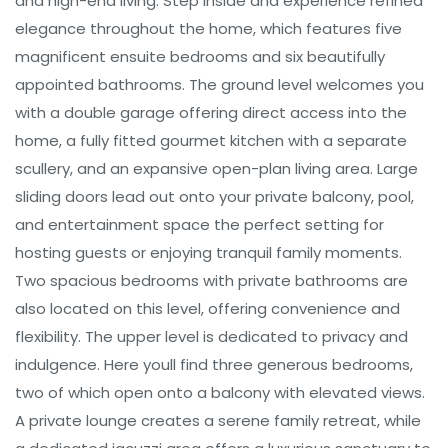
and high-end living. Step inside and experience refined
elegance throughout the home, which features five
magnificent ensuite bedrooms and six beautifully
appointed bathrooms. The ground level welcomes you
with a double garage offering direct access into the
home, a fully fitted gourmet kitchen with a separate
scullery, and an expansive open-plan living area. Large
sliding doors lead out onto your private balcony, pool,
and entertainment space the perfect setting for
hosting guests or enjoying tranquil family moments.
Two spacious bedrooms with private bathrooms are
also located on this level, offering convenience and
flexibility. The upper level is dedicated to privacy and
indulgence. Here youll find three generous bedrooms,
two of which open onto a balcony with elevated views.
A private lounge creates a serene family retreat, while