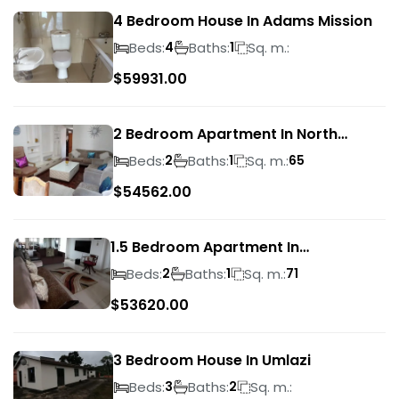
4 Bedroom House In Adams Mission
Beds:
Baths:
Sq. m.:
4
1
$
59931.00
2 Bedroom Apartment In North
Beach
Beds:
Baths:
Sq. m.:
2
1
65
$
54562.00
1.5 Bedroom Apartment In
Morningside
Beds:
Baths:
Sq. m.:
2
1
71
$
53620.00
3 Bedroom House In Umlazi
Beds:
Baths:
Sq. m.:
3
2