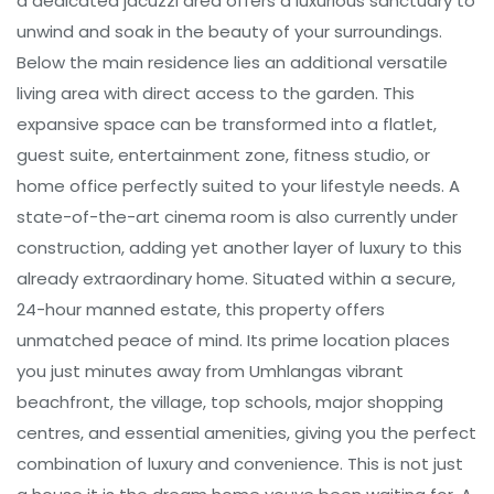
a dedicated jacuzzi area offers a luxurious sanctuary to
unwind and soak in the beauty of your surroundings.
Below the main residence lies an additional versatile
living area with direct access to the garden. This
expansive space can be transformed into a flatlet,
guest suite, entertainment zone, fitness studio, or
home office perfectly suited to your lifestyle needs. A
state-of-the-art cinema room is also currently under
construction, adding yet another layer of luxury to this
already extraordinary home. Situated within a secure,
24-hour manned estate, this property offers
unmatched peace of mind. Its prime location places
you just minutes away from Umhlangas vibrant
beachfront, the village, top schools, major shopping
centres, and essential amenities, giving you the perfect
combination of luxury and convenience. This is not just