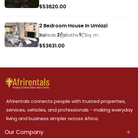
$
53620.00
2 Bedroom House In Umlazi
Beds:
Baths:
Sq. m.:
2
1
$
53631.00
Afrirentals connects people with trusted properties,
services, vehicles, and professionals - making everyday
living and business simpler across Africa.
Our Company