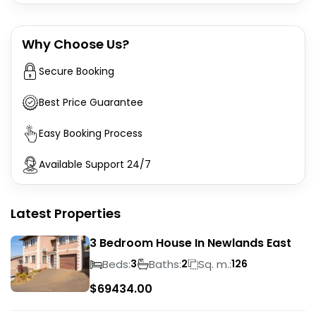
Why Choose Us?
Secure Booking
Best Price Guarantee
Easy Booking Process
Available Support 24/7
Latest Properties
3 Bedroom House In Newlands East
Beds:
Baths:
Sq. m.:
3
2
126
$
69434.00