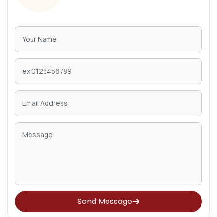
Send Message