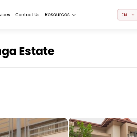
Select 
Resources
vices
Contact Us
nga Estate