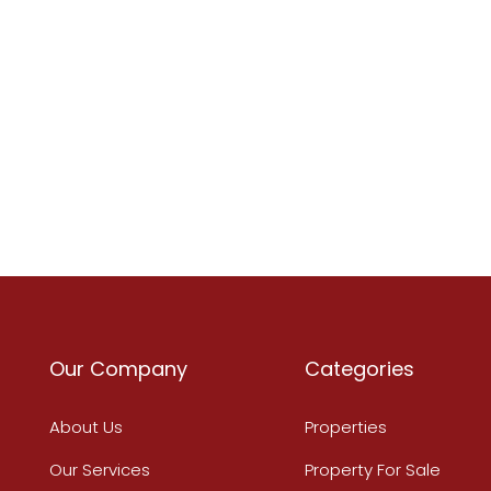
Our Company
Categories
About Us
Properties
Our Services
Property For Sale