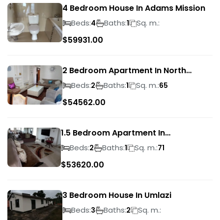
4 Bedroom House In Adams Mission
Beds:
Baths:
Sq. m.:
4
1
$
59931.00
2 Bedroom Apartment In North
Beach
Beds:
Baths:
Sq. m.:
2
1
65
$
54562.00
1.5 Bedroom Apartment In
Morningside
Beds:
Baths:
Sq. m.:
2
1
71
$
53620.00
3 Bedroom House In Umlazi
Beds:
Baths:
Sq. m.:
3
2