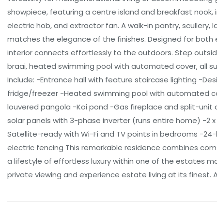
showpiece, featuring a centre island and breakfast nook, 
electric hob, and extractor fan. A walk-in pantry, scullery,
matches the elegance of the finishes. Designed for both 
interior connects effortlessly to the outdoors. Step outsid
braai, heated swimming pool with automated cover, all s
Include: -Entrance hall with feature staircase lighting -De
fridge/freezer -Heated swimming pool with automated cove
louvered pangola -Koi pond -Gas fireplace and split-unit
solar panels with 3-phase inverter (runs entire home) -2 
Satellite-ready with Wi-Fi and TV points in bedrooms -24
electric fencing This remarkable residence combines comf
a lifestyle of effortless luxury within one of the estates 
private viewing and experience estate living at its finest. A