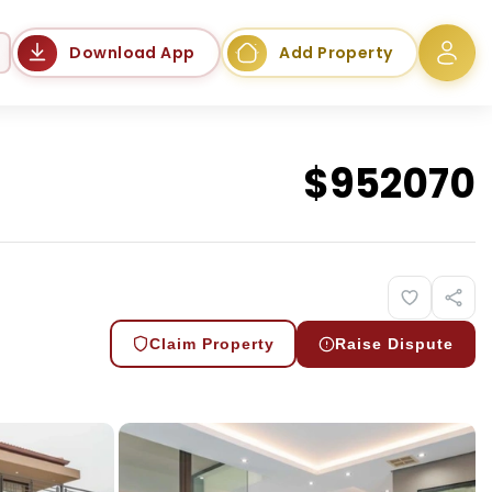
Language
Download App
Add Property
$
952070
Claim Property
Raise Dispute