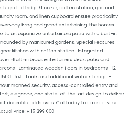
integrated fridge/freezer, coffee station, gas and
 laundry room, and linen cupboard ensure practicality
everyday living and grand entertaining, the homes
e to an expansive entertainers patio with a built-in
urrounded by manicured gardens. Special Features
signer kitchen with coffee station -Integrated
r -Built-in braai, entertainers deck, patio and
 aircons -Laminated wooden floors in bedrooms -12
x 1500L JoJo tanks and additional water storage -
-hour manned security, access-controlled entry and
ort, elegance, and state-of-the-art design to deliver
most desirable addresses. Call today to arrange your
ctual Price: R 15 299 000