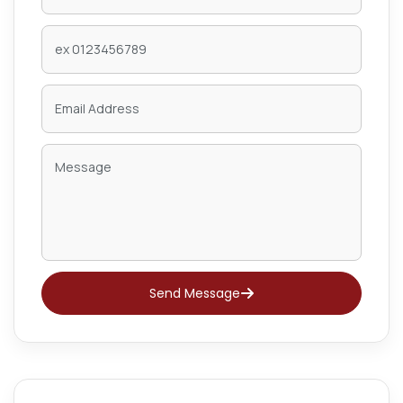
Send Message