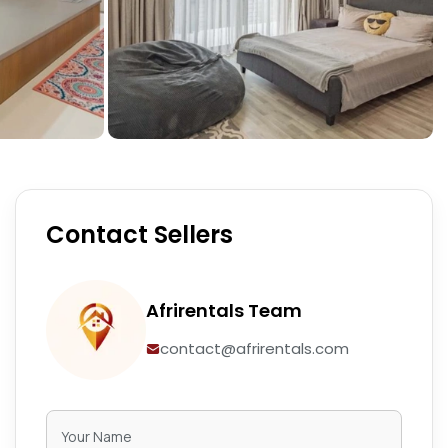
Contact Sellers
Afrirentals Team
contact@afrirentals.com