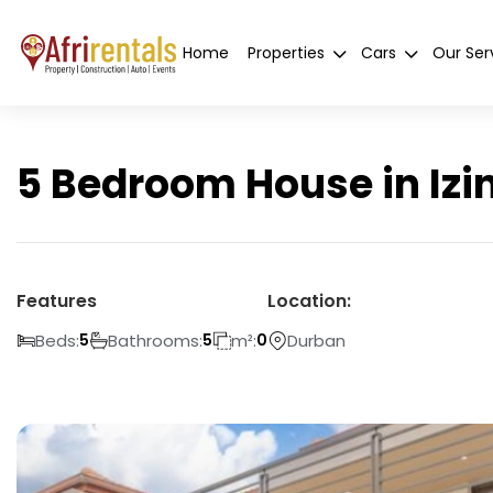
Home
Properties
Cars
Our Ser
5 Bedroom House in Izi
Features
Location:
Beds:
Bathrooms:
m²:
Durban
5
5
0