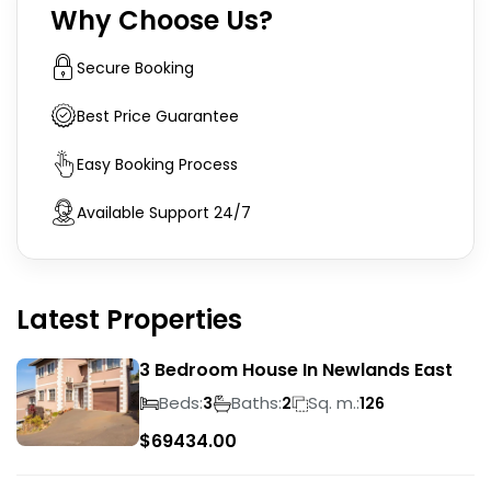
Why Choose Us?
Secure Booking
Best Price Guarantee
Easy Booking Process
Available Support 24/7
Latest Properties
3 Bedroom House In Newlands East
Beds:
Baths:
Sq. m.:
3
2
126
$
69434.00