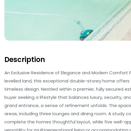
Description
An Exclusive Residence of Elegance and Modern Comfort Po
levelled land, this exceptional double-storey home offers 
timeless design. Nestled within a premier, fully secured es
buyer seeking a lifestyle that balances luxury, security,
grand entrance, a sense of refinement unfolds. The spaciou
areas, including three lounges and dining room. A study 
complete the homes thoughtful layout, while five well-a
versatility for multigenerational living or accommodating g