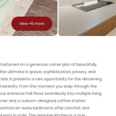
View +
6
more
sitioned on a generous corner plot of beautifully
the ultimate in space, sophistication, privacy, and
tate, it presents a rare opportunity for the discerning
 and serenity. From the moment you step through the
s entrance hall flows seamlessly into multiple living
corner and a custom-designed coffee station
ppointed en-suite bedrooms offer comfort and
uests in style. The designer kitchen is a true