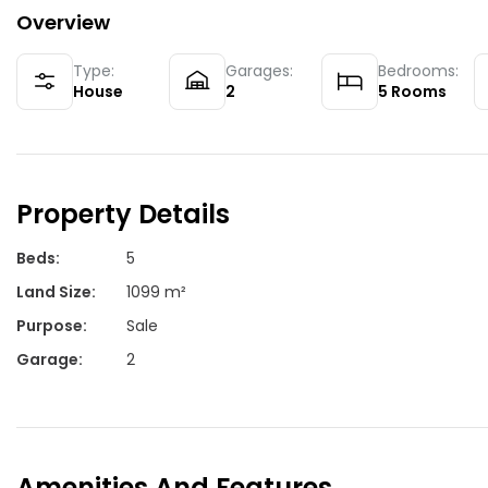
Overview
Type:
Garages:
Bedrooms:
House
2
5
Rooms
Property Details
Beds
:
5
Land Size
:
1099 m²
Purpose
:
Sale
Garage
:
2
Amenities And Features