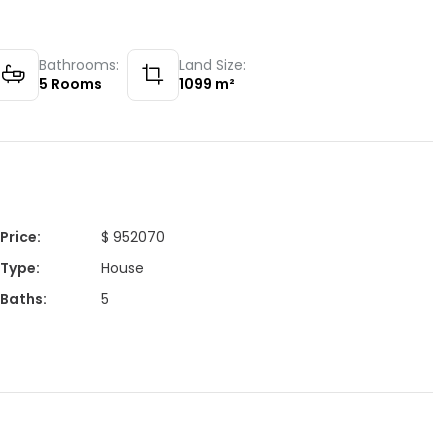
Bathrooms:
Land Size:
5
Rooms
1099
m²
Price
:
$ 952070
Type
:
House
Baths
:
5