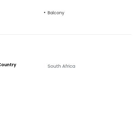
Balcony
Country
South Africa