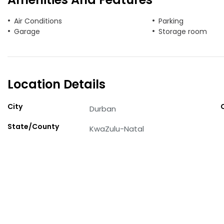
Air Conditions
Parking
Garage
Storage room
Location Details
City
Durban
State/County
KwaZulu-Natal