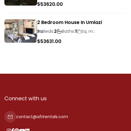
$
53620.00
2 Bedroom House In Umlazi
Beds:
Baths:
Sq. m.:
2
1
$
53631.00
Connect with us
contact@afrirentals.com