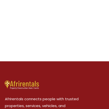
Afrirentals connects people with trusted
properties, services, vehicles, and