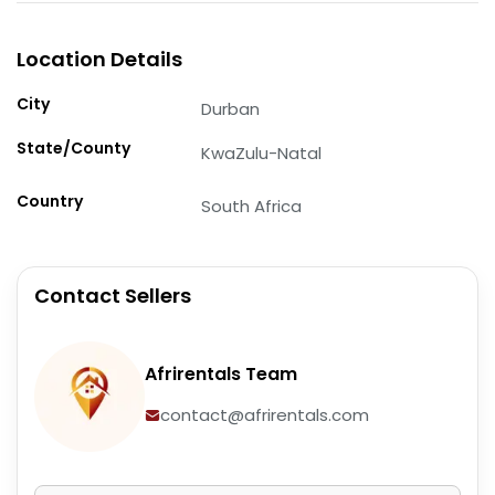
Location Details
City
Durban
State/County
KwaZulu-Natal
Country
South Africa
Contact Sellers
Afrirentals Team
contact@afrirentals.com