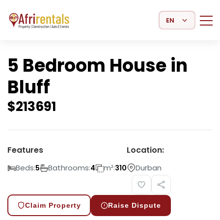
Select Language
5 Bedroom House in
Bluff
$
213691
Features
Location:
Beds:
Bathrooms:
m²:
Durban
5
4
310
Claim Property
Raise Dispute