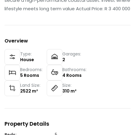
secure a high-performance coastal asset. Invest where
lifestyle meets long term value Actual Price: R 3 400 000
Overview
Type:
Garages:
House
2
Bedrooms:
Bathrooms:
5
Rooms
4
Rooms
Land Size:
Size:
2522
m²
310
m²
Property Details
Beds
:
5