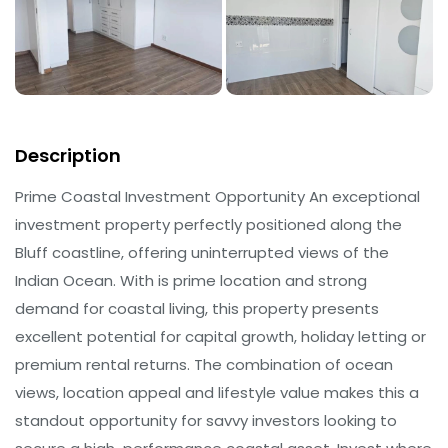
Description
Prime Coastal Investment Opportunity An exceptional
investment property perfectly positioned along the
Bluff coastline, offering uninterrupted views of the
Indian Ocean. With is prime location and strong
demand for coastal living, this property presents
excellent potential for capital growth, holiday letting or
premium rental returns. The combination of ocean
views, location appeal and lifestyle value makes this a
standout opportunity for savvy investors looking to