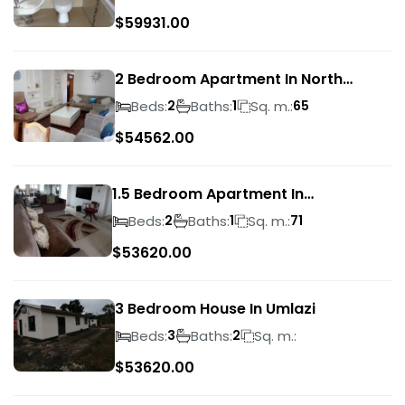
$
59931.00
2 Bedroom Apartment In North
Beach
Beds:
Baths:
Sq. m.:
2
1
65
$
54562.00
1.5 Bedroom Apartment In
Morningside
Beds:
Baths:
Sq. m.:
2
1
71
$
53620.00
3 Bedroom House In Umlazi
Beds:
Baths:
Sq. m.:
3
2
$
53620.00