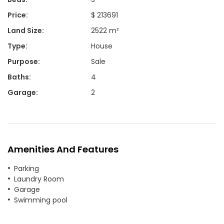
Price
:
$ 213691
Land Size
:
2522 m²
Type
:
House
Purpose
:
Sale
Baths
:
4
Garage
:
2
Amenities And Features
Parking
Laundry Room
Garage
Swimming pool