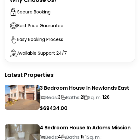
Secure Booking
Best Price Guarantee
Easy Booking Process
Available Support 24/7
Latest Properties
3 Bedroom House In Newlands East
Beds:
Baths:
Sq. m.:
3
2
126
$
69434.00
4 Bedroom House In Adams Mission
Beds:
Baths:
Sq. m.:
4
1