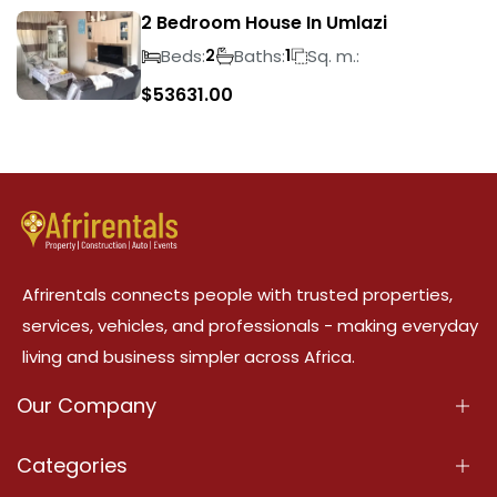
2 Bedroom House In Umlazi
Beds:
Baths:
Sq. m.:
2
1
$
53631.00
Afrirentals connects people with trusted properties,
services, vehicles, and professionals - making everyday
living and business simpler across Africa.
Our Company
About Us
Categories