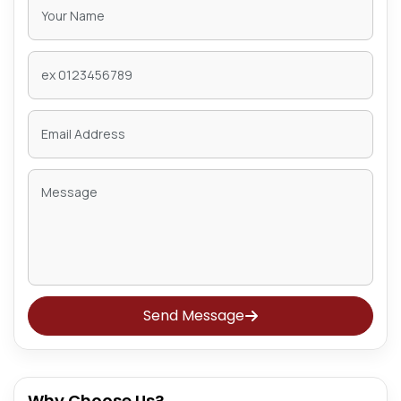
Send Message
Why Choose Us?