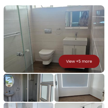
View +
5
more