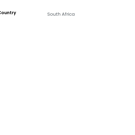
Country
South Africa