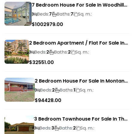
7 Bedroom House For Sale In Woodhill
Golf Estate
Beds:
Baths:
Sq. m.:
7
7
$
1002979.00
2 Bedroom Apartment / Flat For Sale In
Pretoria Central
Beds:
Baths:
Sq. m.:
2
2
$
32551.00
2 Bedroom House For Sale In Montana
Park
Beds:
Baths:
Sq. m.:
2
1
$
94428.00
3 Bedroom Townhouse For Sale In The
Wilds
Beds:
Baths:
Sq. m.:
3
2