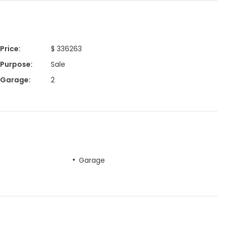
Price
:
$ 336263
Purpose
:
Sale
Garage
:
2
Garage