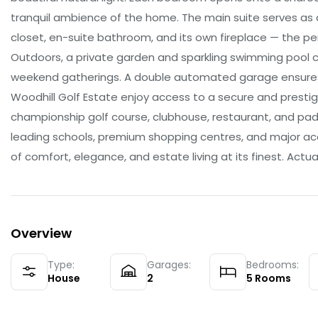
tranquil ambience of the home. The main suite serves as a
closet, en-suite bathroom, and its own fireplace — the pe
Outdoors, a private garden and sparkling swimming pool 
weekend gatherings. A double automated garage ensures 
Woodhill Golf Estate enjoy access to a secure and prestigi
championship golf course, clubhouse, restaurant, and pade
leading schools, premium shopping centres, and major ac
of comfort, elegance, and estate living at its finest. Actual
Overview
Type:
Garages:
Bedrooms:
House
2
5
Rooms