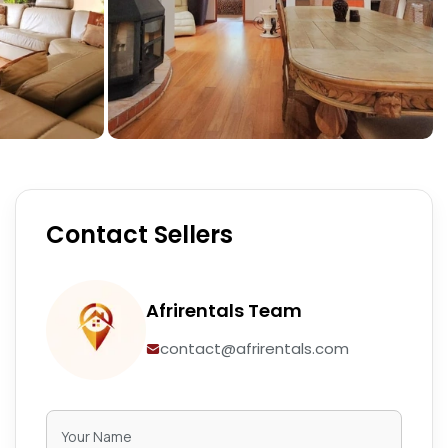
Contact Sellers
Afrirentals Team
contact@afrirentals.com