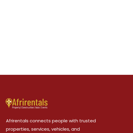
Afrirentals connects people with trusted
properties, services, vehicles, and