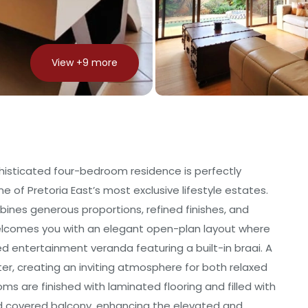
View +
9
more
phisticated four-bedroom residence is perfectly
e of Pretoria East’s most exclusive lifestyle estates.
ines generous proportions, refined finishes, and
elcomes you with an elegant open-plan layout where
sed entertainment veranda featuring a built-in braai. A
r, creating an inviting atmosphere for both relaxed
oms are finished with laminated flooring and filled with
ed covered balcony, enhancing the elevated and