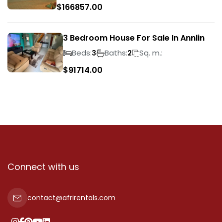
$
166857.00
3 Bedroom House For Sale In Annlin
Beds:
Baths:
Sq. m.:
3
2
$
91714.00
Connect with us
contact@afrirentals.com