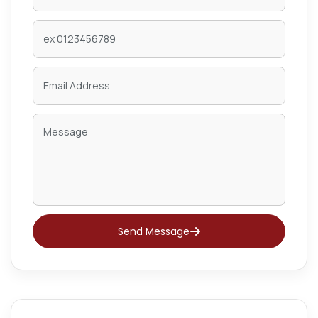
Send Message