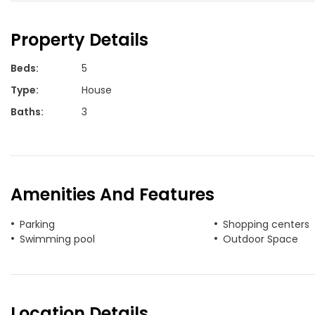
Property Details
Beds
:
5
Type
:
House
Baths
:
3
Amenities And Features
Parking
Shopping centers
Swimming pool
Outdoor Space
Location Details