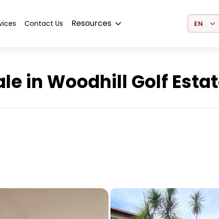
Select 
Resources
vices
Contact Us
e in Woodhill Golf Esta