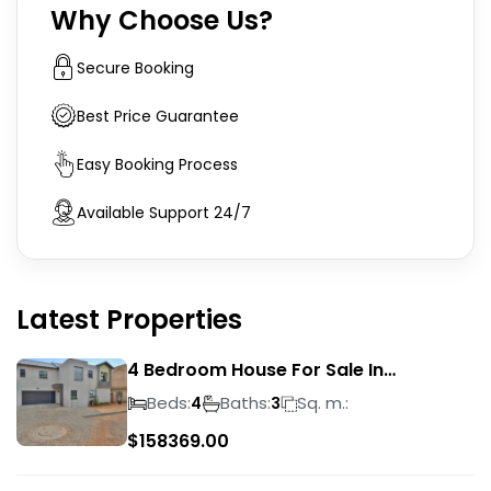
Why Choose Us?
Secure Booking
Best Price Guarantee
Easy Booking Process
Available Support 24/7
Latest Properties
4 Bedroom House For Sale In
Magalieskruin
Beds:
Baths:
Sq. m.:
4
3
$
158369.00