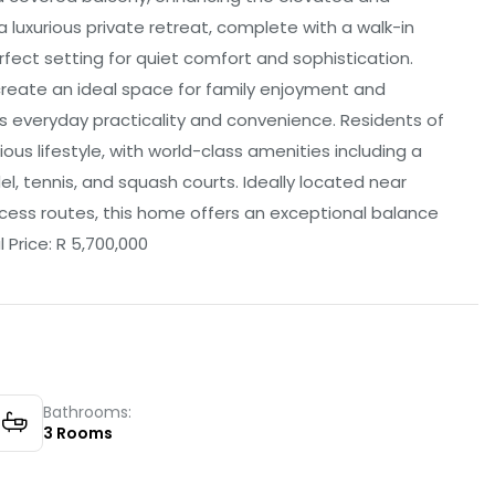
 luxurious private retreat, complete with a walk-in
rfect setting for quiet comfort and sophistication.
create an ideal space for family enjoyment and
everyday practicality and convenience. Residents of
ous lifestyle, with world-class amenities including a
l, tennis, and squash courts. Ideally located near
cess routes, this home offers an exceptional balance
 Price: R 5,700,000
Bathrooms:
3
Rooms