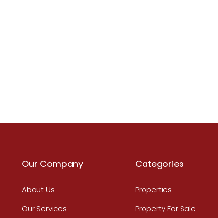
Our Company
Categories
About Us
Properties
Our Services
Property For Sale