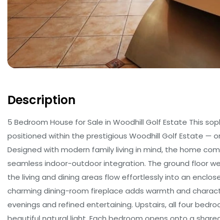
Description
5 Bedroom House for Sale in Woodhill Golf Estate This so
positioned within the prestigious Woodhill Golf Estate — on
Designed with modern family living in mind, the home comb
seamless indoor-outdoor integration. The ground floor w
the living and dining areas flow effortlessly into an enclo
charming dining-room fireplace adds warmth and characte
evenings and refined entertaining. Upstairs, all four bedro
beautiful natural light. Each bedroom opens onto a shar