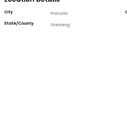
City
Pretoria
State/County
Gauteng