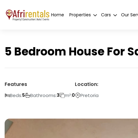
Home
Properties
Cars
Our Ser
5 Bedroom House For Sal
Features
Location:
Beds:
Bathrooms:
m²:
Pretoria
5
3
0