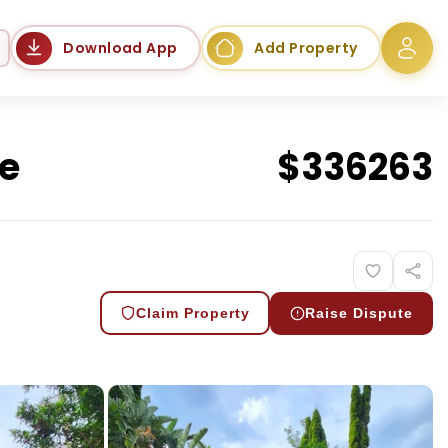
Language
Download App
Add Property
te
$
336263
Claim Property
Raise Dispute