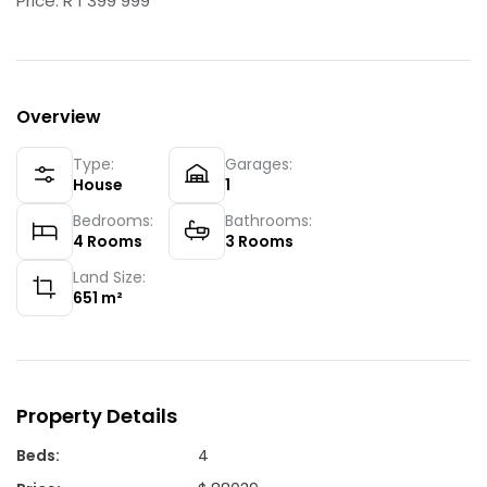
Price: R 1 399 999
Overview
Type:
Garages:
House
1
Bedrooms:
Bathrooms:
4
Rooms
3
Rooms
Land Size:
651
m²
Property Details
Beds
:
4