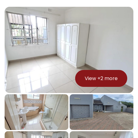
View +
2
more