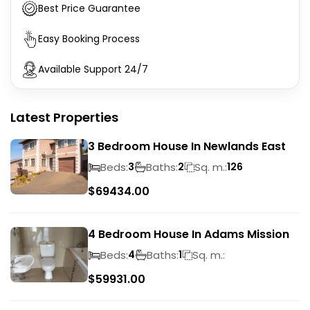
Best Price Guarantee
Easy Booking Process
Available Support 24/7
Latest Properties
3 Bedroom House In Newlands East
Beds:
Baths:
Sq. m.:
3
2
126
$
69434.00
4 Bedroom House In Adams Mission
Beds:
Baths:
Sq. m.:
4
1
$
59931.00