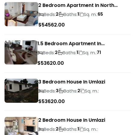
2 Bedroom Apartment In North
Beach
Beds:
Baths:
Sq. m.:
2
1
65
$
54562.00
1.5 Bedroom Apartment In
Morningside
Beds:
Baths:
Sq. m.:
2
1
71
$
53620.00
3 Bedroom House In Umlazi
Beds:
Baths:
Sq. m.:
3
2
$
53620.00
2 Bedroom House In Umlazi
Beds:
Baths:
Sq. m.:
2
1