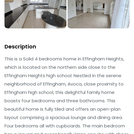
Description
This is a Solid 4 bedrooms home in Effingham Heights,
which is located on the northern side close to the
Effingham Heights high school. Nestled in the serene
neighborhood of Effingham, Avoca, close proximity to
Effingham high school, this delightful family home
boasts four bedrooms and three bathrooms. This
beautiful home is fully tiled and offers an open-plan
layout comprising a spacious lounge and dining area.
Four bedrooms all with cupboards. The main bedroom