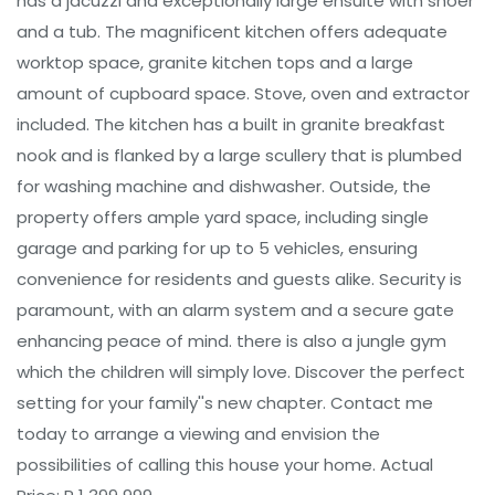
has a jacuzzi and exceptionally large ensuite with shoer
and a tub. The magnificent kitchen offers adequate
worktop space, granite kitchen tops and a large
amount of cupboard space. Stove, oven and extractor
included. The kitchen has a built in granite breakfast
nook and is flanked by a large scullery that is plumbed
for washing machine and dishwasher. Outside, the
property offers ample yard space, including single
garage and parking for up to 5 vehicles, ensuring
convenience for residents and guests alike. Security is
paramount, with an alarm system and a secure gate
enhancing peace of mind. there is also a jungle gym
which the children will simply love. Discover the perfect
setting for your family''s new chapter. Contact me
today to arrange a viewing and envision the
possibilities of calling this house your home. Actual