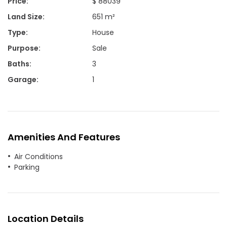
Price
:
$ 88039
Land Size
:
651 m²
Type
:
House
Purpose
:
Sale
Baths
:
3
Garage
:
1
Amenities And Features
Air Conditions
Parking
Location Details