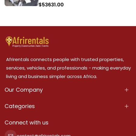
$
53631.00
Afrirentals connects people with trusted properties,
services, vehicles, and professionals - making everyday
living and business simpler across Africa.
Our Company
About Us
Categories
Our Services
Properties
Connect with us
Contact Us
Property For Sale
contact@afrirentals.com