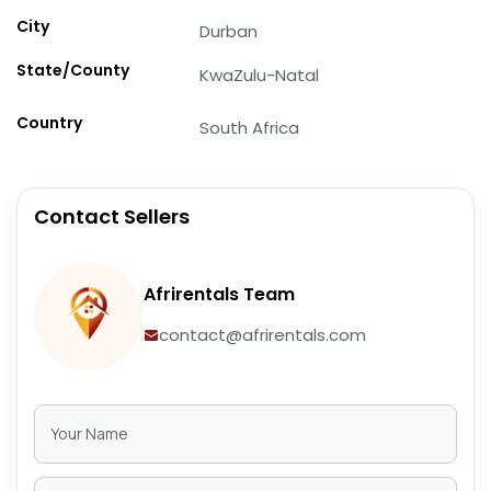
City
Durban
State/County
KwaZulu-Natal
Country
South Africa
Contact Sellers
Afrirentals Team
contact@afrirentals.com