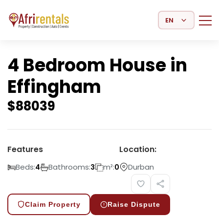
Select Language
4 Bedroom House in
Effingham
$
88039
Features
Location:
Beds:
Bathrooms:
m²:
Durban
4
3
0
Claim Property
Raise Dispute