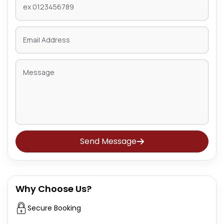
Send Message
Why Choose Us?
Secure Booking