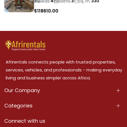
Beds:
Baths:
Sq. m.:
4
3
330
$
118610.00
Afrirentals connects people with trusted properties,
services, vehicles, and professionals - making everyday
living and business simpler across Africa.
Our Company
About Us
Categories
Our Services
Properties
Connect with us
Contact Us