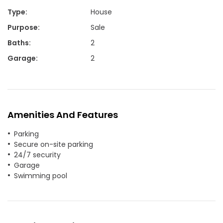
Type
:
House
Purpose
:
Sale
Baths
:
2
Garage
:
2
Amenities And Features
Parking
Secure on-site parking
24/7 security
Garage
Swimming pool