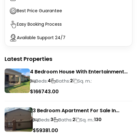
Best Price Guarantee
Easy Booking Process
Available Support 24/7
Latest Properties
4 Bedroom House With Entertainment
Area In Randhart
Beds:
Baths:
Sq. m.:
4
2
$
166743.00
3 Bedroom Apartment For Sale In
Verwoerdpark
Beds:
Baths:
Sq. m.:
3
2
130
$
59381.00