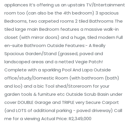
appliances It’s offering us an upstairs TV/Entertainment
room too (can also be the 4th bedroom) 3 spacious
Bedrooms, two carpeted rooms 2 tiled Bathrooms The
tiled large main Bedroom features a massive walk-in
closet (with mirror doors) and a huge, tiled modern Full
en-suite Bathroom Outside Features:- A Really
Spacious Garden/Stand (grassed, paved and
landscaped areas and a netted Vegie Patch!
Complete with a sparkling Pool And Lapa Outside
office/study/Domestic Room (with bathroom (bath)
and loo) and a bic Tool shed/Storeroom for your
garden tools & furniture etc Outside Scrub Basin under
cover DOUBLE Garage and TRIPLE very Secure Carport
(and LOTS of additional parking - paved driveway) Call
me for a viewing Actual Price: R2,349,000