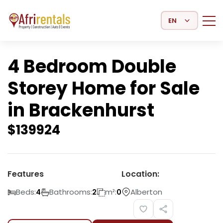
Select Language
4 Bedroom Double
Storey Home for Sale
in Brackenhurst
$
139924
Features
Location:
Beds:
Bathrooms:
m²:
Alberton
4
2
0