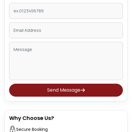
Send Message
Why Choose Us?
Secure Booking