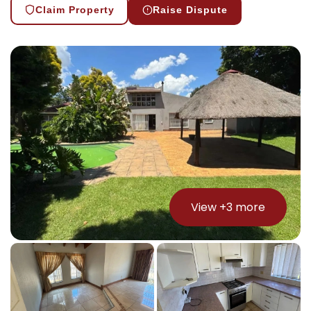
Claim Property
Raise Dispute
View +
3
more