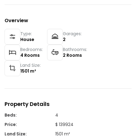
Overview
Type:
Garages:
House
2
Bedrooms:
Bathrooms:
4
Rooms
2
Rooms
Land Size:
1501
m²
Property Details
Beds
:
4
Price
:
$ 139924
Land Size
:
1501 m²