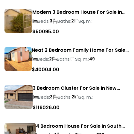
Modern 3 Bedroom House For Sale In
Albertsdal
Beds:
Baths:
Sq. m.:
3
2
$
50095.00
Neat 2 Bedroom Family Home For Sale
In Sky City
Beds:
Baths:
Sq. m.:
2
49
$
40004.00
3 Bedroom Cluster For Sale In New
Market Park
Beds:
Baths:
Sq. m.:
3
2
$
116026.00
4 Bedroom House For Sale In South
Crest