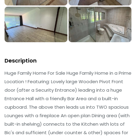
Description
Huge Family Home For Sale Huge Family Home in a Prime
Location ! Featuring: Lovely large Wooden Pivot Front
door (after a Security Entrance) leading into a huge
Entrance Hall with a friendly Bar Area and a built-in
cupboard. The above then leads us into TWO spacious
Lounges with a fireplace An open plan Dining area (with
built-in shelving) connects to the Kitchen with lots of
Bic's and sufficient (under counter & other) spaces for