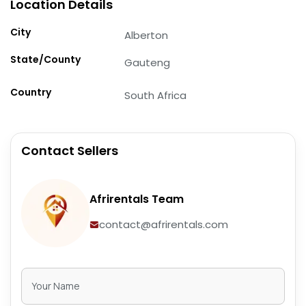
Location Details
City
Alberton
State/County
Gauteng
Country
South Africa
Contact Sellers
Afrirentals Team
contact@afrirentals.com