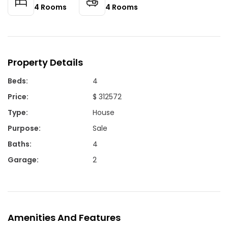
4
Rooms
4
Rooms
Property Details
Beds
:
4
Price
:
$ 312572
Type
:
House
Purpose
:
Sale
Baths
:
4
Garage
:
2
Amenities And Features