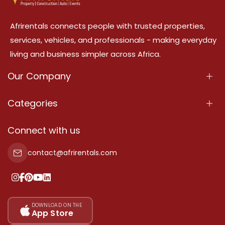
Afrirentals connects people with trusted properties,
services, vehicles, and professionals - making everyday
living and business simpler across Africa.
Our Company
About Us
Categories
Our Services
Properties
Connect with us
Contact Us
Property For Sale
contact@afrirentals.com
Terms Of Services
Property For Rent
Privacy Policy
Add Your Testimonial
Our Pricing
DOWNLOAD ON THE
App Store
Sitemap