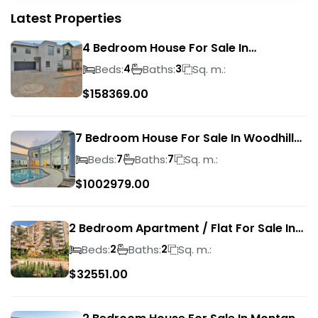
Latest Properties
4 Bedroom House For Sale In
Magalieskruin
Beds:
Baths:
Sq. m.:
4
3
$
158369.00
7 Bedroom House For Sale In Woodhill
Golf Estate
Beds:
Baths:
Sq. m.:
7
7
$
1002979.00
2 Bedroom Apartment / Flat For Sale In
Pretoria Central
Beds:
Baths:
Sq. m.:
2
2
$
32551.00