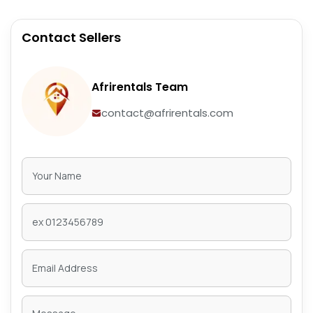
Contact Sellers
Afrirentals Team
contact@afrirentals.com