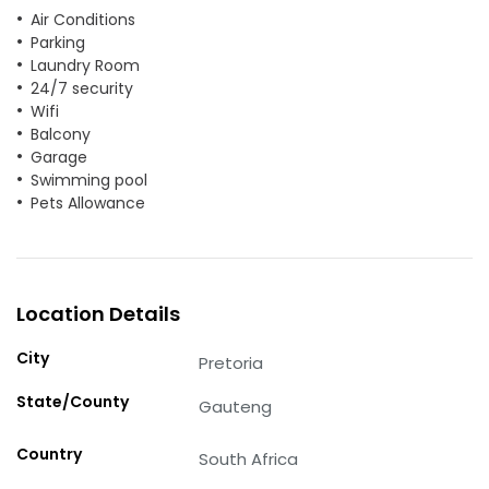
Air Conditions
Parking
Laundry Room
24/7 security
Wifi
Balcony
Garage
Swimming pool
Pets Allowance
Location Details
City
Pretoria
State/County
Gauteng
Country
South Africa