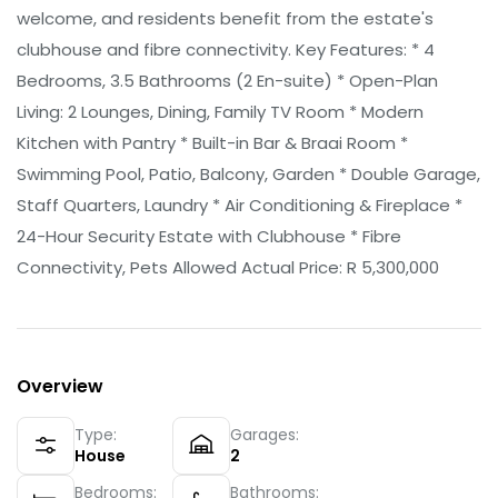
welcome, and residents benefit from the estate's
clubhouse and fibre connectivity. Key Features: * 4
Bedrooms, 3.5 Bathrooms (2 En-suite) * Open-Plan
Living: 2 Lounges, Dining, Family TV Room * Modern
Kitchen with Pantry * Built-in Bar & Braai Room *
Swimming Pool, Patio, Balcony, Garden * Double Garage,
Staff Quarters, Laundry * Air Conditioning & Fireplace *
24-Hour Security Estate with Clubhouse * Fibre
Connectivity, Pets Allowed Actual Price: R 5,300,000
Overview
Type:
Garages:
House
2
Bedrooms:
Bathrooms: