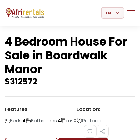
Select Language
4 Bedroom House For
Sale in Boardwalk
Manor
$
312572
Features
Location:
Beds:
Bathrooms:
m²:
Pretoria
4
4
0