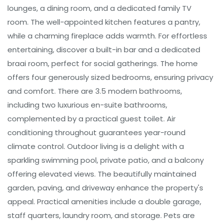
lounges, a dining room, and a dedicated family TV
room. The well-appointed kitchen features a pantry,
while a charming fireplace adds warmth. For effortless
entertaining, discover a built-in bar and a dedicated
braai room, perfect for social gatherings. The home
offers four generously sized bedrooms, ensuring privacy
and comfort. There are 3.5 modern bathrooms,
including two luxurious en-suite bathrooms,
complemented by a practical guest toilet. Air
conditioning throughout guarantees year-round
climate control. Outdoor living is a delight with a
sparkling swimming pool, private patio, and a balcony
offering elevated views. The beautifully maintained
garden, paving, and driveway enhance the property's
appeal. Practical amenities include a double garage,
staff quarters, laundry room, and storage. Pets are