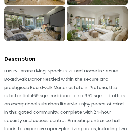
Description
Luxury Estate Living: Spacious 4-Bed Home in Secure
Boardwalk Manor Nestled within the secure and
prestigious Boardwalk Manor estate in Pretoria, this
substantial 469 sqm residence on a 952 sqm erf offers
an exceptional suburban lifestyle. Enjoy peace of mind
in this gated community, complete with 24-hour
security and access control. An inviting entrance hall
leads to expansive open-plan living areas, including two