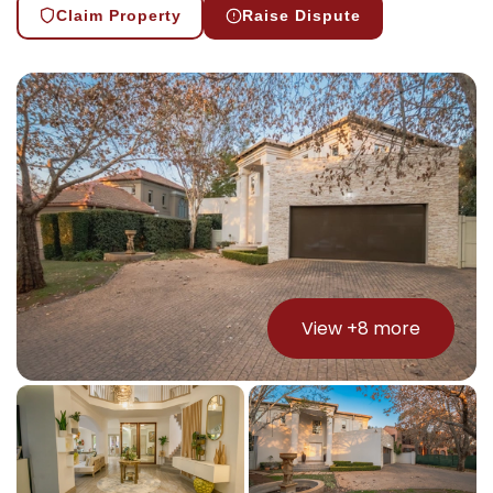
Claim Property
Raise Dispute
View +
8
more