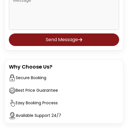
Send Message
Why Choose Us?
Secure Booking
Best Price Guarantee
Easy Booking Process
Available Support 24/7