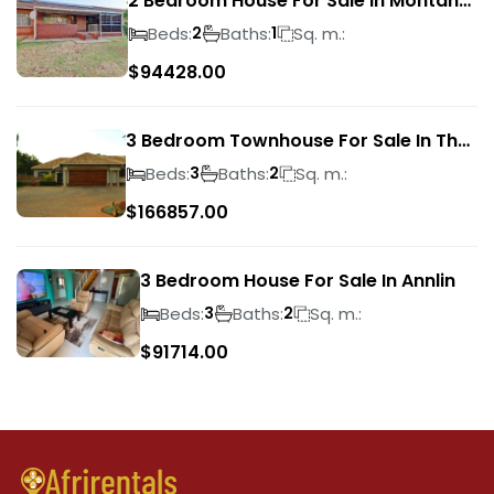
2 Bedroom House For Sale In Montana
Park
Beds:
Baths:
Sq. m.:
2
1
$
94428.00
3 Bedroom Townhouse For Sale In The
Wilds
Beds:
Baths:
Sq. m.:
3
2
$
166857.00
3 Bedroom House For Sale In Annlin
Beds:
Baths:
Sq. m.:
3
2
$
91714.00