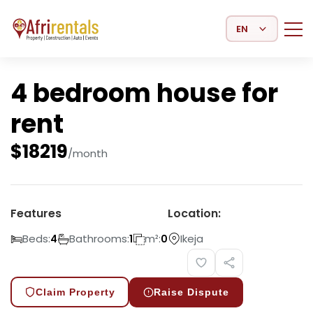
Select Language
4 bedroom house for
rent
$
18219
/month
Features
Location:
Beds:
Bathrooms:
m²:
Ikeja
4
1
0
Claim Property
Raise Dispute