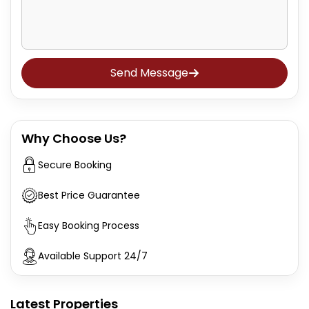
Send Message
Why Choose Us?
Secure Booking
Best Price Guarantee
Easy Booking Process
Available Support 24/7
Latest Properties