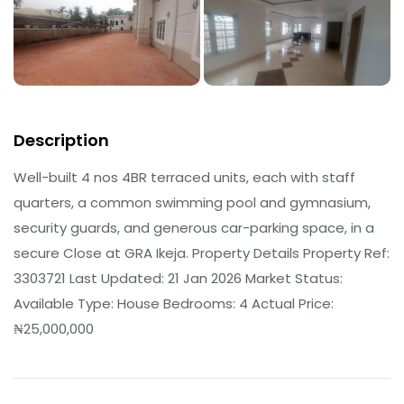
Description
Well-built 4 nos 4BR terraced units, each with staff
quarters, a common swimming pool and gymnasium,
security guards, and generous car-parking space, in a
secure Close at GRA Ikeja. Property Details Property Ref:
3303721 Last Updated: 21 Jan 2026 Market Status:
Available Type: House Bedrooms: 4 Actual Price:
₦25,000,000