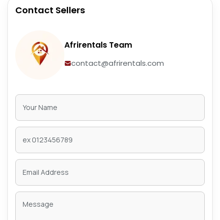
Contact Sellers
Afrirentals Team
contact@afrirentals.com