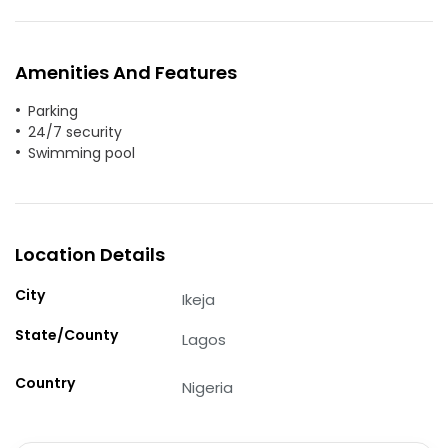
Amenities And Features
Parking
24/7 security
Swimming pool
Location Details
City
Ikeja
State/County
Lagos
Country
Nigeria