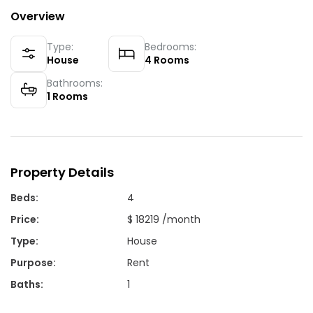
Overview
Type:
Bedrooms:
House
4
Rooms
Bathrooms:
1
Rooms
Property Details
Beds
:
4
Price
:
$ 18219 /month
Type
:
House
Purpose
:
Rent
Baths
:
1