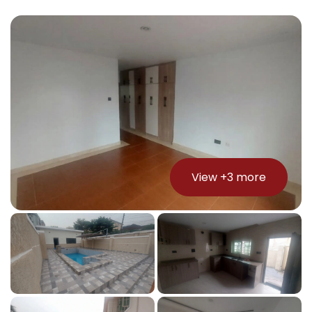
View +
3
more