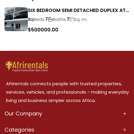
SIX BEDROOM SEMI DETACHED DUPLEX AT
IKEJA GRA FOR SALE
Beds:
Baths:
Sq. m.:
7
7
$
500000.00
Afrirentals connects people with trusted properties,
services, vehicles, and professionals - making everyday
living and business simpler across Africa.
Our Company
About Us
Categories