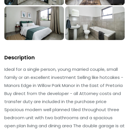
Description
Ideal for a single person, young married couple, small
family or an excellent investment Selling like hotcakes -
Manors Edge in Willow Park Manor in the East of Pretoria
Buy direct from the developer - all Attorney costs and
transfer duty are included in the purchase price
Spacious modern well planned tiled throughout three
bedroom unit with two bathrooms and a spacious
open plan living and dining area The double garage is at