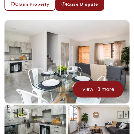
Claim Property
Raise Dispute
View +
3
more