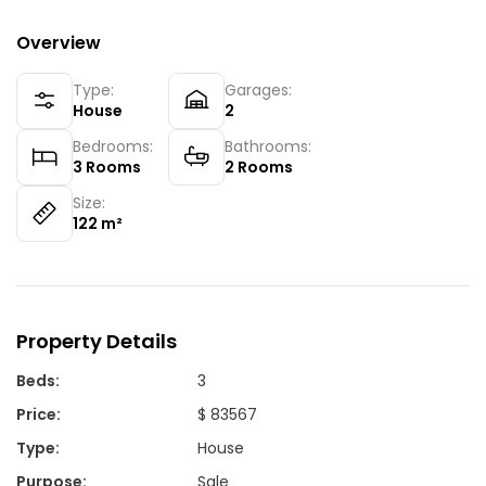
Overview
Type:
Garages:
House
2
Bedrooms:
Bathrooms:
3
Rooms
2
Rooms
Size:
122
m²
Property Details
Beds
:
3
Price
:
$ 83567
Type
:
House
Purpose
:
Sale