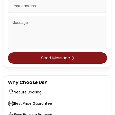
Send Message
Why Choose Us?
Secure Booking
Best Price Guarantee
Easy Booking Process