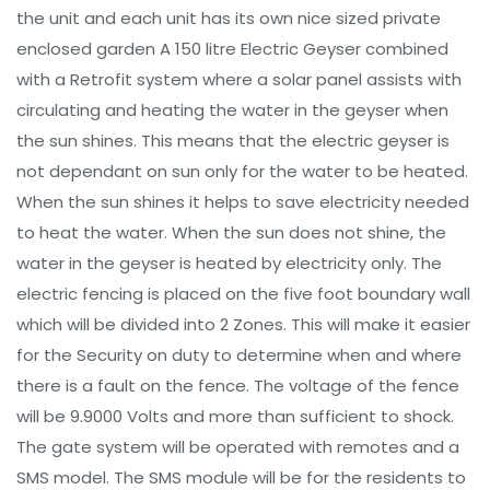
the unit and each unit has its own nice sized private
enclosed garden A 150 litre Electric Geyser combined
with a Retrofit system where a solar panel assists with
circulating and heating the water in the geyser when
the sun shines. This means that the electric geyser is
not dependant on sun only for the water to be heated.
When the sun shines it helps to save electricity needed
to heat the water. When the sun does not shine, the
water in the geyser is heated by electricity only. The
electric fencing is placed on the five foot boundary wall
which will be divided into 2 Zones. This will make it easier
for the Security on duty to determine when and where
there is a fault on the fence. The voltage of the fence
will be 9.9000 Volts and more than sufficient to shock.
The gate system will be operated with remotes and a
SMS model. The SMS module will be for the residents to