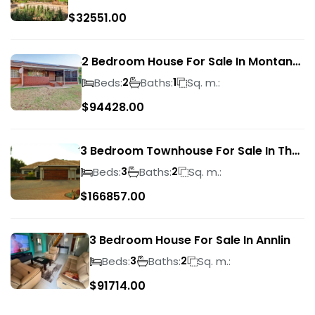
$
32551.00
2 Bedroom House For Sale In Montana
Park
Beds:
Baths:
Sq. m.:
2
1
$
94428.00
3 Bedroom Townhouse For Sale In The
Wilds
Beds:
Baths:
Sq. m.:
3
2
$
166857.00
3 Bedroom House For Sale In Annlin
Beds:
Baths:
Sq. m.:
3
2
$
91714.00