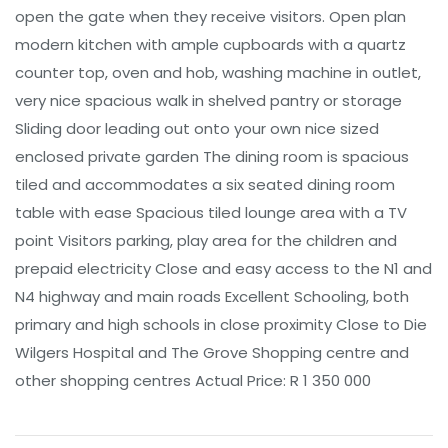
open the gate when they receive visitors. Open plan
modern kitchen with ample cupboards with a quartz
counter top, oven and hob, washing machine in outlet,
very nice spacious walk in shelved pantry or storage
Sliding door leading out onto your own nice sized
enclosed private garden The dining room is spacious
tiled and accommodates a six seated dining room
table with ease Spacious tiled lounge area with a TV
point Visitors parking, play area for the children and
prepaid electricity Close and easy access to the N1 and
N4 highway and main roads Excellent Schooling, both
primary and high schools in close proximity Close to Die
Wilgers Hospital and The Grove Shopping centre and
other shopping centres Actual Price: R 1 350 000