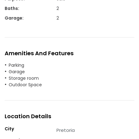
Baths
:
2
Garage
:
2
Amenities And Features
Parking
Garage
Storage room
Outdoor Space
Location Details
City
Pretoria