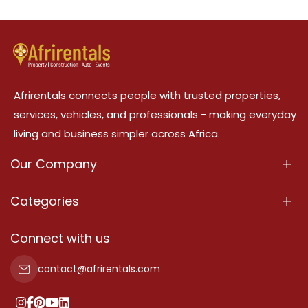
Afrirentals connects people with trusted properties,
services, vehicles, and professionals - making everyday
living and business simpler across Africa.
Our Company
About Us
Categories
Our Services
Properties
Connect with us
Contact Us
Property For Sale
contact@afrirentals.com
Terms Of Services
Property For Rent
Privacy Policy