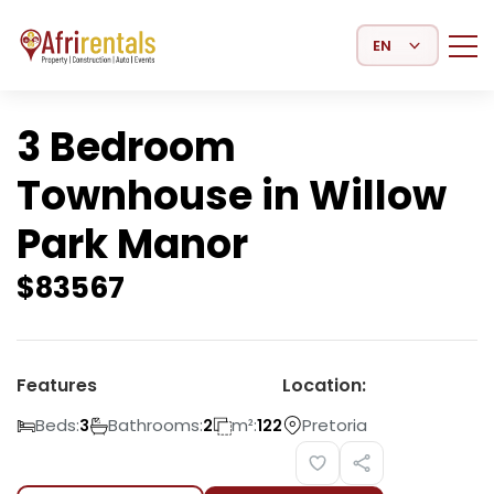
Select Language
3 Bedroom
Townhouse in Willow
Park Manor
$
83567
Features
Location:
Beds:
Bathrooms:
m²:
Pretoria
3
2
122