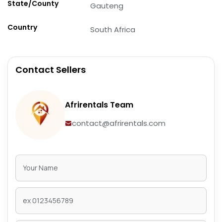
State/County
Gauteng
Country
South Africa
Contact Sellers
Afrirentals Team
contact@afrirentals.com