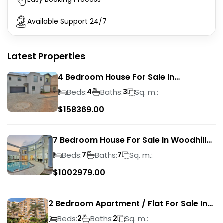
Available Support 24/7
Latest Properties
4 Bedroom House For Sale In
Magalieskruin
Beds:
Baths:
Sq. m.:
4
3
$
158369.00
7 Bedroom House For Sale In Woodhill
Golf Estate
Beds:
Baths:
Sq. m.:
7
7
$
1002979.00
2 Bedroom Apartment / Flat For Sale In
Pretoria Central
Beds:
Baths:
Sq. m.:
2
2