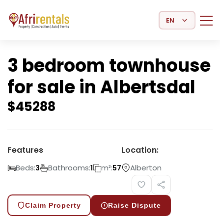
Select Language
3 bedroom townhouse
for sale in Albertsdal
$
45288
Features
Location:
Beds:
Bathrooms:
m²:
Alberton
3
1
57
Claim Property
Raise Dispute