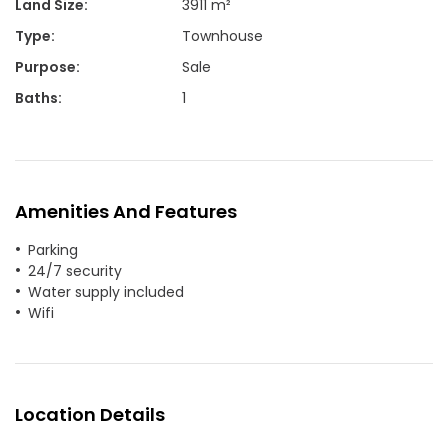
Land Size
:
3911 m²
Type
:
Townhouse
Purpose
:
Sale
Baths
:
1
Amenities And Features
Parking
24/7 security
Water supply included
Wifi
Location Details