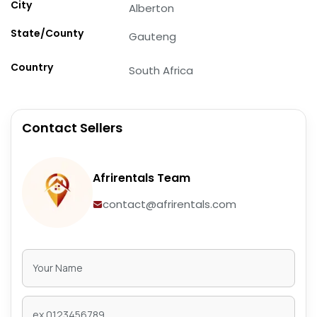
City
Alberton
State/County
Gauteng
Country
South Africa
Contact Sellers
Afrirentals Team
contact@afrirentals.com