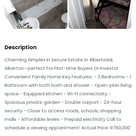
Description
Charming Simplex In Secure Estate In Albertsdal,
Alberton—perfect For First-time Buyers Or Investor
Convenient Family Home Key Features: - 3 Bedrooms - 1
Bathroom with both bath and shower - Open-plan living
space - Equipped kitchen - Wi-Fi connectivity -
Spacious private garden - Double carport - 24-hour
security - Close to access roads, schools, shopping
malls - Affordable levies - Prepaid electricity Call to
schedule a viewing appointment! Actual Price: R760,000