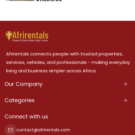
Afrirentals connects people with trusted properties,
services, vehicles, and professionals - making everyday
living and business simpler across Africa.
Our Company
About Us
Categories
Our Services
Properties
Connect with us
Contact Us
Property For Sale
contact@afrirentals.com
Terms Of Services