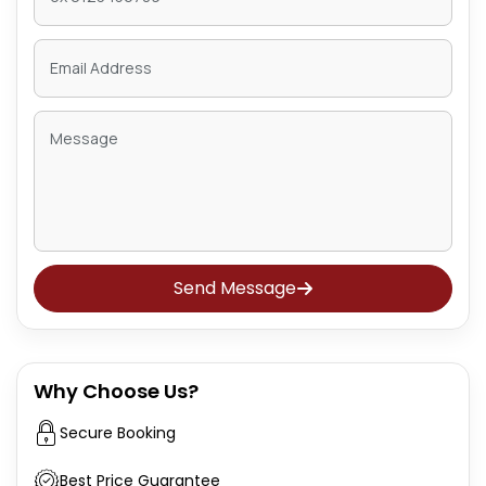
Send Message
Why Choose Us?
Secure Booking
Best Price Guarantee