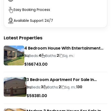
Easy Booking Process
Available Support 24/7
Latest Properties
4 Bedroom House With Entertainment
Area In Randhart
Beds:
Baths:
Sq. m.:
4
2
$
166743.00
3 Bedroom Apartment For Sale In
Verwoerdpark
Beds:
Baths:
Sq. m.:
3
2
130
$
59381.00