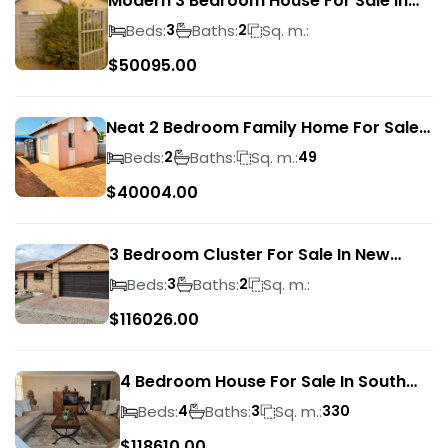
Modern 3 Bedroom House For Sale In
Albertsdal
Beds:
Baths:
Sq. m.:
3
2
$
50095.00
Neat 2 Bedroom Family Home For Sale
In Sky City
Beds:
Baths:
Sq. m.:
2
49
$
40004.00
3 Bedroom Cluster For Sale In New
Market Park
Beds:
Baths:
Sq. m.:
3
2
$
116026.00
4 Bedroom House For Sale In South
Crest
Beds:
Baths:
Sq. m.:
4
3
330
$
118610.00