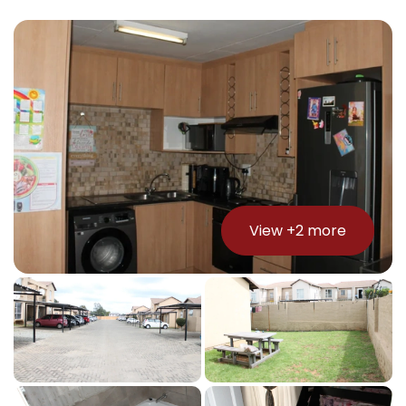
View +
2
more