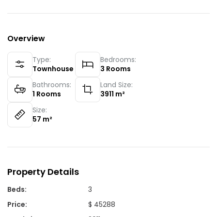
Overview
Type:
Bedrooms:
Townhouse
3
Rooms
Bathrooms:
Land Size:
1
Rooms
3911
m²
Size:
57
m²
Property Details
Beds
:
3
Price
:
$ 45288