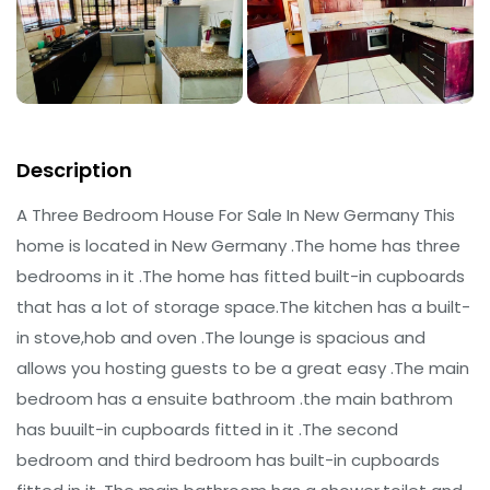
Description
A Three Bedroom House For Sale In New Germany This
home is located in New Germany .The home has three
bedrooms in it .The home has fitted built-in cupboards
that has a lot of storage space.The kitchen has a built-
in stove,hob and oven .The lounge is spacious and
allows you hosting guests to be a great easy .The main
bedroom has a ensuite bathroom .the main bathrom
has buuilt-in cupboards fitted in it .The second
bedroom and third bedroom has built-in cupboards