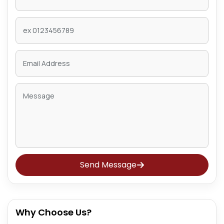
Send Message
Why Choose Us?