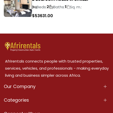
Beds:
Baths:
Sq. m.:
2
1
$
53631.00
Afrirentals connects people with trusted properties,
services, vehicles, and professionals - making everyday
living and business simpler across Africa.
Our Company
About Us
Categories
Our Services
Properties