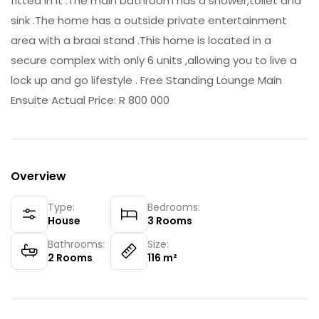
fitted in it .The main bathroom has a shower,toilet and
sink .The home has a outside private entertainment
area with a braai stand .This home is located in a
secure complex with only 6 units ,allowing you to live a
lock up and go lifestyle . Free Standing Lounge Main
Ensuite Actual Price: R 800 000
Overview
Type:
Bedrooms:
House
3
Rooms
Bathrooms:
Size:
2
Rooms
116
m²