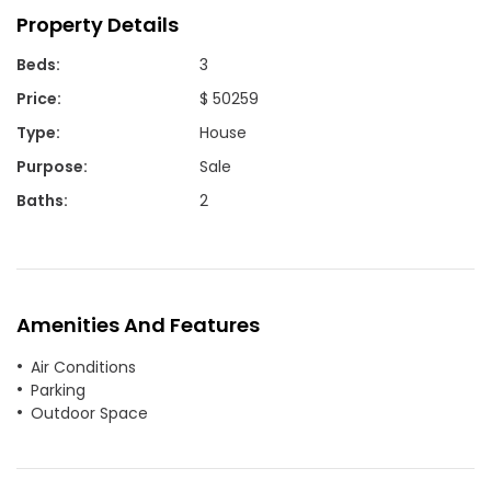
Property Details
Beds
:
3
Price
:
$ 50259
Type
:
House
Purpose
:
Sale
Baths
:
2
Amenities And Features
Air Conditions
Parking
Outdoor Space