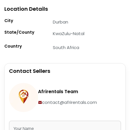
Location Details
City
Durban
State/County
KwaZulu-Natal
Country
South Africa
Contact Sellers
Afrirentals Team
contact@afrirentals.com