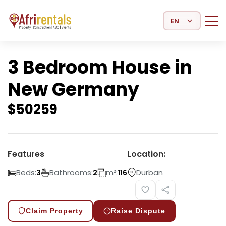
Select Language
3 Bedroom House in
New Germany
$
50259
Features
Location:
Beds:
Bathrooms:
m²:
Durban
3
2
116
Claim Property
Raise Dispute