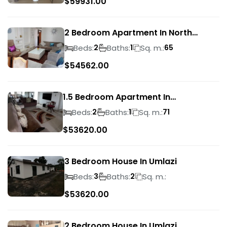
$
59931.00
2 Bedroom Apartment In North
Beach
Beds:
Baths:
Sq. m.:
2
1
65
$
54562.00
1.5 Bedroom Apartment In
Morningside
Beds:
Baths:
Sq. m.:
2
1
71
$
53620.00
3 Bedroom House In Umlazi
Beds:
Baths:
Sq. m.:
3
2
$
53620.00
2 Bedroom House In Umlazi