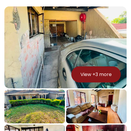
View +
3
more