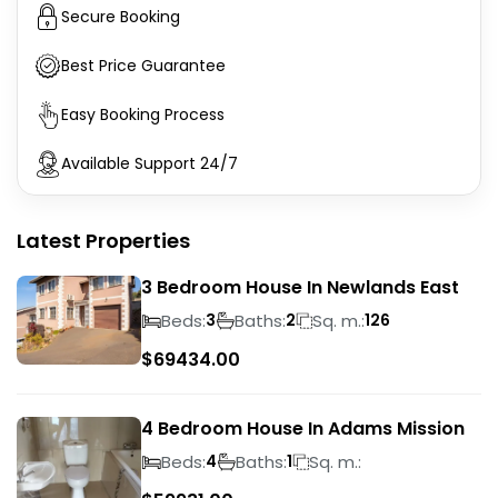
Secure Booking
Best Price Guarantee
Easy Booking Process
Available Support 24/7
Latest Properties
3 Bedroom House In Newlands East
Beds:
Baths:
Sq. m.:
3
2
126
$
69434.00
4 Bedroom House In Adams Mission
Beds:
Baths:
Sq. m.:
4
1