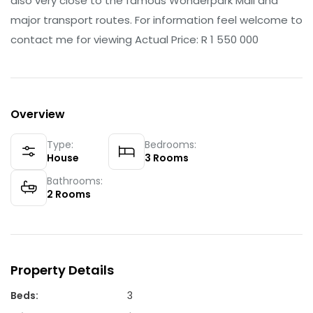
also very close to the famous Wonderpark Mall and
major transport routes. For information feel welcome to
contact me for viewing Actual Price: R 1 550 000
Overview
Type:
Bedrooms:
House
3
Rooms
Bathrooms:
2
Rooms
Property Details
Beds
:
3