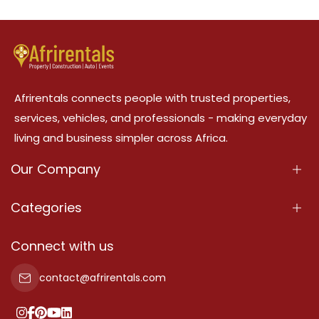
Afrirentals connects people with trusted properties,
services, vehicles, and professionals - making everyday
living and business simpler across Africa.
Our Company
About Us
Categories
Our Services
Properties
Connect with us
Contact Us
Property For Sale
contact@afrirentals.com
Terms Of Services
Property For Rent
Privacy Policy