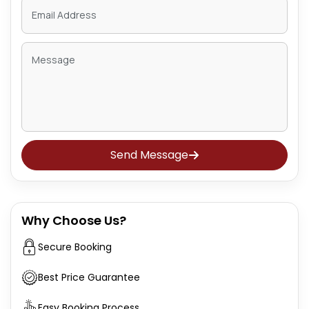
Send Message
Why Choose Us?
Secure Booking
Best Price Guarantee
Easy Booking Process