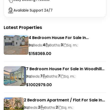
Available Support 24/7
Latest Properties
4 Bedroom House For Sale In
Magalieskruin
Beds:
Baths:
Sq. m.:
4
3
$
158369.00
7 Bedroom House For Sale In Woodhill
Golf Estate
Beds:
Baths:
Sq. m.:
7
7
$
1002979.00
2 Bedroom Apartment / Flat For Sale In
Pretoria Central
Beds:
Baths:
Sq. m.:
2
2