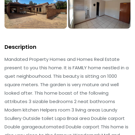
Description
Mandated Property Homes and Homes Real Estate
present to you this home. It is FAMILY home nestled in a
quet neighbourhood. This beauty is sitting on 1000
square meters. The garden is very mature and well
looked after. This home boast of the following
attributes 3 sizable bedrooms 2 neat bathrooms
Modern kitchen Helpers room 3 living areas Laundy
Scullery Outside toilet Lapa Braai area Double carport
Double garageautomated Double carport This home is