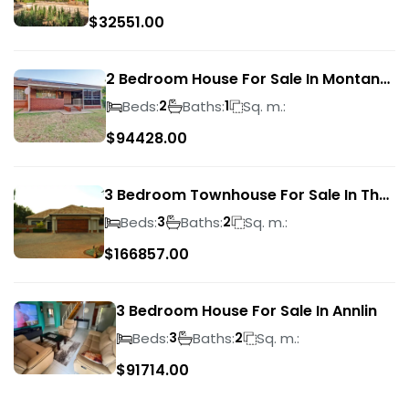
$
32551.00
2 Bedroom House For Sale In Montana
Park
Beds:
Baths:
Sq. m.:
2
1
$
94428.00
3 Bedroom Townhouse For Sale In The
Wilds
Beds:
Baths:
Sq. m.:
3
2
$
166857.00
3 Bedroom House For Sale In Annlin
Beds:
Baths:
Sq. m.:
3
2
$
91714.00