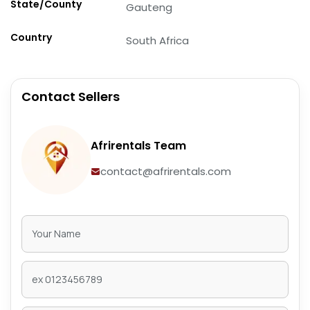
State/County
Gauteng
Country
South Africa
Contact Sellers
Afrirentals Team
contact@afrirentals.com