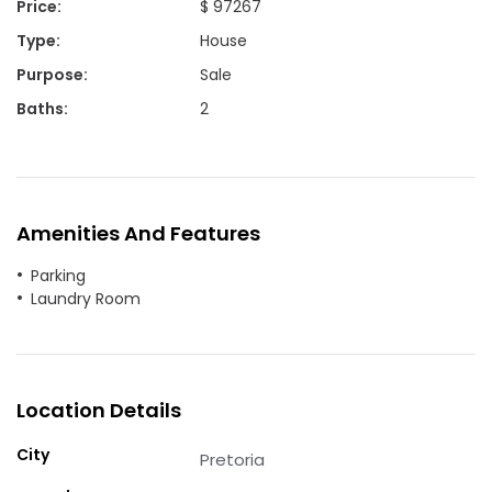
Price
:
$ 97267
Type
:
House
Purpose
:
Sale
Baths
:
2
Amenities And Features
Parking
Laundry Room
Location Details
City
Pretoria