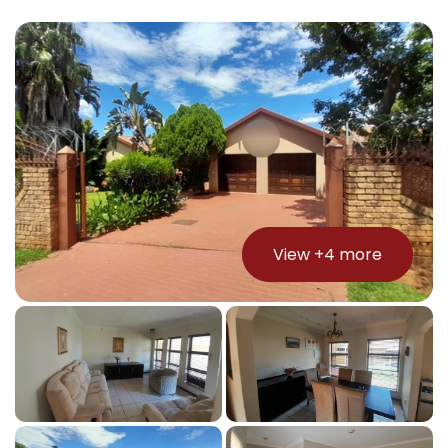
View +
4
more