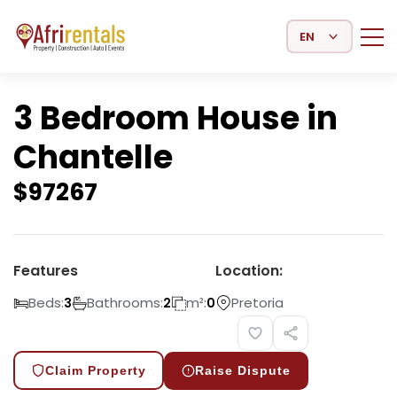
Select Language
3 Bedroom House in
Chantelle
$
97267
Features
Location:
Beds:
Bathrooms:
m²:
Pretoria
3
2
0
Claim Property
Raise Dispute