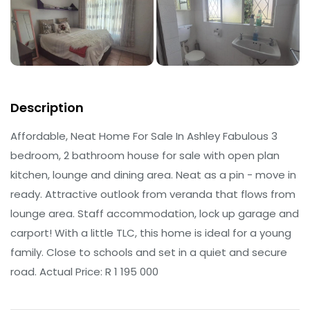
Description
Affordable, Neat Home For Sale In Ashley Fabulous 3
bedroom, 2 bathroom house for sale with open plan
kitchen, lounge and dining area. Neat as a pin - move in
ready. Attractive outlook from veranda that flows from
lounge area. Staff accommodation, lock up garage and
carport! With a little TLC, this home is ideal for a young
family. Close to schools and set in a quiet and secure
road. Actual Price: R 1 195 000