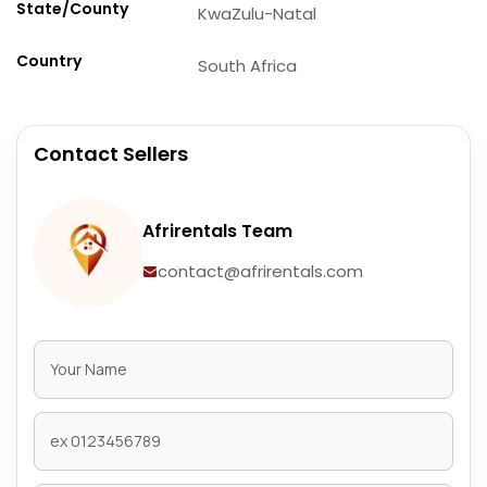
State/County
KwaZulu-Natal
Country
South Africa
Contact Sellers
Afrirentals Team
contact@afrirentals.com