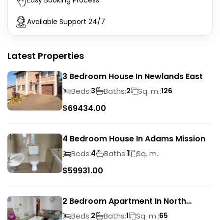
Easy Booking Process
Available Support 24/7
Latest Properties
3 Bedroom House In Newlands East
Beds:
Baths:
Sq. m.:
3
2
126
$
69434.00
4 Bedroom House In Adams Mission
Beds:
Baths:
Sq. m.:
4
1
$
59931.00
2 Bedroom Apartment In North
Beach
Beds:
Baths:
Sq. m.:
2
1
65