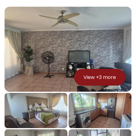
View +
3
more