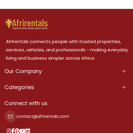
Afrirentals connects people with trusted properties,
services, vehicles, and professionals - making everyday
living and business simpler across Africa.
Our Company
About Us
Categories
Our Services
Properties
Connect with us
Contact Us
Property For Sale
contact@afrirentals.com
Terms Of Services
Property For Rent
Privacy Policy