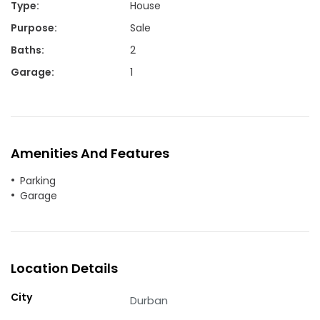
Type
:
House
Purpose
:
Sale
Baths
:
2
Garage
:
1
Amenities And Features
Parking
Garage
Location Details
City
Durban