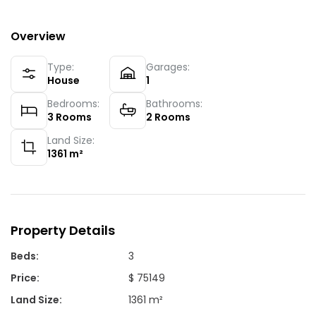
Overview
Type:
Garages:
House
1
Bedrooms:
Bathrooms:
3
Rooms
2
Rooms
Land Size:
1361
m²
Property Details
Beds
:
3
Price
:
$ 75149
Land Size
:
1361 m²