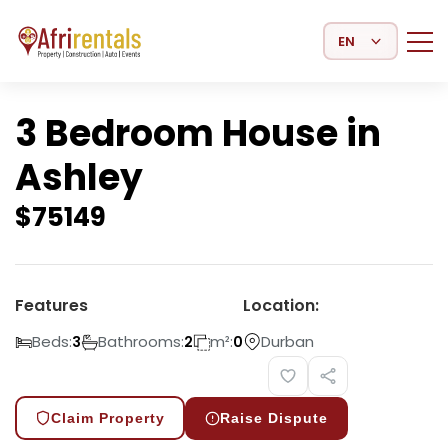
Select Language
3 Bedroom House in
Ashley
$
75149
Features
Location:
Beds:
Bathrooms:
m²:
Durban
3
2
0
Claim Property
Raise Dispute