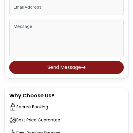
Send Message
Why Choose Us?
Secure Booking
Best Price Guarantee