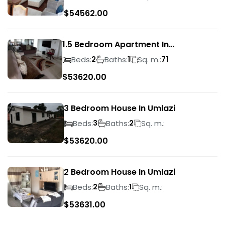
$
54562.00
1.5 Bedroom Apartment In
Morningside
Beds:
Baths:
Sq. m.:
2
1
71
$
53620.00
3 Bedroom House In Umlazi
Beds:
Baths:
Sq. m.:
3
2
$
53620.00
2 Bedroom House In Umlazi
Beds:
Baths:
Sq. m.:
2
1
$
53631.00