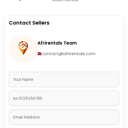
Contact Sellers
Afrirentals Team
contact@afrirentals.com