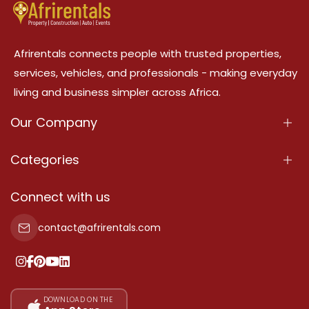
Afrirentals connects people with trusted properties,
services, vehicles, and professionals - making everyday
living and business simpler across Africa.
Our Company
About Us
Categories
Our Services
Properties
Connect with us
Contact Us
Property For Sale
contact@afrirentals.com
Terms Of Services
Property For Rent
Privacy Policy
Add Your Testimonial
Our Pricing
DOWNLOAD ON THE