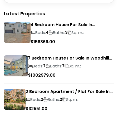
Latest Properties
4 Bedroom House For Sale In
Magalieskruin
Beds:
Baths:
Sq. m.:
4
3
$
158369.00
7 Bedroom House For Sale In Woodhill
Golf Estate
Beds:
Baths:
Sq. m.:
7
7
$
1002979.00
2 Bedroom Apartment / Flat For Sale In
Pretoria Central
Beds:
Baths:
Sq. m.:
2
2
$
32551.00