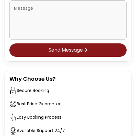
Send Message
Why Choose Us?
Secure Booking
Best Price Guarantee
Easy Booking Process
Available Support 24/7