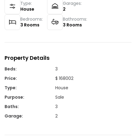
Type:
Garages:
House
2
Bedrooms:
Bathrooms:
3
Rooms
3
Rooms
Property Details
Beds
:
3
Price
:
$ 168002
Type
:
House
Purpose
:
Sale
Baths
:
3
Garage
:
2