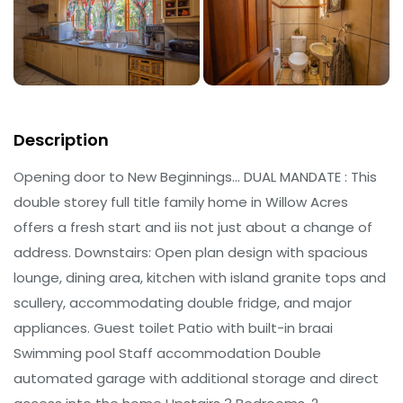
Description
Opening door to New Beginnings… DUAL MANDATE : This
double storey full title family home in Willow Acres
offers a fresh start and iis not just about a change of
address. Downstairs: Open plan design with spacious
lounge, dining area, kitchen with island granite tops and
scullery, accommodating double fridge, and major
appliances. Guest toilet Patio with built-in braai
Swimming pool Staff accommodation Double
automated garage with additional storage and direct