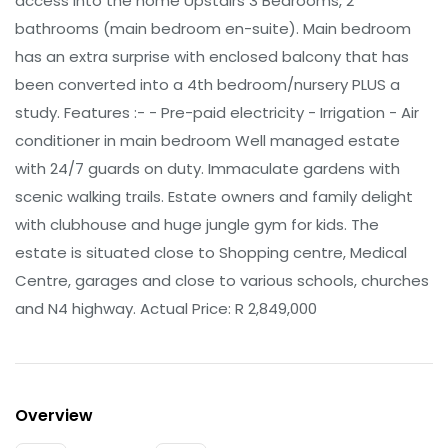
access into the home Upstairs 3 Bedrooms, 2
bathrooms (main bedroom en-suite). Main bedroom
has an extra surprise with enclosed balcony that has
been converted into a 4th bedroom/nursery PLUS a
study. Features :- - Pre-paid electricity - Irrigation - Air
conditioner in main bedroom Well managed estate
with 24/7 guards on duty. Immaculate gardens with
scenic walking trails. Estate owners and family delight
with clubhouse and huge jungle gym for kids. The
estate is situated close to Shopping centre, Medical
Centre, garages and close to various schools, churches
and N4 highway. Actual Price: R 2,849,000
Overview