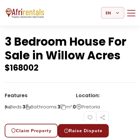
Select Language
3 Bedroom House For
Sale in Willow Acres
$
168002
Features
Location:
Beds:
Bathrooms:
m²:
Pretoria
3
3
0
Claim Property
Raise Dispute