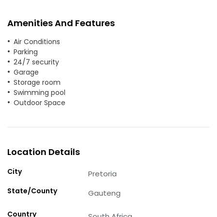
Amenities And Features
Air Conditions
Parking
24/7 security
Garage
Storage room
Swimming pool
Outdoor Space
Location Details
City
Pretoria
State/County
Gauteng
Country
South Africa