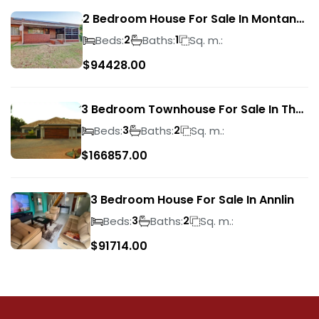
2 Bedroom House For Sale In Montana
Park
Beds:
Baths:
Sq. m.:
2
1
$
94428.00
3 Bedroom Townhouse For Sale In The
Wilds
Beds:
Baths:
Sq. m.:
3
2
$
166857.00
3 Bedroom House For Sale In Annlin
Beds:
Baths:
Sq. m.:
3
2
$
91714.00