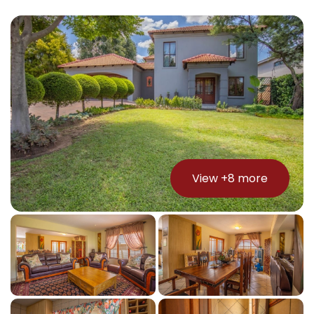
View +
8
more