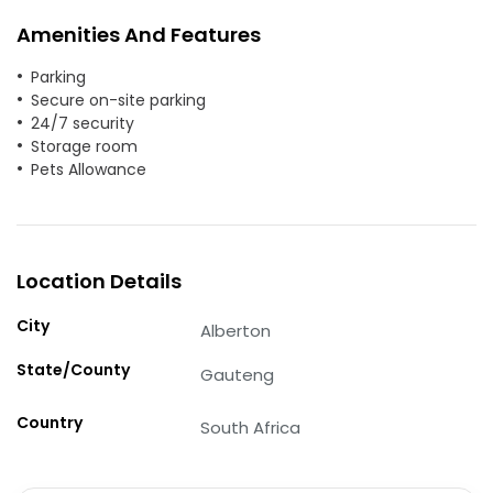
Amenities And Features
Parking
Secure on-site parking
24/7 security
Storage room
Pets Allowance
Location Details
City
Alberton
State/County
Gauteng
Country
South Africa