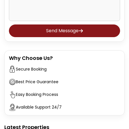
Send Message
Why Choose Us?
Secure Booking
Best Price Guarantee
Easy Booking Process
Available Support 24/7
Latest Properties