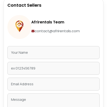
Contact Sellers
Afrirentals Team
contact@afrirentals.com