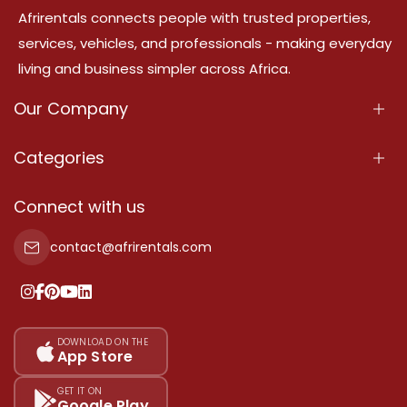
Afrirentals connects people with trusted properties,
services, vehicles, and professionals - making everyday
living and business simpler across Africa.
Our Company
About Us
Categories
Our Services
Properties
Connect with us
Contact Us
Property For Sale
contact@afrirentals.com
Terms Of Services
Property For Rent
Privacy Policy
Add Your Testimonial
Our Pricing
DOWNLOAD ON THE
App Store
Sitemap
GET IT ON
Google Play