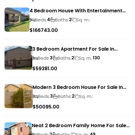
4 Bedroom House With Entertainment
Area In Randhart
Beds:
Baths:
Sq. m.:
4
2
$
166743.00
3 Bedroom Apartment For Sale In
Verwoerdpark
Beds:
Baths:
Sq. m.:
3
2
130
$
59381.00
Modern 3 Bedroom House For Sale In
Albertsdal
Beds:
Baths:
Sq. m.:
3
2
$
50095.00
Neat 2 Bedroom Family Home For Sale
In Sky City
Beds:
Baths:
Sq. m.:
2
49