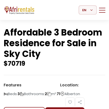
Select Language
Affordable 3 Bedroom
Residence for Sale in
Sky City
$
70719
Features
Location:
Beds:
Bathrooms:
m²:
Alberton
3
2
71