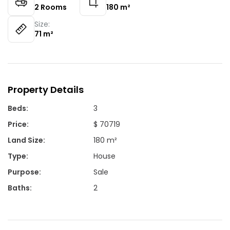
2
Rooms
180
m²
Size:
71
m²
Property Details
Beds
:
3
Price
:
$ 70719
Land Size
:
180 m²
Type
:
House
Purpose
:
Sale
Baths
:
2