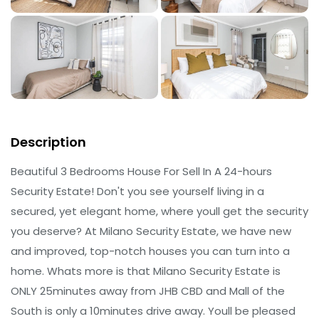
Description
Beautiful 3 Bedrooms House For Sell In A 24-hours
Security Estate! Don't you see yourself living in a
secured, yet elegant home, where youll get the security
you deserve? At Milano Security Estate, we have new
and improved, top-notch houses you can turn into a
home. Whats more is that Milano Security Estate is
ONLY 25minutes away from JHB CBD and Mall of the
South is only a 10minutes drive away. Youll be pleased