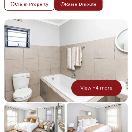
Claim Property
Raise Dispute
View +
4
more