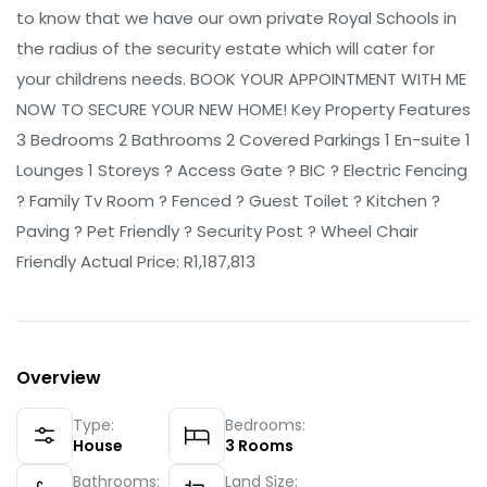
to know that we have our own private Royal Schools in
the radius of the security estate which will cater for
your childrens needs. BOOK YOUR APPOINTMENT WITH ME
NOW TO SECURE YOUR NEW HOME! Key Property Features
3 Bedrooms 2 Bathrooms 2 Covered Parkings 1 En-suite 1
Lounges 1 Storeys ? Access Gate ? BIC ? Electric Fencing
? Family Tv Room ? Fenced ? Guest Toilet ? Kitchen ?
Paving ? Pet Friendly ? Security Post ? Wheel Chair
Friendly Actual Price: R1,187,813
Overview
Type:
Bedrooms:
House
3
Rooms
Bathrooms:
Land Size: