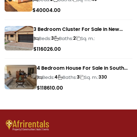
$
40004.00
3 Bedroom Cluster For Sale In New
Market Park
Beds:
Baths:
Sq. m.:
3
2
$
116026.00
4 Bedroom House For Sale In South
Crest
Beds:
Baths:
Sq. m.:
4
3
330
$
118610.00