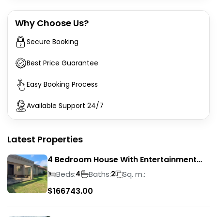
Why Choose Us?
Secure Booking
Best Price Guarantee
Easy Booking Process
Available Support 24/7
Latest Properties
4 Bedroom House With Entertainment
Area In Randhart
Beds:
Baths:
Sq. m.:
4
2
$
166743.00