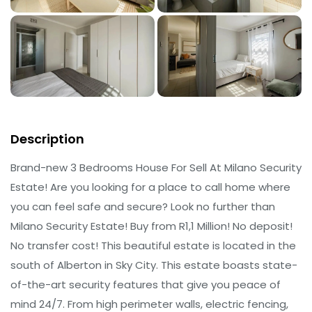
Description
Brand-new 3 Bedrooms House For Sell At Milano Security
Estate! Are you looking for a place to call home where
you can feel safe and secure? Look no further than
Milano Security Estate! Buy from R1,1 Million! No deposit!
No transfer cost! This beautiful estate is located in the
south of Alberton in Sky City. This estate boasts state-
of-the-art security features that give you peace of
mind 24/7. From high perimeter walls, electric fencing,