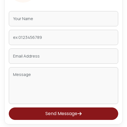
Send Message