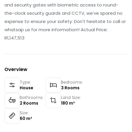
and security gates with biometric access to round-
the-clock security guards and CCTV, we’ve spared no
expense to ensure your safety. Don't hesitate to call or
whatsap us for more information!! Actual Price:
R1,147,513
Overview
Type:
Bedrooms:
House
3
Rooms
Bathrooms:
Land Size:
2
Rooms
180
m²
Size:
60
m²