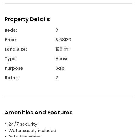
Property Details
Beds
:
3
Price
:
$ 68130
Land Size
:
180 m²
Type
:
House
Purpose
:
Sale
Baths
:
2
Amenities And Features
24/7 security
Water supply included
Pets Allowance