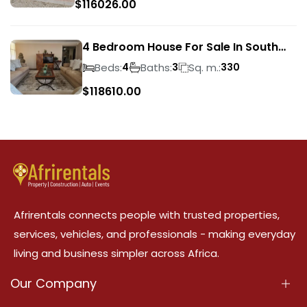
$
116026.00
4 Bedroom House For Sale In South
Crest
Beds:
Baths:
Sq. m.:
4
3
330
$
118610.00
Afrirentals connects people with trusted properties,
services, vehicles, and professionals - making everyday
living and business simpler across Africa.
Our Company