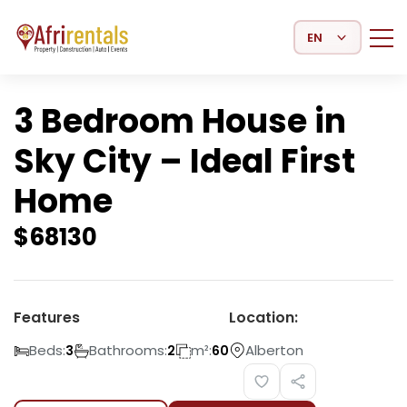
Select Language
3 Bedroom House in
Sky City – Ideal First
Home
$
68130
Features
Location:
Beds:
Bathrooms:
m²:
Alberton
3
2
60