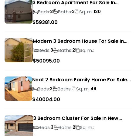
3 Bedroom Apartment For Sale In
Verwoerdpark
Beds:
Baths:
Sq. m.:
3
2
130
$
59381.00
Modern 3 Bedroom House For Sale In
Albertsdal
Beds:
Baths:
Sq. m.:
3
2
$
50095.00
Neat 2 Bedroom Family Home For Sale
In Sky City
Beds:
Baths:
Sq. m.:
2
49
$
40004.00
3 Bedroom Cluster For Sale In New
Market Park
Beds:
Baths:
Sq. m.:
3
2