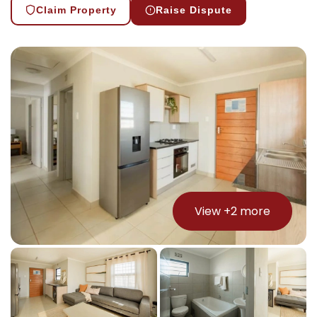
Claim Property
Raise Dispute
View +
2
more