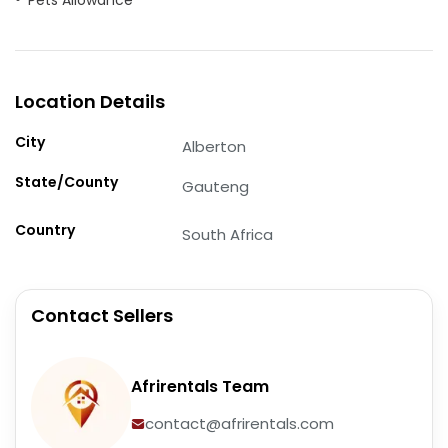
Location Details
City
Alberton
State/County
Gauteng
Country
South Africa
Contact Sellers
Afrirentals Team
contact@afrirentals.com