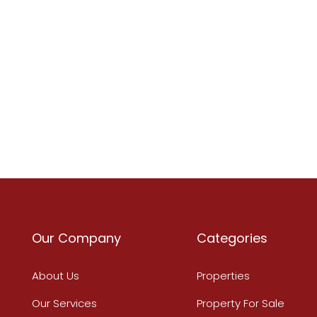
Our Company
Categories
About Us
Properties
Our Services
Property For Sale