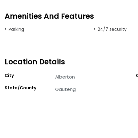
Amenities And Features
Parking
24/7 security
Location Details
City
Alberton
State/County
Gauteng