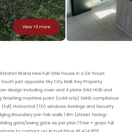
View +
3
more
Estate!! Brand new Full-title house in a 24-hours
 South just opposite Sky City Mall. Key Property
 per design including oven and 4 plate GAS HOB and
rting Washing machine point (cold only) SANS compliance
s (full) Horizontal (TD) windows Awnings and Security
dging Boundary pre-fab walls 1.8m (street facing-
liding gate/swing gate as per plan 1Tree + grass full
sitate to contact us! Actual Price: R1,474,950