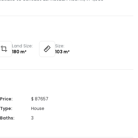
Land Size:
Size:
180
m²
103
m²
Price
:
$ 87657
Type
:
House
Baths
:
3