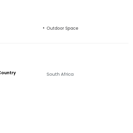
Outdoor Space
Country
South Africa