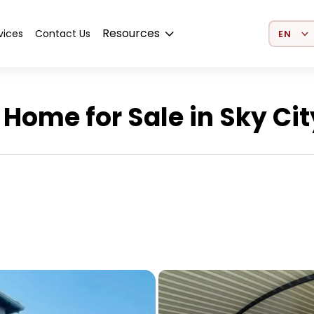
Select 
Resources
vices
Contact Us
Home for Sale in Sky Cit