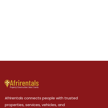
Afrirentals connects people with trusted
properties, services, vehicles, and