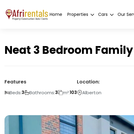
Home
Properties
Cars
Our Ser
Neat 3 Bedroom Family 
Features
Location:
Beds:
Bathrooms:
m²:
Alberton
3
3
103