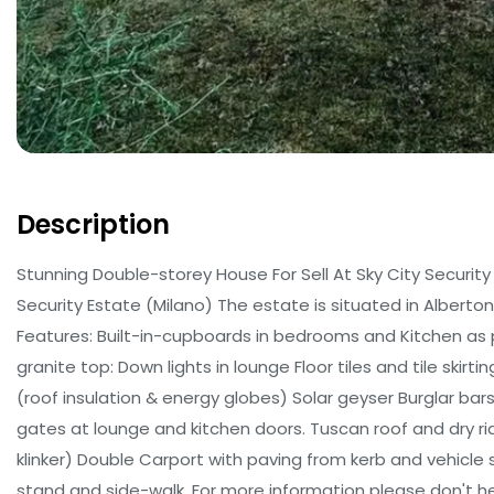
Description
Stunning Double-storey House For Sell At Sky City Security 
Security Estate (Milano) The estate is situated in Alberton
Features: Built-in-cupboards in bedrooms and Kitchen as
granite top: Down lights in lounge Floor tiles and tile ski
(roof insulation & energy globes) Solar geyser Burglar bar
gates at lounge and kitchen doors. Tuscan roof and dry ri
klinker) Double Carport with paving from kerb and vehicle s
stand and side-walk. For more information please don't he