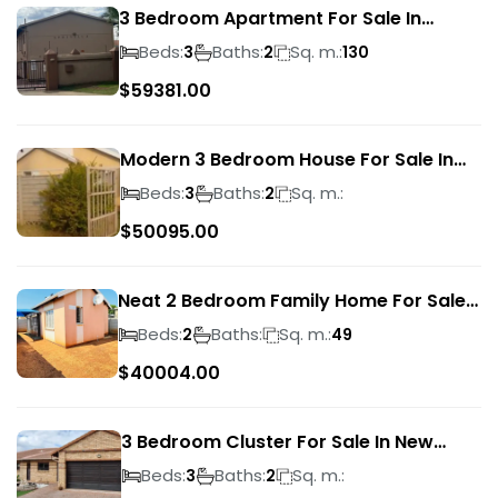
3 Bedroom Apartment For Sale In
Verwoerdpark
Beds:
Baths:
Sq. m.:
3
2
130
$
59381.00
Modern 3 Bedroom House For Sale In
Albertsdal
Beds:
Baths:
Sq. m.:
3
2
$
50095.00
Neat 2 Bedroom Family Home For Sale
In Sky City
Beds:
Baths:
Sq. m.:
2
49
$
40004.00
3 Bedroom Cluster For Sale In New
Market Park
Beds:
Baths:
Sq. m.:
3
2