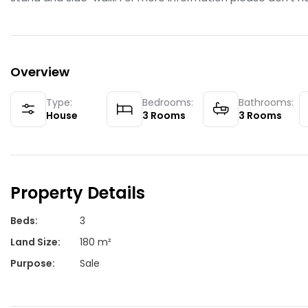
Overview
Type:
Bedrooms:
Bathrooms:
House
3
Rooms
3
Rooms
Property Details
Beds
:
3
Land Size
:
180 m²
Purpose
:
Sale