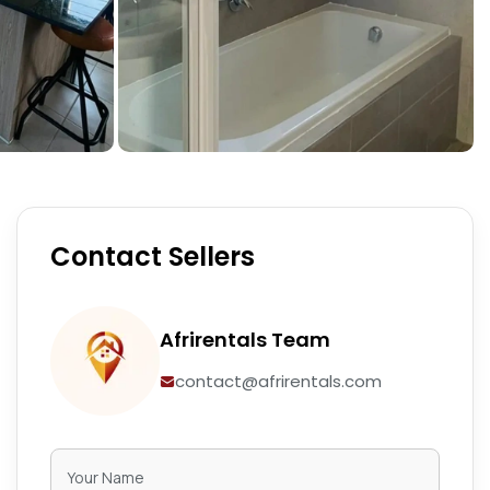
Contact Sellers
Afrirentals Team
contact@afrirentals.com