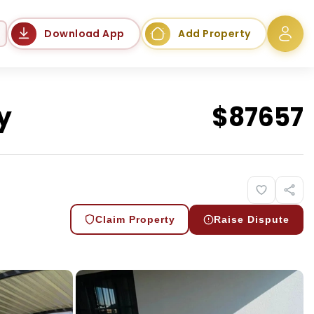
Language
Download App
Add Property
y
$
87657
Claim Property
Raise Dispute