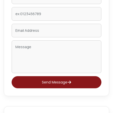
Send Message