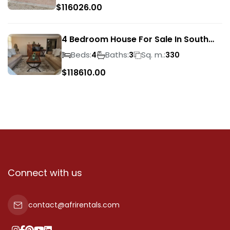
$
116026.00
4 Bedroom House For Sale In South
Crest
Beds:
Baths:
Sq. m.:
4
3
330
$
118610.00
Connect with us
contact@afrirentals.com