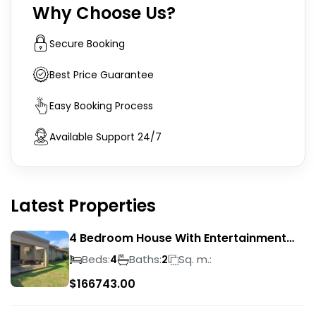
Why Choose Us?
Secure Booking
Best Price Guarantee
Easy Booking Process
Available Support 24/7
Latest Properties
4 Bedroom House With Entertainment
Area In Randhart
Beds:
Baths:
Sq. m.:
4
2
$
166743.00