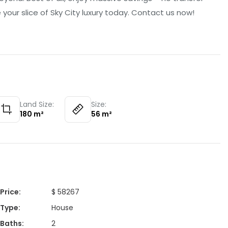
your slice of Sky City luxury today. Contact us now!
Land Size:
Size:
180
m²
56
m²
Price
:
$ 58267
Type
:
House
Baths
:
2