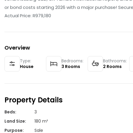
or bond costs starting 2026 with a major purchase! Secure 
Actual Price: R979,180
Overview
Type:
Bedrooms:
Bathrooms:
House
3
Rooms
2
Rooms
Property Details
Beds
:
3
Land Size
:
180 m²
Purpose
:
Sale