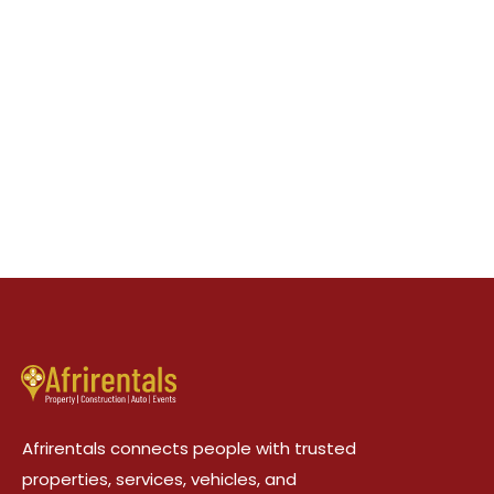
Afrirentals connects people with trusted
properties, services, vehicles, and