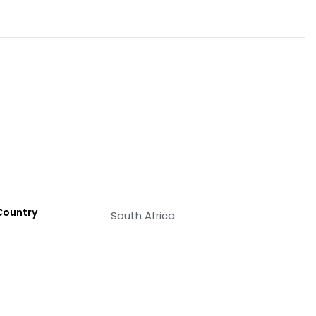
Country
South Africa