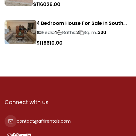
$
116026.00
4 Bedroom House For Sale In South
Crest
Beds:
Baths:
Sq. m.:
4
3
330
$
118610.00
Connect with us
contact@afrirentals.com