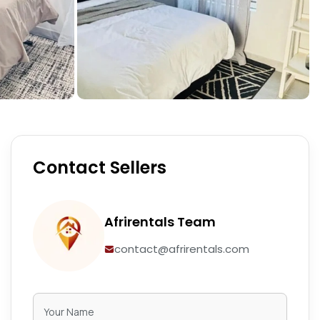
Contact Sellers
Afrirentals Team
contact@afrirentals.com