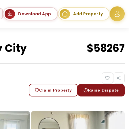
Language
Download App
Add Property
 City
$
58267
Claim Property
Raise Dispute