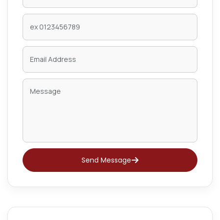
Send Message