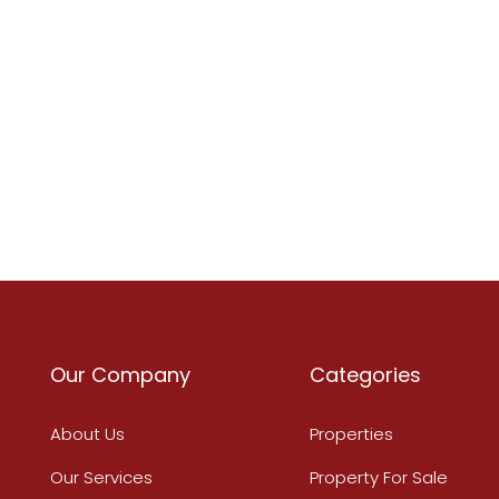
Our Company
Categories
About Us
Properties
Our Services
Property For Sale