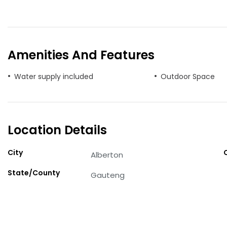
Amenities And Features
Water supply included
Outdoor Space
Location Details
City
Alberton
State/County
Gauteng