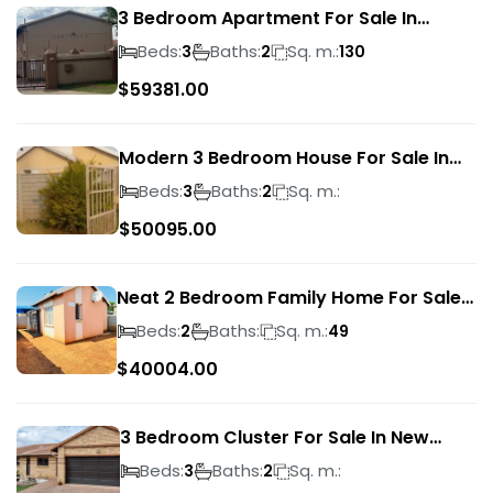
3 Bedroom Apartment For Sale In
Verwoerdpark
Beds:
Baths:
Sq. m.:
3
2
130
$
59381.00
Modern 3 Bedroom House For Sale In
Albertsdal
Beds:
Baths:
Sq. m.:
3
2
$
50095.00
Neat 2 Bedroom Family Home For Sale
In Sky City
Beds:
Baths:
Sq. m.:
2
49
$
40004.00
3 Bedroom Cluster For Sale In New
Market Park
Beds:
Baths:
Sq. m.:
3
2