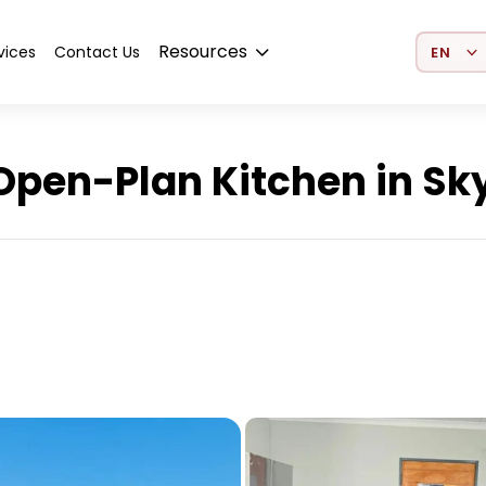
Select 
Resources
vices
Contact Us
pen-Plan Kitchen in Sky