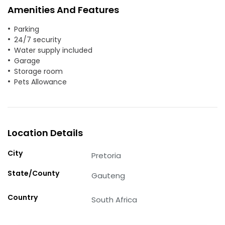
Amenities And Features
Parking
24/7 security
Water supply included
Garage
Storage room
Pets Allowance
Location Details
City
Pretoria
State/County
Gauteng
Country
South Africa