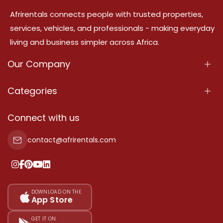
Afrirentals connects people with trusted properties,
services, vehicles, and professionals - making everyday
living and business simpler across Africa.
Our Company
About Us
Categories
Our Services
Properties
Connect with us
Contact Us
Property For Sale
contact@afrirentals.com
Terms Of Services
Property For Rent
Privacy Policy
Add Your Testimonial
Our Pricing
DOWNLOAD ON THE
App Store
Sitemap
GET IT ON