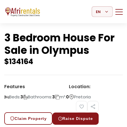
Select Language
3 Bedroom House For
Sale in Olympus
$
134164
Features
Location:
Beds:
Bathrooms:
m²:
Pretoria
3
3
0
Claim Property
Raise Dispute