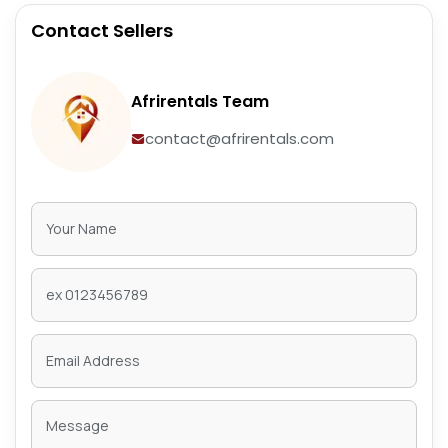
Contact Sellers
Afrirentals Team
contact@afrirentals.com