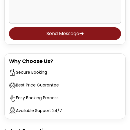
Send Message
Why Choose Us?
Secure Booking
Best Price Guarantee
Easy Booking Process
Available Support 24/7