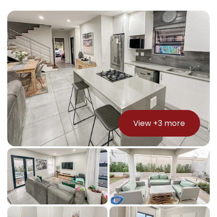
View +
3
more