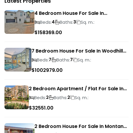
Latest Properties
4 Bedroom House For Sale In
Magalieskruin
Beds:
Baths:
Sq. m.:
4
3
$
158369.00
7 Bedroom House For Sale In Woodhill
Golf Estate
Beds:
Baths:
Sq. m.:
7
7
$
1002979.00
2 Bedroom Apartment / Flat For Sale In
Pretoria Central
Beds:
Baths:
Sq. m.:
2
2
$
32551.00
2 Bedroom House For Sale In Montana
Park