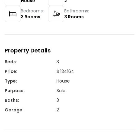
House
2
Bedrooms:
Bathrooms:
3
Rooms
3
Rooms
Property Details
Beds
:
3
Price
:
$ 134164
Type
:
House
Purpose
:
Sale
Baths
:
3
Garage
:
2