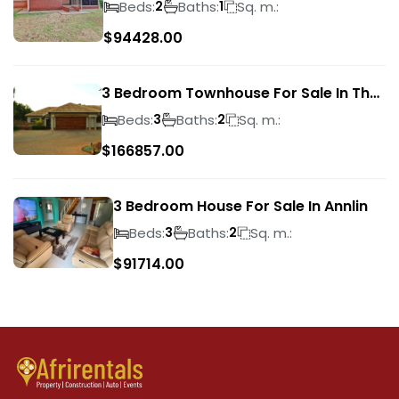
Beds:
Baths:
Sq. m.:
2
1
$
94428.00
3 Bedroom Townhouse For Sale In The
Wilds
Beds:
Baths:
Sq. m.:
3
2
$
166857.00
3 Bedroom House For Sale In Annlin
Beds:
Baths:
Sq. m.:
3
2
$
91714.00