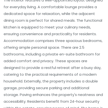
The interior features a well-appointed layout designed
for everyday living. A comfortable lounge provides a
dedicated space for relaxation, while the adjacent
dining room is perfect for shared meals. The functional
kitchen is equipped to meet your culinary needs,
ensuring convenience and practicality for residents.
Accommodation comprises three spacious bedrooms,
offering ample personal space. There are 2.5
bathrooms, including a private en-suite bathroom for
added comfort and privacy. These spaces are
designed to provide a restful retreat after a busy day,
catering to the practical requirements of a modern
household. Externally, the property includes a double
garage, providing secure parking and additional
storage. Paving enhances the property's neatness and
accessibility. Residents benefit from 24-hour security