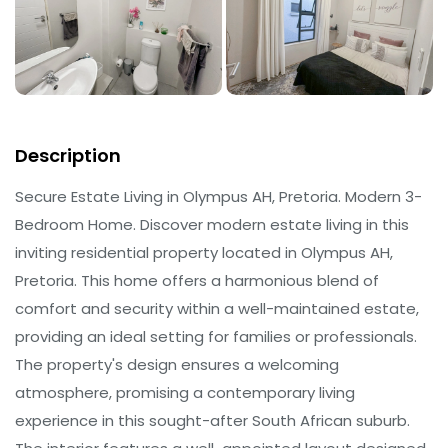
Description
Secure Estate Living in Olympus AH, Pretoria. Modern 3-
Bedroom Home. Discover modern estate living in this
inviting residential property located in Olympus AH,
Pretoria. This home offers a harmonious blend of
comfort and security within a well-maintained estate,
providing an ideal setting for families or professionals.
The property's design ensures a welcoming
atmosphere, promising a contemporary living
experience in this sought-after South African suburb.