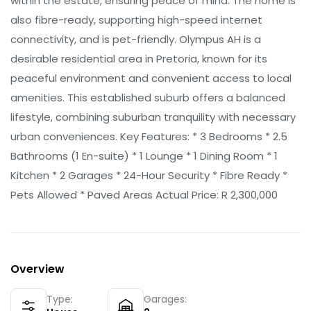
within the estate, ensuring peace of mind. The home is
also fibre-ready, supporting high-speed internet
connectivity, and is pet-friendly. Olympus AH is a
desirable residential area in Pretoria, known for its
peaceful environment and convenient access to local
amenities. This established suburb offers a balanced
lifestyle, combining suburban tranquility with necessary
urban conveniences. Key Features: * 3 Bedrooms * 2.5
Bathrooms (1 En-suite) * 1 Lounge * 1 Dining Room * 1
Kitchen * 2 Garages * 24-Hour Security * Fibre Ready *
Pets Allowed * Paved Areas Actual Price: R 2,300,000
Overview
Type:
Garages: