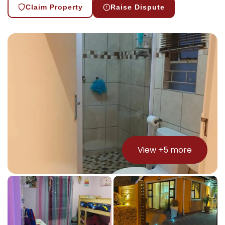
Claim Property
Raise Dispute
View +
5
more