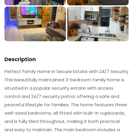
Description
Perfect Family Home in Secure Estate with 24/7 Security
This beautifully maintained 3-bedroom family home is
situated in a popular security estate with access
control and 24/7 security patrol, offering a safe and
peaceful lifestyle for families. The home features three
well-sized bedrooms, all fitted with built-in cupboards,
and is fully tiled throughout, making it both practical
and easy to maintain. The main bedroom includes a