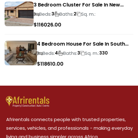
3 Bedroom Cluster For Sale In New
Market Park
Beds:
Baths:
Sq. m.:
3
2
$
116026.00
4 Bedroom House For Sale In South
Crest
Beds:
Baths:
Sq. m.:
4
3
330
$
118610.00
Afrirentals connects people with trusted properties,
services, vehicles, and professionals - making everyday
living and business simpler across Africa.