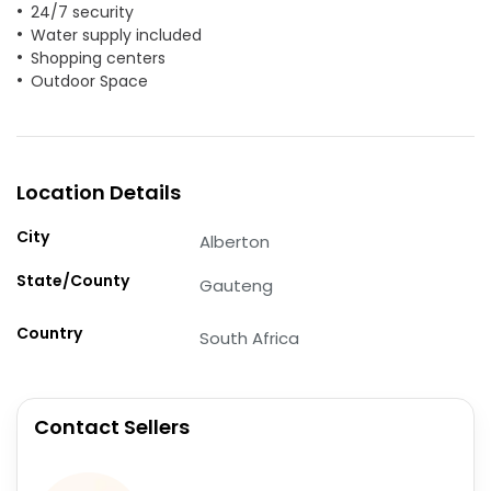
24/7 security
Water supply included
Shopping centers
Outdoor Space
Location Details
City
Alberton
State/County
Gauteng
Country
South Africa
Contact Sellers