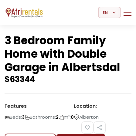
Select Language
3 Bedroom Family
Home with Double
Garage in Albertsdal
$
63344
Features
Location:
Beds:
Bathrooms:
m²:
Alberton
3
2
0