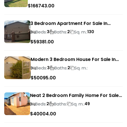
$
166743.00
3 Bedroom Apartment For Sale In
Verwoerdpark
Beds:
Baths:
Sq. m.:
3
2
130
$
59381.00
Modern 3 Bedroom House For Sale In
Albertsdal
Beds:
Baths:
Sq. m.:
3
2
$
50095.00
Neat 2 Bedroom Family Home For Sale
In Sky City
Beds:
Baths:
Sq. m.:
2
49
$
40004.00