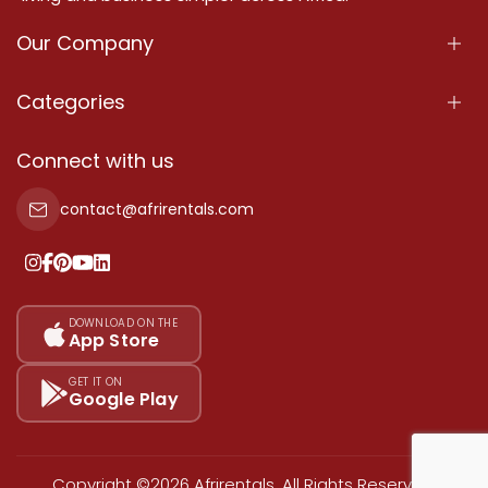
Our Company
About Us
Categories
Our Services
Properties
Connect with us
Contact Us
Property For Sale
contact@afrirentals.com
Terms Of Services
Property For Rent
Privacy Policy
Add Your Testimonial
Our Pricing
DOWNLOAD ON THE
App Store
Sitemap
GET IT ON
Google Play
Copyright ©2026 Afrirentals. All Rights Reserved.