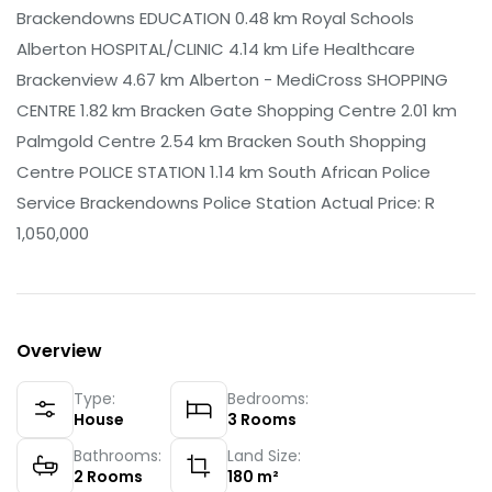
Brackendowns EDUCATION 0.48 km Royal Schools
Alberton HOSPITAL/CLINIC 4.14 km Life Healthcare
Brackenview 4.67 km Alberton - MediCross SHOPPING
CENTRE 1.82 km Bracken Gate Shopping Centre 2.01 km
Palmgold Centre 2.54 km Bracken South Shopping
Centre POLICE STATION 1.14 km South African Police
Service Brackendowns Police Station Actual Price: R
1,050,000
Overview
Type:
Bedrooms:
House
3
Rooms
Bathrooms:
Land Size:
2
Rooms
180
m²