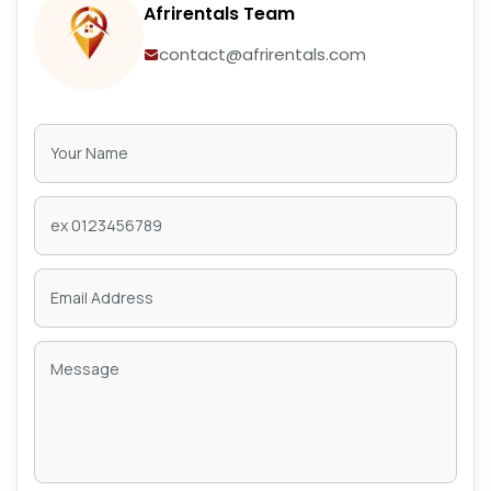
Afrirentals Team
contact@afrirentals.com