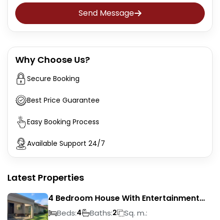
Send Message
Why Choose Us?
Secure Booking
Best Price Guarantee
Easy Booking Process
Available Support 24/7
Latest Properties
4 Bedroom House With Entertainment
Area In Randhart
Beds:
Baths:
Sq. m.:
4
2