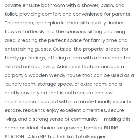
private ensuite bathroom with a shower, basin, and
toilet, providing comfort and convenience for parents.
The modern, open-plan kitchen with quality finishes
flows effortlessly into the spacious sitting and living
area, creating the perfect space for family time and
entertaining guests. Outside, the property is ideal for
family gatherings, offering a lapa with a braai area for
relaxed outdoor living. Additional features include a
carport, a wooden Wendy house that can be used as a
laundry room, storage space, or extra room, and a
neatly paved yard that is both secure and low
maintenance. Located within a family-friendly security
estate, residents enjoy excellent amenities, secure
living, and a strong sense of community — making this
home an ideal choice for growing families. FILLING
STATION 1.4 km BP Trio 1.55 km TotalEnergies