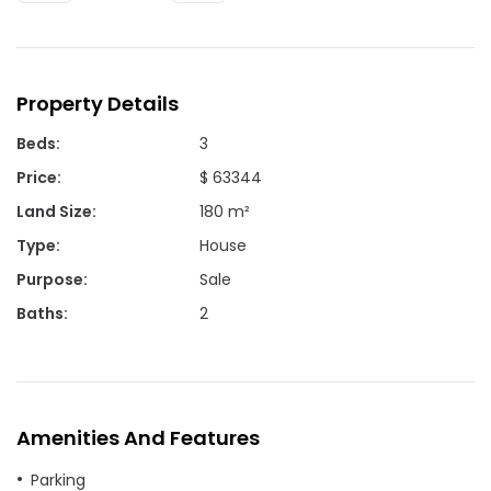
Property Details
Beds
:
3
Price
:
$ 63344
Land Size
:
180 m²
Type
:
House
Purpose
:
Sale
Baths
:
2
Amenities And Features
Parking