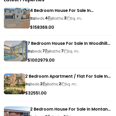
4 Bedroom House For Sale In
Magalieskruin
Beds:
Baths:
Sq. m.:
4
3
$
158369.00
7 Bedroom House For Sale In Woodhill
Golf Estate
Beds:
Baths:
Sq. m.:
7
7
$
1002979.00
2 Bedroom Apartment / Flat For Sale In
Pretoria Central
Beds:
Baths:
Sq. m.:
2
2
$
32551.00
2 Bedroom House For Sale In Montana
Park