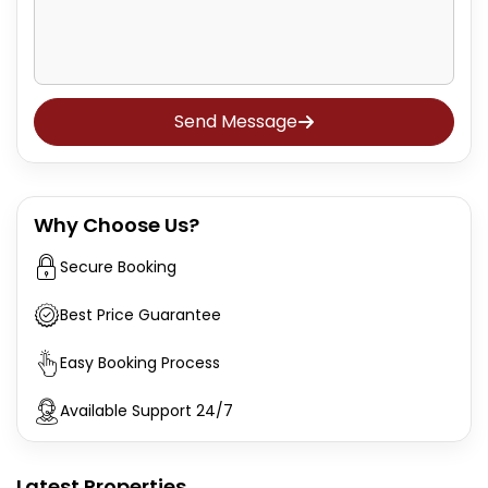
Send Message
Why Choose Us?
Secure Booking
Best Price Guarantee
Easy Booking Process
Available Support 24/7
Latest Properties