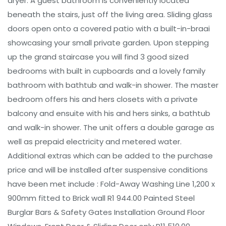
dryer. A guest bathroom is conveniently located
beneath the stairs, just off the living area. Sliding glass
doors open onto a covered patio with a built-in-braai
showcasing your small private garden. Upon stepping
up the grand staircase you will find 3 good sized
bedrooms with built in cupboards and a lovely family
bathroom with bathtub and walk-in shower. The master
bedroom offers his and hers closets with a private
balcony and ensuite with his and hers sinks, a bathtub
and walk-in shower. The unit offers a double garage as
well as prepaid electricity and metered water.
Additional extras which can be added to the purchase
price and will be installed after suspensive conditions
have been met include : Fold-Away Washing Line 1,200 x
900mm fitted to Brick wall R1 944.00 Painted Steel
Burglar Bars & Safety Gates Installation Ground Floor