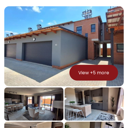
View +
5
more