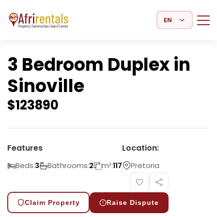
Select Language
3 Bedroom Duplex in
Sinoville
$
123890
Features
Location:
Beds:
Bathrooms:
m²:
Pretoria
3
2
117
Claim Property
Raise Dispute