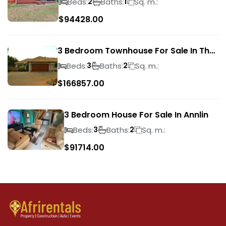
Beds:
Baths:
Sq. m.:
2
1
$
94428.00
3 Bedroom Townhouse For Sale In The
Wilds
Beds:
Baths:
Sq. m.:
3
2
$
166857.00
3 Bedroom House For Sale In Annlin
Beds:
Baths:
Sq. m.:
3
2
$
91714.00