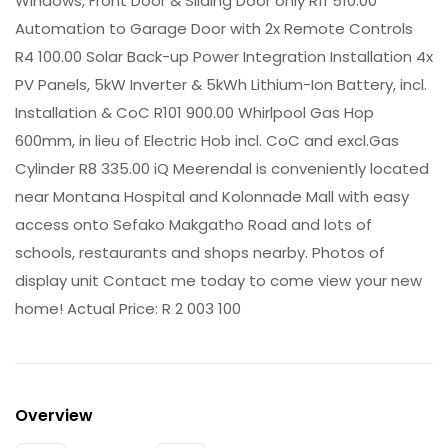
Windows, Front Door & Sliding Door only R11 510.00
Automation to Garage Door with 2x Remote Controls
R4 100.00 Solar Back-up Power Integration Installation 4x
PV Panels, 5kW Inverter & 5kWh Lithium-Ion Battery, incl.
Installation & CoC R101 900.00 Whirlpool Gas Hop
600mm, in lieu of Electric Hob incl. CoC and excl.Gas
Cylinder R8 335.00 iQ Meerendal is conveniently located
near Montana Hospital and Kolonnade Mall with easy
access onto Sefako Makgatho Road and lots of
schools, restaurants and shops nearby. Photos of
display unit Contact me today to come view your new
home! Actual Price: R 2 003 100
Overview