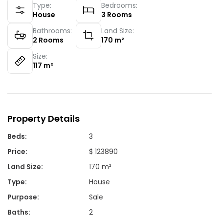
Type:
Bedrooms:
House
3
Rooms
Bathrooms:
Land Size:
2
Rooms
170
m²
Size:
117
m²
Property Details
Beds
:
3
Price
:
$ 123890
Land Size
:
170 m²
Type
:
House
Purpose
:
Sale
Baths
:
2