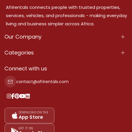
Afrirentals connects people with trusted properties,
services, vehicles, and professionals - making everyday
living and business simpler across Africa.
Our Company
About Us
Categories
Our Services
Properties
Connect with us
Contact Us
Property For Sale
contact@afrirentals.com
Terms Of Services
Property For Rent
Privacy Policy
Add Your Testimonial
Our Pricing
DOWNLOAD ON THE
App Store
Sitemap
GET IT ON