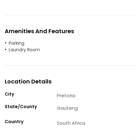
Amenities And Features
Parking
Laundry Room
Location Details
City
Pretoria
State/County
Gauteng
Country
South Africa