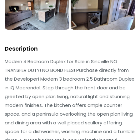
Description
Modern 3 Bedroom Duplex for Sale in Sinoville NO
TRANSFER DUTY! NO BOND FEES! Purchase directly from
the Developer! Modern 3 bedroom 2.5 Bathroom Duplex
in iQ Meerendal. Step through the front door and be
greeted by open plan living, natural light and stunning
modern finishes. The kitchen offers ample counter
space, and a peninsula overlooking the open plan living
and dining area with a well placed scullery offering
space for a dishwasher, washing machine and a tumble