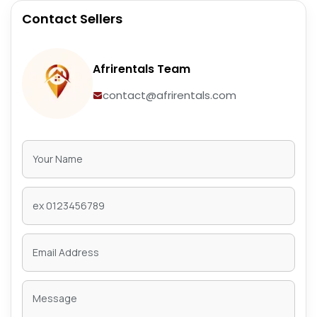
Contact Sellers
Afrirentals Team
contact@afrirentals.com