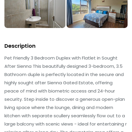
Description
Pet Friendly 3 Bedroom Duplex with Flatlet in Sought
After Sienna This beautifully designed 3-bedroom, 3.5
Bathroom duple is perfectly located in the secure and
highly sought after Sienna Gated Estate, offering
peace of mind with biometric access and 24-hour
security. Step inside to discover a generous open-plan
living space where the lounge, dining and modern
kitchen with separate scullery seamlessly flow out to a
large balcony with scenic views - ideal for entertaining r