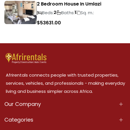
2 Bedroom House In Umlazi
Beds:
Baths:
Sq. m.:
2
1
$
53631.00
Afrirentals connects people with trusted properties,
services, vehicles, and professionals - making everyday
living and business simpler across Africa.
Our Company
About Us
Categories
Our Services