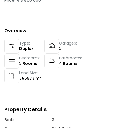
Price: R 3 850 000
Overview
Type:
Garages:
Duplex
2
Bedrooms:
Bathrooms:
3
Rooms
4
Rooms
Land Size:
365973
m²
Property Details
Beds
:
3