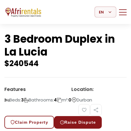
Select Language
3 Bedroom Duplex in
La Lucia
$
240544
Features
Location:
Beds:
Bathrooms:
m²:
Durban
3
4
0
Claim Property
Raise Dispute