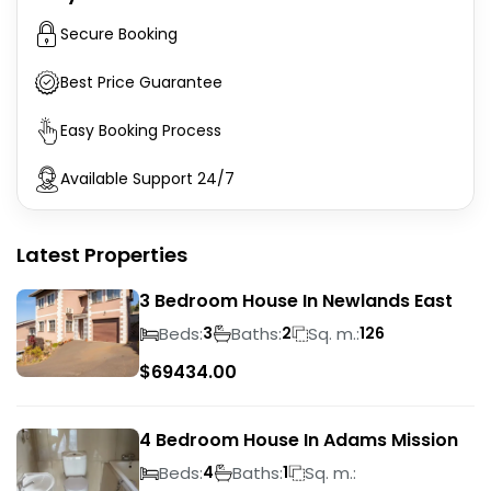
Secure Booking
Best Price Guarantee
Easy Booking Process
Available Support 24/7
Latest Properties
3 Bedroom House In Newlands East
Beds:
Baths:
Sq. m.:
3
2
126
$
69434.00
4 Bedroom House In Adams Mission
Beds:
Baths:
Sq. m.:
4
1