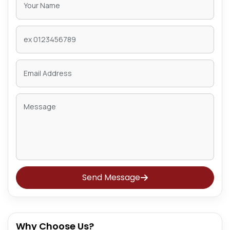
Send Message
Why Choose Us?