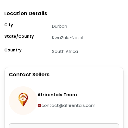
Location Details
City
Durban
State/County
KwaZulu-Natal
Country
South Africa
Contact Sellers
Afrirentals Team
contact@afrirentals.com