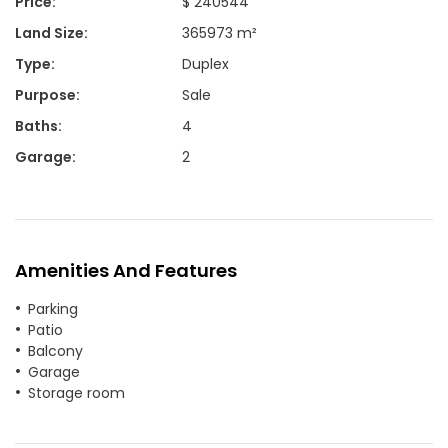
Price
:
$ 240544
Land Size
:
365973 m²
Type
:
Duplex
Purpose
:
Sale
Baths
:
4
Garage
:
2
Amenities And Features
Parking
Patio
Balcony
Garage
Storage room