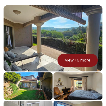
View +
6
more