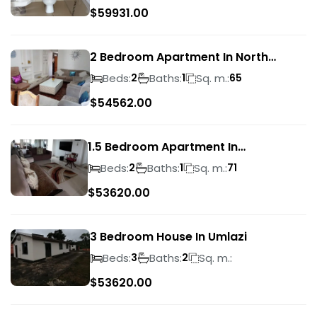
$
59931.00
2 Bedroom Apartment In North
Beach
Beds:
Baths:
Sq. m.:
2
1
65
$
54562.00
1.5 Bedroom Apartment In
Morningside
Beds:
Baths:
Sq. m.:
2
1
71
$
53620.00
3 Bedroom House In Umlazi
Beds:
Baths:
Sq. m.:
3
2
$
53620.00