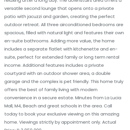
relaxing after a long day. The downstairs area offers a
versatile second lounge that opens onto a private
patio with jacuzzi and garden, creating the perfect
outdoor retreat. All three airconditioned bedrooms are
spacious, filled with natural light and features their own
en-suite bathrooms. Adding more value, the home
includes a separate flatlet with kitchenette and en-
suite, perfect for extended family or long term rental
income. Additional features includes a private
courtyard with an outdoor shower area, a double
garage and the complex is pet friendly. This home truly
offers the best of family living with modern
convenience in a secure estate. Minutes from La Lucia
Mall, M4, Beach and great schools in the area. Call
today to book your exclusive viewing on this amazing
home. Viewings strictly by appointment only. Actual