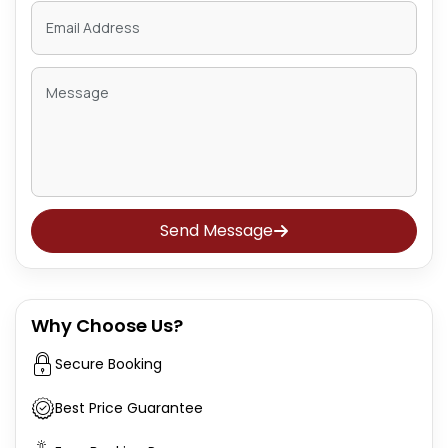
Send Message
Why Choose Us?
Secure Booking
Best Price Guarantee