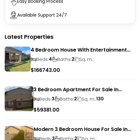
Easy Booking Process
Available Support 24/7
Latest Properties
4 Bedroom House With Entertainment
Area In Randhart
Beds:
Baths:
Sq. m.:
4
2
$
166743.00
3 Bedroom Apartment For Sale In
Verwoerdpark
Beds:
Baths:
Sq. m.:
3
2
130
$
59381.00
Modern 3 Bedroom House For Sale In
Albertsdal
Beds:
Baths:
Sq. m.:
3
2