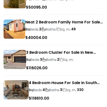
$
50095.00
Neat 2 Bedroom Family Home For Sale
In Sky City
Beds:
Baths:
Sq. m.:
2
49
$
40004.00
3 Bedroom Cluster For Sale In New
Market Park
Beds:
Baths:
Sq. m.:
3
2
$
116026.00
4 Bedroom House For Sale In South
Crest
Beds:
Baths:
Sq. m.:
4
3
330
$
118610.00