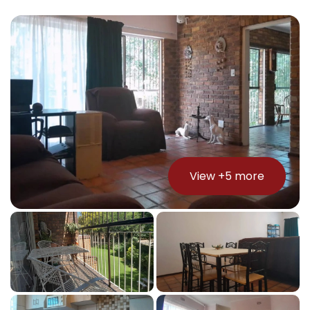
View +
5
more