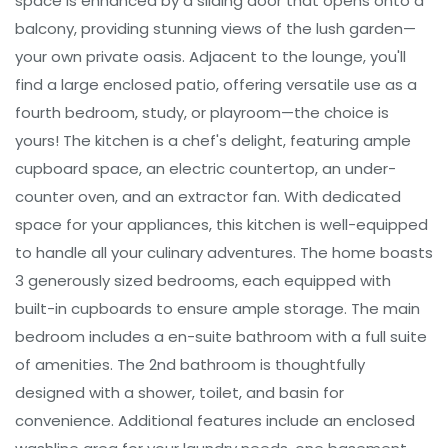
space is enhanced by a sliding door that opens onto a
balcony, providing stunning views of the lush garden—
your own private oasis. Adjacent to the lounge, you'll
find a large enclosed patio, offering versatile use as a
fourth bedroom, study, or playroom—the choice is
yours! The kitchen is a chef's delight, featuring ample
cupboard space, an electric countertop, an under-
counter oven, and an extractor fan. With dedicated
space for your appliances, this kitchen is well-equipped
to handle all your culinary adventures. The home boasts
3 generously sized bedrooms, each equipped with
built-in cupboards to ensure ample storage. The main
bedroom includes a en-suite bathroom with a full suite
of amenities. The 2nd bathroom is thoughtfully
designed with a shower, toilet, and basin for
convenience. Additional features include an enclosed