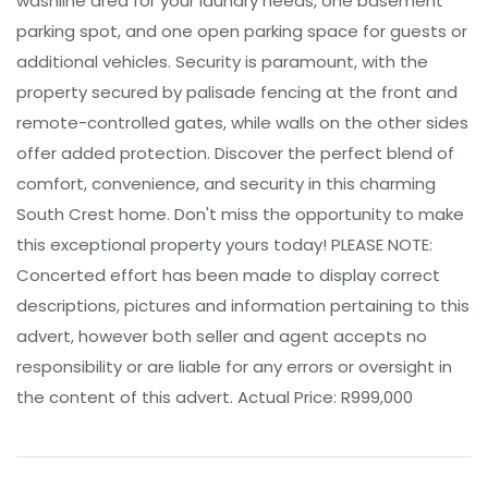
washline area for your laundry needs, one basement
parking spot, and one open parking space for guests or
additional vehicles. Security is paramount, with the
property secured by palisade fencing at the front and
remote-controlled gates, while walls on the other sides
offer added protection. Discover the perfect blend of
comfort, convenience, and security in this charming
South Crest home. Don't miss the opportunity to make
this exceptional property yours today! PLEASE NOTE:
Concerted effort has been made to display correct
descriptions, pictures and information pertaining to this
advert, however both seller and agent accepts no
responsibility or are liable for any errors or oversight in
the content of this advert. Actual Price: R999,000