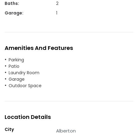
Baths
:
2
Garage
:
1
Amenities And Features
Parking
Patio
Laundry Room
Garage
Outdoor Space
Location Details
City
Alberton