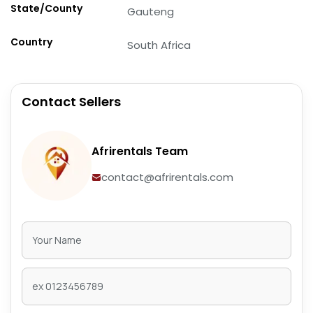
State/County
Gauteng
Country
South Africa
Contact Sellers
Afrirentals Team
contact@afrirentals.com