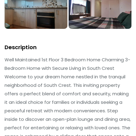
Description
Well Maintained 1st Floor 3 Bedroom Home Charming 3-
Bedroom Home with Secure Living in South Crest
Welcome to your dream home nestled in the tranquil
neighborhood of South Crest. This inviting property
offers a perfect blend of comfort and security, making
it an ideal choice for families or individuals seeking a
peaceful retreat with modern conveniences. Step
inside to discover an open-plan lounge and dining area,
perfect for entertaining or relaxing with loved ones. The