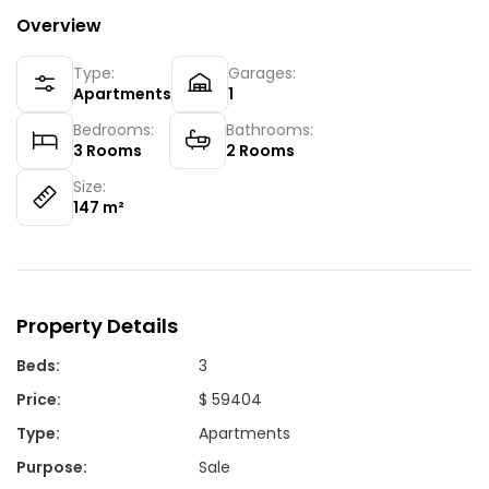
Overview
Type:
Garages:
Apartments
1
Bedrooms:
Bathrooms:
3
Rooms
2
Rooms
Size:
147
m²
Property Details
Beds
:
3
Price
:
$ 59404
Type
:
Apartments
Purpose
:
Sale