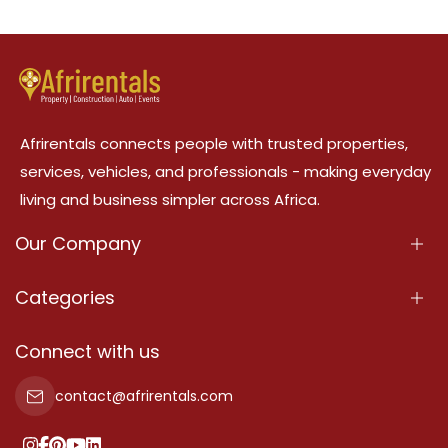
Afrirentals connects people with trusted properties,
services, vehicles, and professionals - making everyday
living and business simpler across Africa.
Our Company
About Us
Categories
Our Services
Properties
Connect with us
Contact Us
Property For Sale
contact@afrirentals.com
Terms Of Services
Property For Rent
Privacy Policy