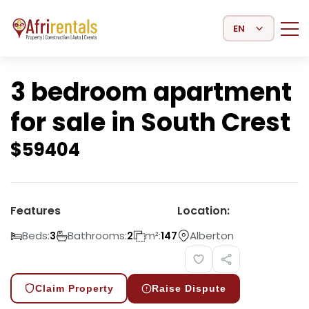
Select Language
3 bedroom apartment
for sale in South Crest
$
59404
Features
Location:
Beds:
Bathrooms:
m²:
Alberton
3
2
147
Claim Property
Raise Dispute