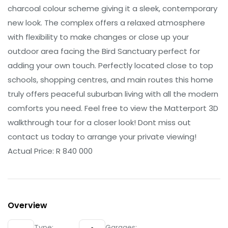
charcoal colour scheme giving it a sleek, contemporary
new look. The complex offers a relaxed atmosphere
with flexibility to make changes or close up your
outdoor area facing the Bird Sanctuary perfect for
adding your own touch. Perfectly located close to top
schools, shopping centres, and main routes this home
truly offers peaceful suburban living with all the modern
comforts you need. Feel free to view the Matterport 3D
walkthrough tour for a closer look! Dont miss out
contact us today to arrange your private viewing!
Actual Price: R 840 000
Overview
Type:
Garages: