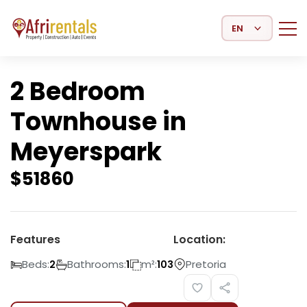
Select Language
2 Bedroom
Townhouse in
Meyerspark
$
51860
Features
Location:
Beds:
Bathrooms:
m²:
Pretoria
2
1
103