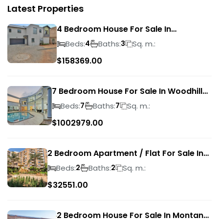
Latest Properties
4 Bedroom House For Sale In
Magalieskruin
Beds:
Baths:
Sq. m.:
4
3
$
158369.00
7 Bedroom House For Sale In Woodhill
Golf Estate
Beds:
Baths:
Sq. m.:
7
7
$
1002979.00
2 Bedroom Apartment / Flat For Sale In
Pretoria Central
Beds:
Baths:
Sq. m.:
2
2
$
32551.00
2 Bedroom House For Sale In Montana