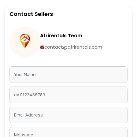
Contact Sellers
Afrirentals Team
contact@afrirentals.com