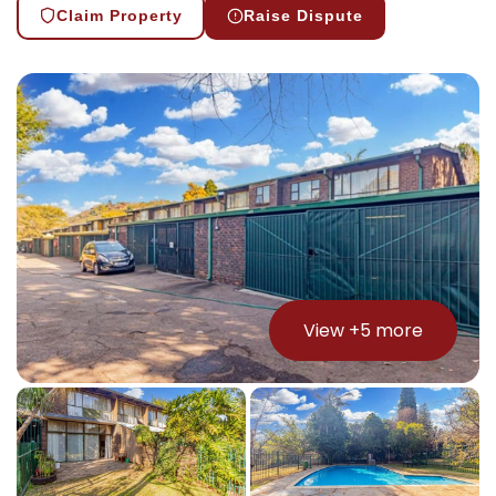
Claim Property
Raise Dispute
View +
5
more