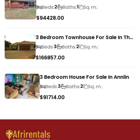
Park
Beds:
Baths:
Sq. m.:
2
1
$
94428.00
3 Bedroom Townhouse For Sale In The
Wilds
Beds:
Baths:
Sq. m.:
3
2
$
166857.00
3 Bedroom House For Sale In Annlin
Beds:
Baths:
Sq. m.:
3
2
$
91714.00