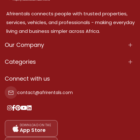
Afrirentals connects people with trusted properties,
services, vehicles, and professionals - making everyday
living and business simpler across Africa.
Our Company
About Us
Categories
Our Services
Properties
Connect with us
Contact Us
Property For Sale
contact@afrirentals.com
Terms Of Services
Property For Rent
Privacy Policy
Add Your Testimonial
Our Pricing
DOWNLOAD ON THE
App Store
Sitemap