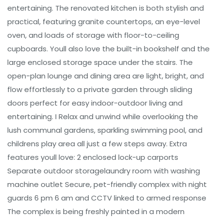
entertaining. The renovated kitchen is both stylish and
practical, featuring granite countertops, an eye-level
oven, and loads of storage with floor-to-ceiling
cupboards. Youll also love the built-in bookshelf and the
large enclosed storage space under the stairs. The
open-plan lounge and dining area are light, bright, and
flow effortlessly to a private garden through sliding
doors perfect for easy indoor-outdoor living and
entertaining. I Relax and unwind while overlooking the
lush communal gardens, sparkling swimming pool, and
childrens play area all just a few steps away. Extra
features youll love: 2 enclosed lock-up carports
Separate outdoor storagelaundry room with washing
machine outlet Secure, pet-friendly complex with night
guards 6 pm 6 am and CCTV linked to armed response
The complex is being freshly painted in a modern