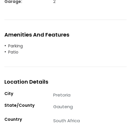
Garage
:
2
Amenities And Features
Parking
Patio
Location Details
City
Pretoria
State/County
Gauteng
Country
South Africa