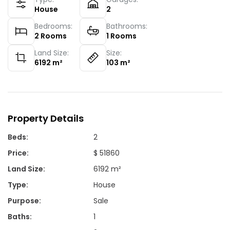
House
2
Bedrooms:
Bathrooms:
2
Rooms
1
Rooms
Land Size:
Size:
6192
m²
103
m²
Property Details
Beds
:
2
Price
:
$ 51860
Land Size
:
6192 m²
Type
:
House
Purpose
:
Sale
Baths
:
1