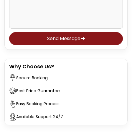
Send Message
Why Choose Us?
Secure Booking
Best Price Guarantee
Easy Booking Process
Available Support 24/7