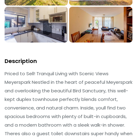
Description
Priced to Sell! Tranquil Living with Scenic Views
Meyerspark Nestled in the heart of peaceful Meyerspark
and overlooking the beautiful Bird Sanctuary, this well-
kept duplex townhouse perfectly blends comfort,
convenience, and natural charm. Inside, youll find two
spacious bedrooms with plenty of built-in cupboards,
and a modern bathroom with a sleek walk-in shower.
Theres also a guest toilet downstairs super handy when