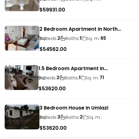
$
59931.00
2 Bedroom Apartment In North
Beach
Beds:
Baths:
Sq. m.:
2
1
65
$
54562.00
1.5 Bedroom Apartment In
Morningside
Beds:
Baths:
Sq. m.:
2
1
71
$
53620.00
3 Bedroom House In Umlazi
Beds:
Baths:
Sq. m.:
3
2
$
53620.00