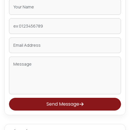
Send Message