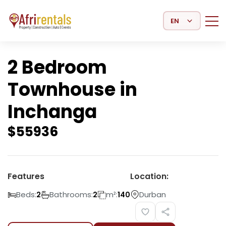
Select Language
2 Bedroom
Townhouse in
Inchanga
$
55936
Features
Location:
Beds:
Bathrooms:
m²:
Durban
2
2
140