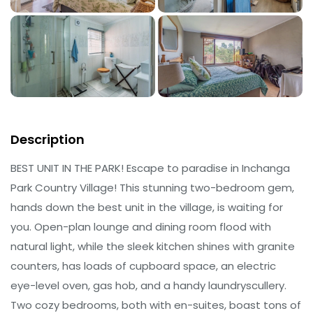
Description
BEST UNIT IN THE PARK! Escape to paradise in Inchanga
Park Country Village! This stunning two-bedroom gem,
hands down the best unit in the village, is waiting for
you. Open-plan lounge and dining room flood with
natural light, while the sleek kitchen shines with granite
counters, has loads of cupboard space, an electric
eye-level oven, gas hob, and a handy laundryscullery.
Two cozy bedrooms, both with en-suites, boast tons of