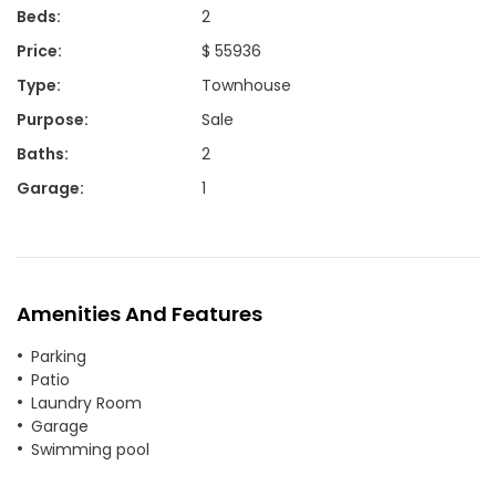
Beds
:
2
Price
:
$ 55936
Type
:
Townhouse
Purpose
:
Sale
Baths
:
2
Garage
:
1
Amenities And Features
Parking
Patio
Laundry Room
Garage
Swimming pool