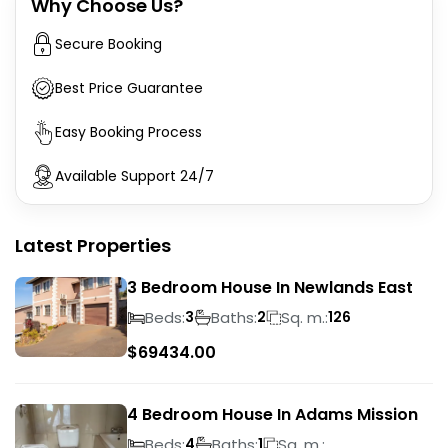
Why Choose Us?
Secure Booking
Best Price Guarantee
Easy Booking Process
Available Support 24/7
Latest Properties
3 Bedroom House In Newlands East
Beds:
Baths:
Sq. m.:
3
2
126
$
69434.00
4 Bedroom House In Adams Mission
Beds:
Baths:
Sq. m.:
4
1