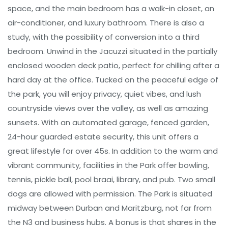
space, and the main bedroom has a walk-in closet, an
air-conditioner, and luxury bathroom. There is also a
study, with the possibility of conversion into a third
bedroom. Unwind in the Jacuzzi situated in the partially
enclosed wooden deck patio, perfect for chilling after a
hard day at the office. Tucked on the peaceful edge of
the park, you will enjoy privacy, quiet vibes, and lush
countryside views over the valley, as well as amazing
sunsets. With an automated garage, fenced garden,
24-hour guarded estate security, this unit offers a
great lifestyle for over 45s. In addition to the warm and
vibrant community, facilities in the Park offer bowling,
tennis, pickle ball, pool braai, library, and pub. Two small
dogs are allowed with permission. The Park is situated
midway between Durban and Maritzburg, not far from
the N3 and business hubs. A bonus is that shares in the