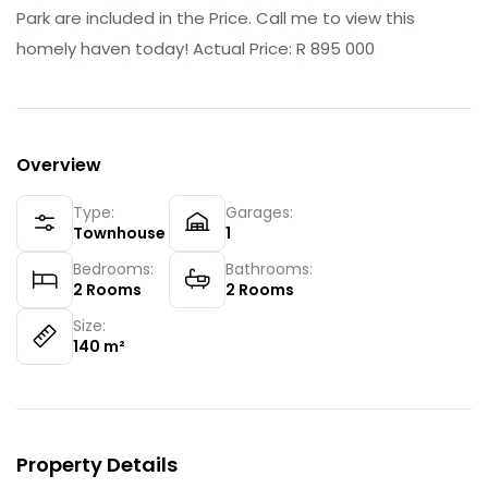
Park are included in the Price. Call me to view this
homely haven today! Actual Price: R 895 000
Overview
Type:
Garages:
Townhouse
1
Bedrooms:
Bathrooms:
2
Rooms
2
Rooms
Size:
140
m²
Property Details