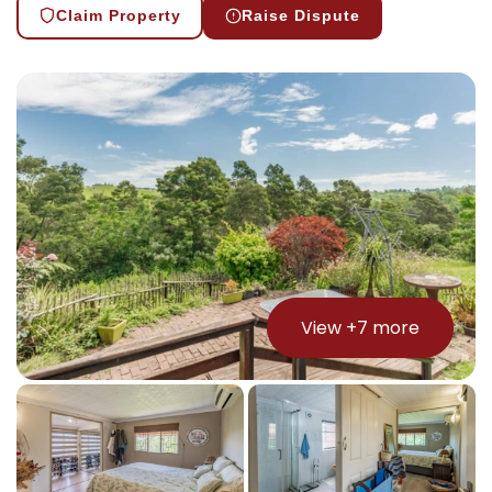
Claim Property
Raise Dispute
View +
7
more