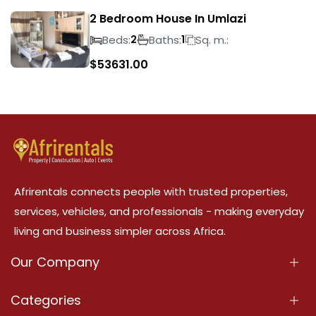
2 Bedroom House In Umlazi
Beds:
Baths:
Sq. m.:
2
1
$
53631.00
Afrirentals connects people with trusted properties,
services, vehicles, and professionals - making everyday
living and business simpler across Africa.
Our Company
About Us
Categories