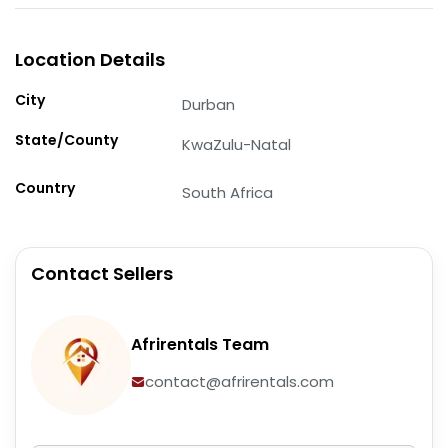
Location Details
City
Durban
State/County
KwaZulu-Natal
Country
South Africa
Contact Sellers
Afrirentals Team
contact@afrirentals.com