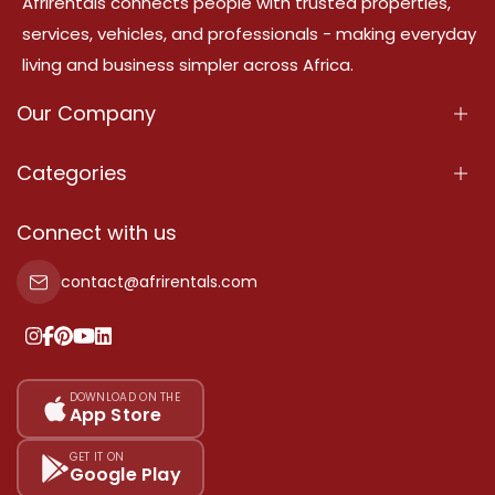
Afrirentals connects people with trusted properties,
services, vehicles, and professionals - making everyday
living and business simpler across Africa.
Our Company
About Us
Categories
Our Services
Properties
Connect with us
Contact Us
Property For Sale
contact@afrirentals.com
Terms Of Services
Property For Rent
Privacy Policy
Add Your Testimonial
Our Pricing
DOWNLOAD ON THE
App Store
Sitemap
GET IT ON
Google Play