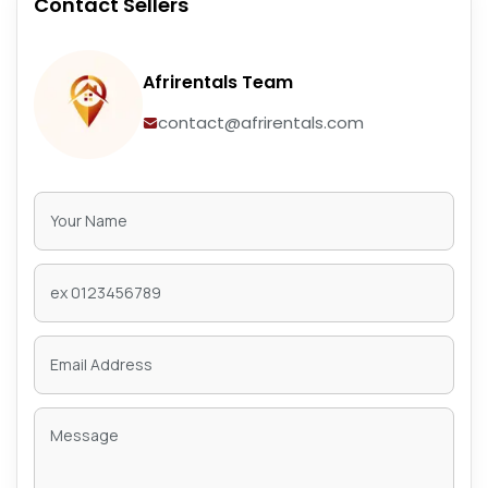
Contact Sellers
Afrirentals Team
contact@afrirentals.com