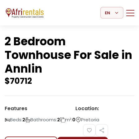
Select Language
2 Bedroom
Townhouse For Sale in
Annlin
$
70712
Features
Location:
Beds:
Bathrooms:
m²:
Pretoria
2
2
0