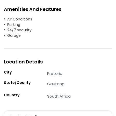
Amenities And Features
Air Conditions
Parking
24/7 security
Garage
Location Details
City
Pretoria
State/County
Gauteng
Country
South Africa