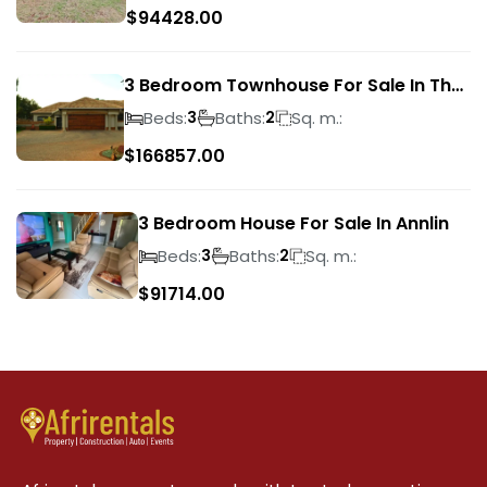
$
94428.00
3 Bedroom Townhouse For Sale In The
Wilds
Beds:
Baths:
Sq. m.:
3
2
$
166857.00
3 Bedroom House For Sale In Annlin
Beds:
Baths:
Sq. m.:
3
2
$
91714.00