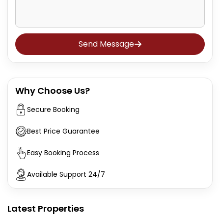
Send Message
Why Choose Us?
Secure Booking
Best Price Guarantee
Easy Booking Process
Available Support 24/7
Latest Properties