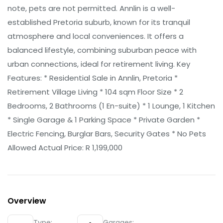
note, pets are not permitted. Annlin is a well-
established Pretoria suburb, known for its tranquil
atmosphere and local conveniences. It offers a
balanced lifestyle, combining suburban peace with
urban connections, ideal for retirement living. Key
Features: * Residential Sale in Annlin, Pretoria *
Retirement Village Living * 104 sqm Floor Size * 2
Bedrooms, 2 Bathrooms (1 En-suite) * 1 Lounge, 1 Kitchen
* Single Garage & 1 Parking Space * Private Garden *
Electric Fencing, Burglar Bars, Security Gates * No Pets
Allowed Actual Price: R 1,199,000
Overview
Type:
Garages: