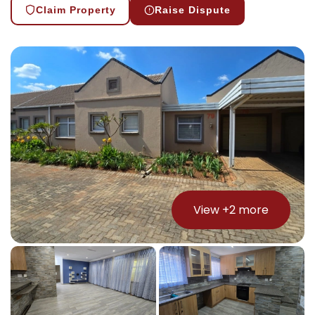
Claim Property
Raise Dispute
View +
2
more