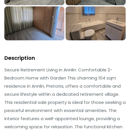
Description
Secure Retirement Living in Annlin: Comfortable 2-
Bedroom Home with Garden This charming 104 sqm
residence in Annlin, Pretoria, offers a comfortable and
secure lifestyle within a dedicated retirement village.
This residential sale property is ideal for those seeking a
peaceful environment with essential amenities. The
interior features a well-appointed lounge, providing a
welcoming space for relaxation. The functional kitchen