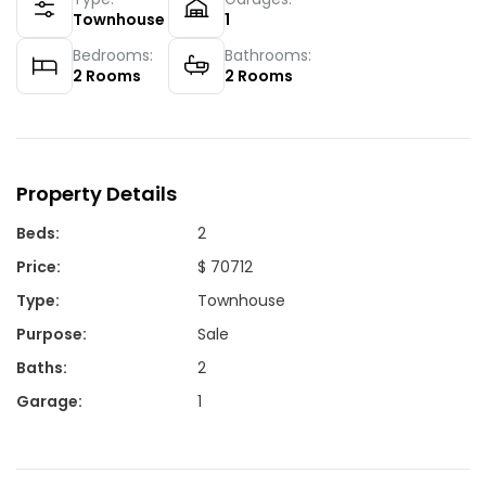
Townhouse
1
Bedrooms:
Bathrooms:
2
Rooms
2
Rooms
Property Details
Beds
:
2
Price
:
$ 70712
Type
:
Townhouse
Purpose
:
Sale
Baths
:
2
Garage
:
1