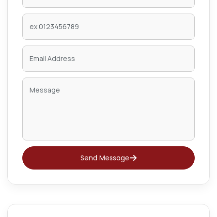
Send Message