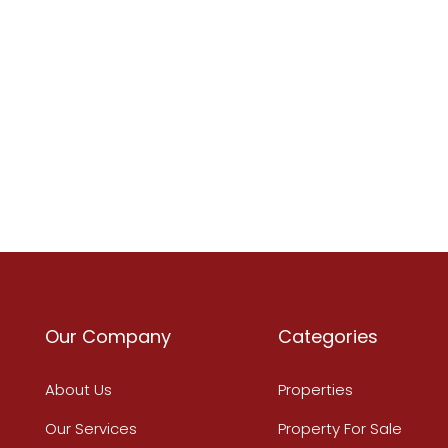
Our Company
Categories
About Us
Properties
Our Services
Property For Sale