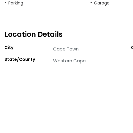
Parking
Garage
Location Details
City
Cape Town
State/County
Western Cape