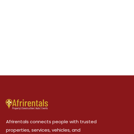
Afrirentals connects people with trusted
properties, services, vehicles, and