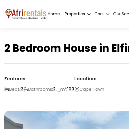
Home
Properties
Cars
Our Ser
2 Bedroom House in Elf
Features
Location:
Beds:
Bathrooms:
m²:
Cape Town
2
2
100