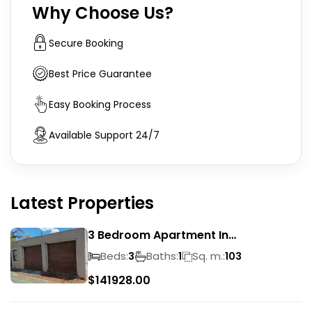
Why Choose Us?
Secure Booking
Best Price Guarantee
Easy Booking Process
Available Support 24/7
Latest Properties
3 Bedroom Apartment In
Rondebosch
Beds:
Baths:
Sq. m.:
3
1
103
$
141928.00