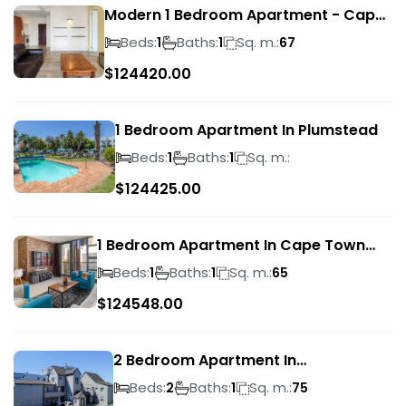
Modern 1 Bedroom Apartment - Cape
Town
Beds:
Baths:
Sq. m.:
1
1
67
$
124420.00
1 Bedroom Apartment In Plumstead
Beds:
Baths:
Sq. m.:
1
1
$
124425.00
1 Bedroom Apartment In Cape Town
City Centre
Beds:
Baths:
Sq. m.:
1
1
65
$
124548.00
2 Bedroom Apartment In
Bloubergrant
Beds:
Baths:
Sq. m.:
2
1
75