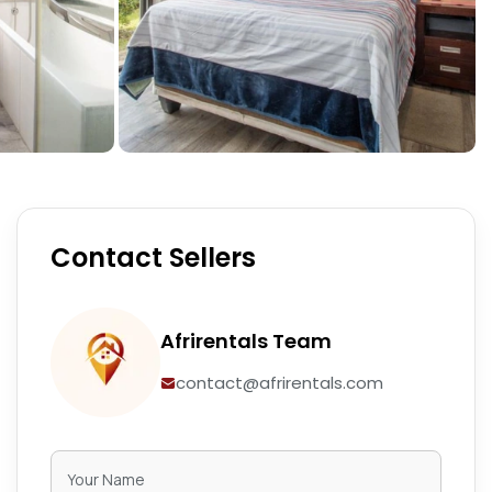
Contact Sellers
Afrirentals Team
contact@afrirentals.com