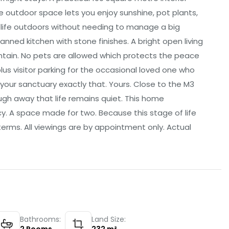
 outdoor space lets you enjoy sunshine, pot plants,
 life outdoors without needing to manage a big
anned kitchen with stone finishes. A bright open living
ntain. No pets are allowed which protects the peace
us visitor parking for the occasional loved one who
your sanctuary exactly that. Yours. Close to the M3
ugh away that life remains quiet. This home
cy. A space made for two. Because this stage of life
terms. All viewings are by appointment only. Actual
Bathrooms:
Land Size: