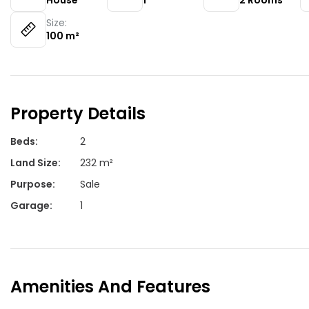
House
1
2
Rooms
Size:
100
m²
Property Details
Beds
:
2
Land Size
:
232 m²
Purpose
:
Sale
Garage
:
1
Amenities And Features