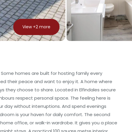
View +
2
more
e Some homes are built for hosting family every
ned their peace and want to enjoy it. A home where
s they choose to share. Located in Elfindales secure
ghbours respect personal space. The feeling here is
ur day without interruptions. And spend evenings
bedroom is your haven for daily comfort. The second
home office, or walk-in wardrobe. It gives you a place
night stays. A practical 100 square metre interior