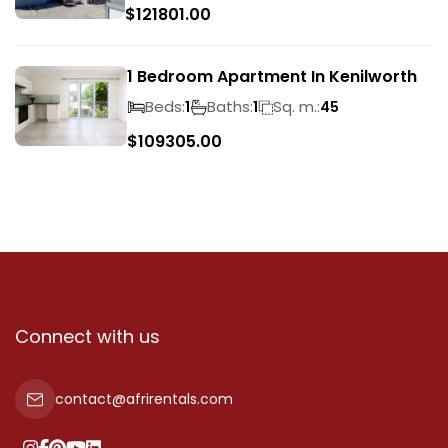
$
121801.00
1 Bedroom Apartment In Kenilworth
Beds:
Baths:
Sq. m.:
1
1
45
$
109305.00
Connect with us
contact@afrirentals.com