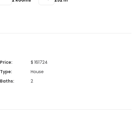
2
Rooms
232
m²
Price
:
$ 161724
Type
:
House
Baths
:
2