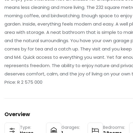
means less cleaning and more living. The 232 square metre
morning coffee, and birdwatching. Enough space to enjoy
garden. Inside, everything feels modern and easy. A well pl
area with storage. A neat bathroom that is simple to mai
and the natural surroundings. You have your own garage pl
comes by for tea and a catch up. They visit and you keep 
and M4. Quick access to everything you want. Yet far eno
represents freedom. The ability to enjoy nature and priva
deserves comfort, calm, and the joy of living on your own 
Price: R 2 575 000
Overview
Type:
Garages:
Bedrooms: