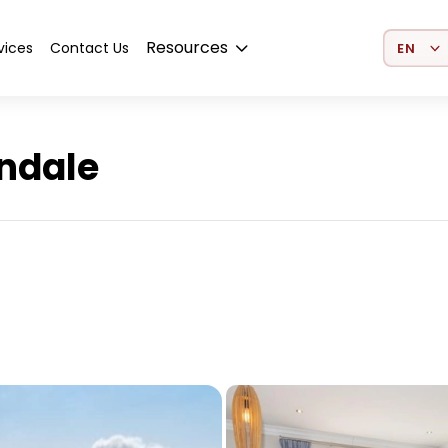
Select 
Resources
vices
Contact Us
indale