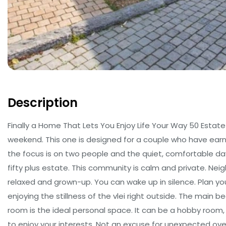
Description
Finally a Home That Lets You Enjoy Life Your Way 50 Estat
weekend. This one is designed for a couple who have ear
the focus is on two people and the quiet, comfortable day
fifty plus estate. This community is calm and private. Nei
relaxed and grown-up. You can wake up in silence. Plan yo
enjoying the stillness of the vlei right outside. The main 
room is the ideal personal space. It can be a hobby room, 
to enjoy your interests. Not an excuse for unexpected over