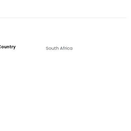
Country
South Africa