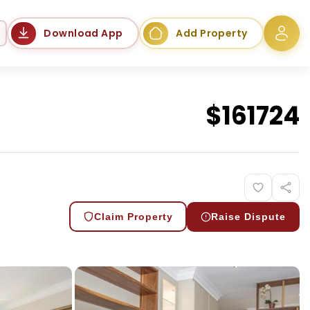
Language
Download App
Add Property
$
161724
Claim Property
Raise Dispute