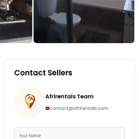
Contact Sellers
Afrirentals Team
contact@afrirentals.com