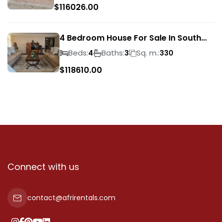
$
116026.00
4 Bedroom House For Sale In South
Crest
Beds:
Baths:
Sq. m.:
4
3
330
$
118610.00
Connect with us
contact@afrirentals.com