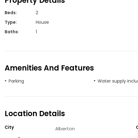
Property Details
Beds
:
2
Type
:
House
Baths
:
1
Amenities And Features
Parking
Water supply incl
Location Details
City
Alberton