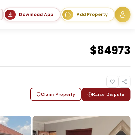
Language
Download App
Add Property
$
84973
Claim Property
Raise Dispute