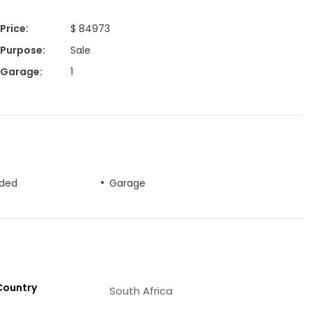
Price
:
$ 84973
Purpose
:
Sale
Garage
:
1
uded
Garage
Country
South Africa