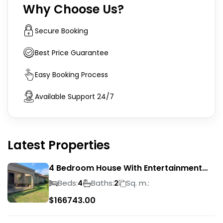
Why Choose Us?
Secure Booking
Best Price Guarantee
Easy Booking Process
Available Support 24/7
Latest Properties
4 Bedroom House With Entertainment
Area In Randhart
Beds:
Baths:
Sq. m.:
4
2
$
166743.00