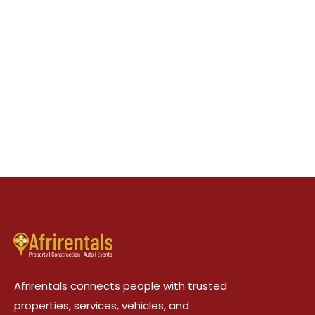
Afrirentals connects people with trusted
properties, services, vehicles, and