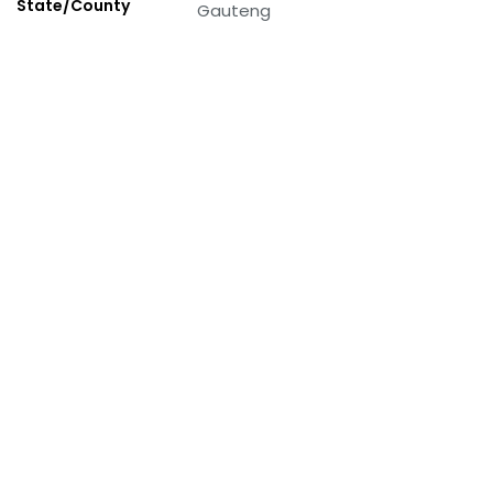
State/County
Gauteng