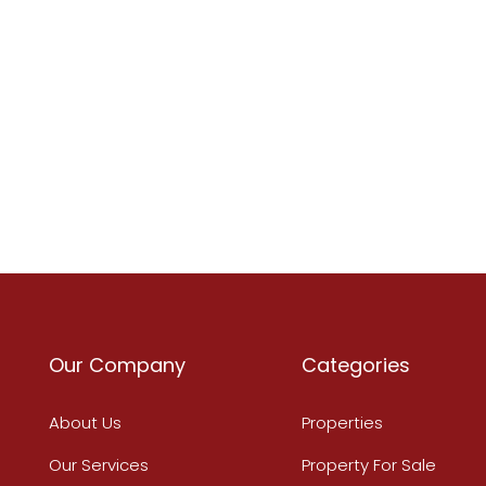
Our Company
Categories
About Us
Properties
Our Services
Property For Sale