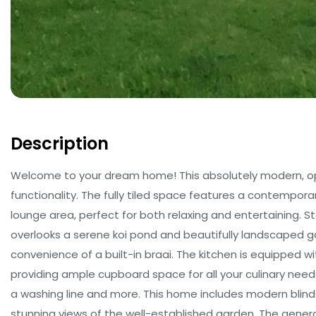
Description
Welcome to your dream home! This absolutely modern, ope
functionality. The fully tiled space features a contempor
lounge area, perfect for both relaxing and entertaining. S
overlooks a serene koi pond and beautifully landscaped g
convenience of a built-in braai. The kitchen is equipped w
providing ample cupboard space for all your culinary needs
a washing line and more. This home includes modern blin
stunning views of the well-established garden. The gene