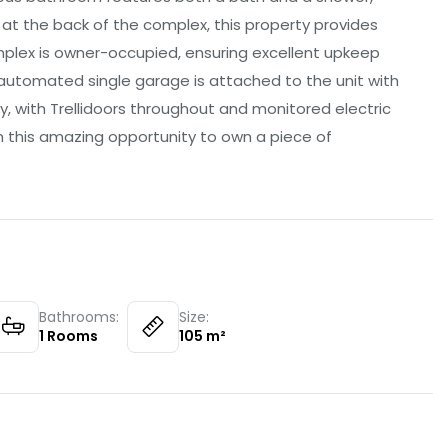
t at the back of the complex, this property provides
plex is owner-occupied, ensuring excellent upkeep
n automated single garage is attached to the unit with
ity, with Trellidoors throughout and monitored electric
n this amazing opportunity to own a piece of
Bathrooms:
Size:
1
Rooms
105
m²