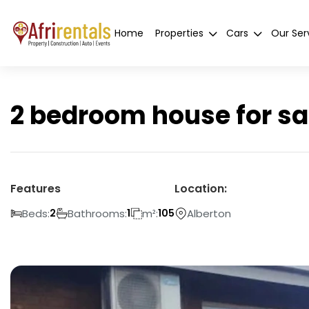
Home
Properties
Cars
Our Ser
2 bedroom house for sa
Features
Location:
Beds:
Bathrooms:
m²:
Alberton
2
1
105