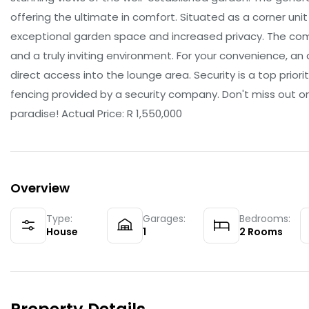
offering the ultimate in comfort. Situated as a corner uni
exceptional garden space and increased privacy. The com
and a truly inviting environment. For your convenience, a
direct access into the lounge area. Security is a top prior
fencing provided by a security company. Don't miss out o
paradise! Actual Price: R 1,550,000
Overview
Type:
Garages:
Bedrooms:
House
1
2
Rooms