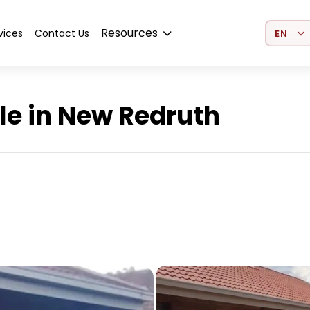
Select 
Resources
vices
Contact Us
le in New Redruth