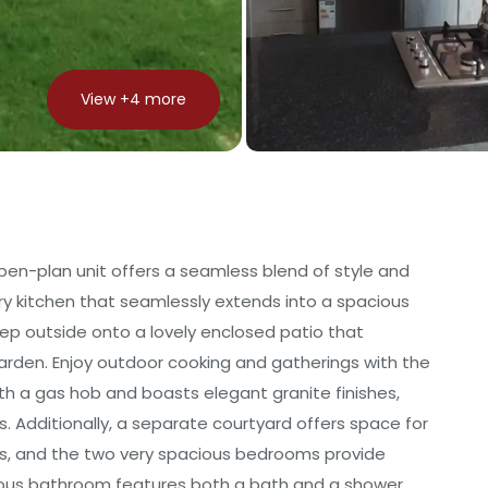
View +
4
more
n-plan unit offers a seamless blend of style and
ary kitchen that seamlessly extends into a spacious
tep outside onto a lovely enclosed patio that
arden. Enjoy outdoor cooking and gatherings with the
ith a gas hob and boasts elegant granite finishes,
. Additionally, a separate courtyard offers space for
ds, and the two very spacious bedrooms provide
rous bathroom features both a bath and a shower,