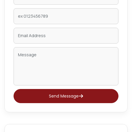
Send Message