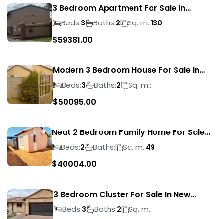
3 Bedroom Apartment For Sale In
Verwoerdpark
Beds:
Baths:
Sq. m.:
3
2
130
$
59381.00
Modern 3 Bedroom House For Sale In
Albertsdal
Beds:
Baths:
Sq. m.:
3
2
$
50095.00
Neat 2 Bedroom Family Home For Sale
In Sky City
Beds:
Baths:
Sq. m.:
2
49
$
40004.00
3 Bedroom Cluster For Sale In New
Market Park
Beds:
Baths:
Sq. m.:
3
2