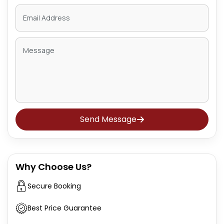
Send Message
Why Choose Us?
Secure Booking
Best Price Guarantee