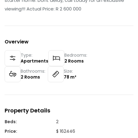
starter home. Dont delay, call today for an exclusive
viewing!!! Actual Price: R 2 600 000
Overview
Type:
Bedrooms:
Apartments
2
Rooms
Bathrooms:
Size:
2
Rooms
78
m²
Property Details
Beds
:
2
Price
:
$ 162446