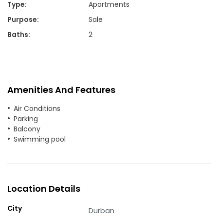
Type
:
Apartments
Purpose
:
Sale
Baths
:
2
Amenities And Features
Air Conditions
Parking
Balcony
Swimming pool
Location Details
City
Durban