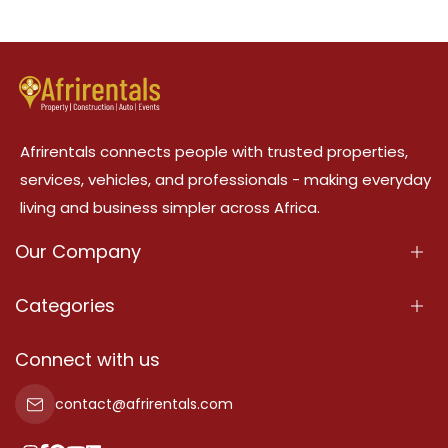
Afrirentals connects people with trusted properties,
services, vehicles, and professionals - making everyday
living and business simpler across Africa.
Our Company
About Us
Categories
Our Services
Properties
Connect with us
Contact Us
Property For Sale
contact@afrirentals.com
Terms Of Services
Property For Rent