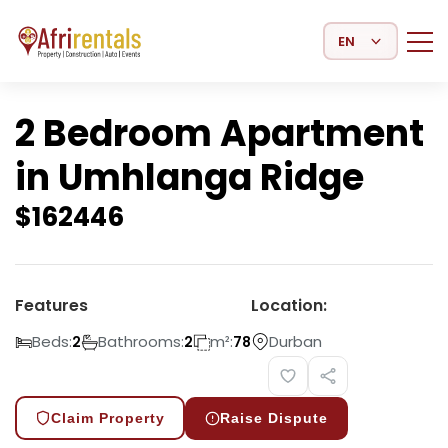
Select Language
2 Bedroom Apartment
in Umhlanga Ridge
$
162446
Features
Location:
Beds:
Bathrooms:
m²:
Durban
2
2
78
Claim Property
Raise Dispute