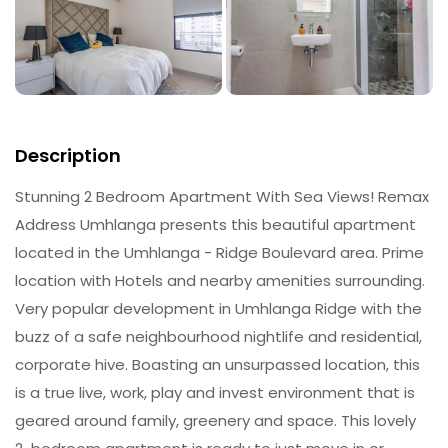
Description
Stunning 2 Bedroom Apartment With Sea Views! Remax
Address Umhlanga presents this beautiful apartment
located in the Umhlanga - Ridge Boulevard area. Prime
location with Hotels and nearby amenities surrounding.
Very popular development in Umhlanga Ridge with the
buzz of a safe neighbourhood nightlife and residential,
corporate hive. Boasting an unsurpassed location, this
is a true live, work, play and invest environment that is
geared around family, greenery and space. This lovely