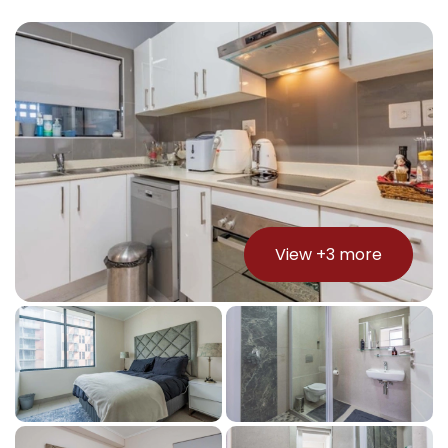
View +
3
more