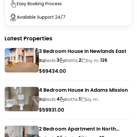
Easy Booking Process
Available Support 24/7
Latest Properties
3 Bedroom House In Newlands East
Beds:
Baths:
Sq. m.:
3
2
126
$
69434.00
4 Bedroom House In Adams Mission
Beds:
Baths:
Sq. m.:
4
1
$
59931.00
2 Bedroom Apartment In North
Beach