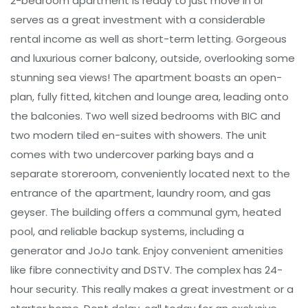
2-bedroom apartment is ready to just move in or
serves as a great investment with a considerable
rental income as well as short-term letting. Gorgeous
and luxurious corner balcony, outside, overlooking some
stunning sea views! The apartment boasts an open-
plan, fully fitted, kitchen and lounge area, leading onto
the balconies. Two well sized bedrooms with BIC and
two modern tiled en-suites with showers. The unit
comes with two undercover parking bays and a
separate storeroom, conveniently located next to the
entrance of the apartment, laundry room, and gas
geyser. The building offers a communal gym, heated
pool, and reliable backup systems, including a
generator and JoJo tank. Enjoy convenient amenities
like fibre connectivity and DSTV. The complex has 24-
hour security. This really makes a great investment or a