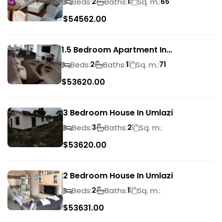
Beds:
Baths:
Sq. m.:
2
1
65
$
54562.00
1.5 Bedroom Apartment In
Morningside
Beds:
Baths:
Sq. m.:
2
1
71
$
53620.00
3 Bedroom House In Umlazi
Beds:
Baths:
Sq. m.:
3
2
$
53620.00
2 Bedroom House In Umlazi
Beds:
Baths:
Sq. m.:
2
1
$
53631.00