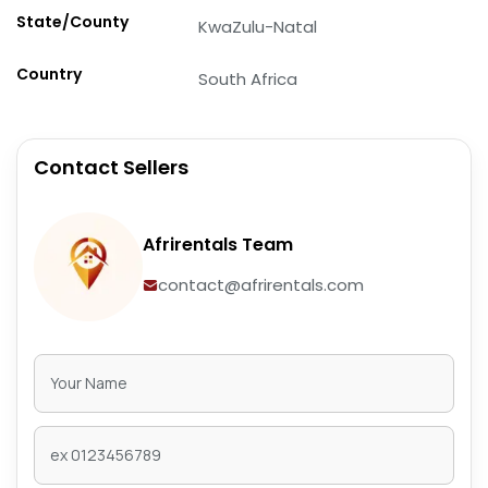
State/County
KwaZulu-Natal
Country
South Africa
Contact Sellers
Afrirentals Team
contact@afrirentals.com