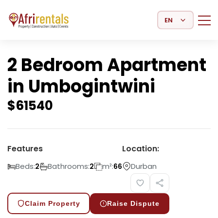
Select Language
2 Bedroom Apartment
in Umbogintwini
$
61540
Features
Location:
Beds:
Bathrooms:
m²:
Durban
2
2
66
Claim Property
Raise Dispute