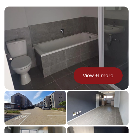
View +
1
more