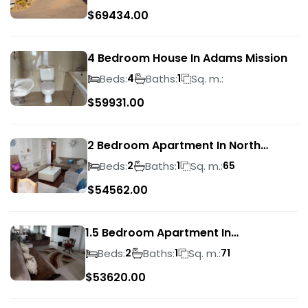
$
69434.00
4 Bedroom House In Adams Mission
Beds:
Baths:
Sq. m.:
4
1
$
59931.00
2 Bedroom Apartment In North
Beach
Beds:
Baths:
Sq. m.:
2
1
65
$
54562.00
1.5 Bedroom Apartment In
Morningside
Beds:
Baths:
Sq. m.:
2
1
71
$
53620.00