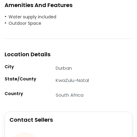
Amenities And Features
Water supply included
Outdoor Space
Location Details
City
Durban
State/County
KwaZulu-Natal
Country
South Africa
Contact Sellers