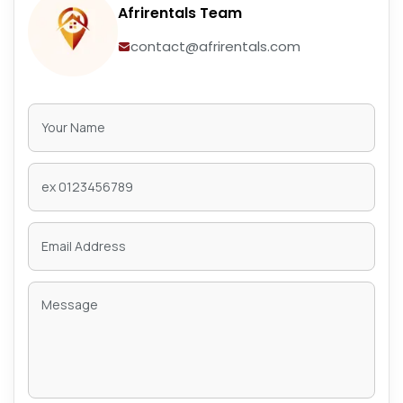
Afrirentals Team
contact@afrirentals.com