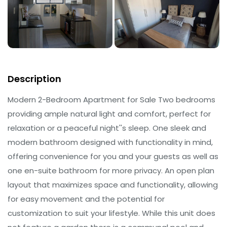
Description
Modern 2-Bedroom Apartment for Sale Two bedrooms
providing ample natural light and comfort, perfect for
relaxation or a peaceful night''s sleep. One sleek and
modern bathroom designed with functionality in mind,
offering convenience for you and your guests as well as
one en-suite bathroom for more privacy. An open plan
layout that maximizes space and functionality, allowing
for easy movement and the potential for
customization to suit your lifestyle. While this unit does