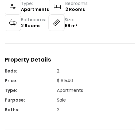
Type:
Bedrooms:
Apartments
2
Rooms
Bathrooms:
Size:
2
Rooms
66
m²
Property Details
Beds
:
2
Price
:
$ 61540
Type
:
Apartments
Purpose
:
Sale
Baths
:
2