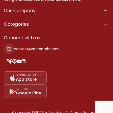
Our Company
About Us
Categories
Our Services
Properties
Connect with us
Contact Us
Property For Sale
contact@afrirentals.com
Terms Of Services
Property For Rent
Privacy Policy
Add Your Testimonial
Our Pricing
DOWNLOAD ON THE
App Store
Sitemap
GET IT ON
Google Play
Copyright ©2026 Afrirentals. All Rights Reserved.