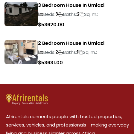
3 Bedroom House In Umlazi
Beds:
Baths:
Sq. m.:
3
2
$
53620.00
2 Bedroom House In Umlazi
Beds:
Baths:
Sq. m.:
2
1
$
53631.00
Afrirentals connects people with trusted properties,
services, vehicles, and professionals - making everyday
living and business simpler across Africa.