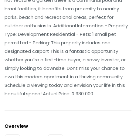
not feature a garden there is a communal pool and
braai facilities, it benefits from proximity to nearby
parks, beach and recreational areas, perfect for
outdoor enthusiasts. Additional Information - Property
Type: Development Residential - Pets: 1 small pet
permitted - Parking: This property includes one
designated carport This is a fantastic opportunity
whether you''re a first-time buyer, a savvy investor, or
simply looking to downsize. Dont miss your chance to
own this modern apartment in a thriving community.
Schedule a viewing today and envision your life in this
beautiful space! Actual Price: R 980 000
Overview