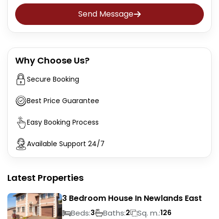
Send Message
Why Choose Us?
Secure Booking
Best Price Guarantee
Easy Booking Process
Available Support 24/7
Latest Properties
3 Bedroom House In Newlands East
Beds:
Baths:
Sq. m.:
3
2
126