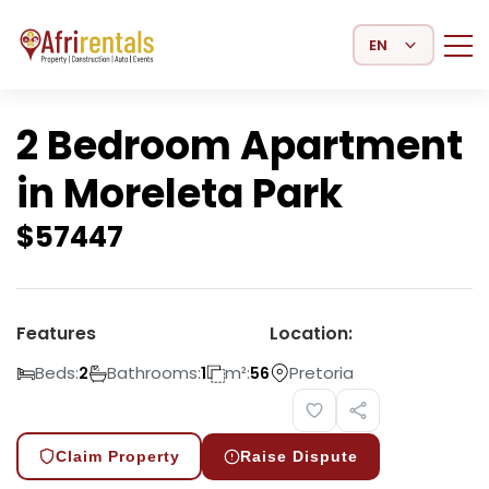
Select Language
2 Bedroom Apartment
in Moreleta Park
$
57447
Features
Location:
Beds:
Bathrooms:
m²:
Pretoria
2
1
56
Claim Property
Raise Dispute