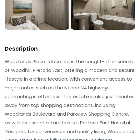
Description
Woodlands Place is located in the sought-after suburb
of Woodhill, Pretoria East, offering a modern and secure
lifestyle in a prime location. With convenient access to
major routes such as the N1 and N4 highways,
commuting is effortless. The estate is also just minutes
away from top shopping destinations, including
Woodlands Boulevard and Parkview Shopping Centre,
as well as essential facilities like Pretoria East Hospital.
Designed for convenience and quality living, Woodlands