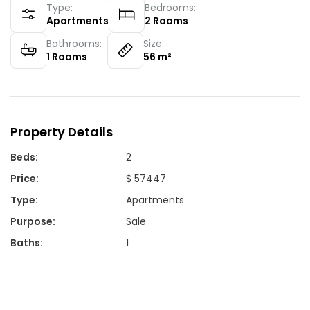
Type:
Bedrooms:
Apartments
2
Rooms
Bathrooms:
Size:
1
Rooms
56
m²
Property Details
Beds
:
2
Price
:
$ 57447
Type
:
Apartments
Purpose
:
Sale
Baths
:
1