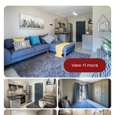
View +
1
more