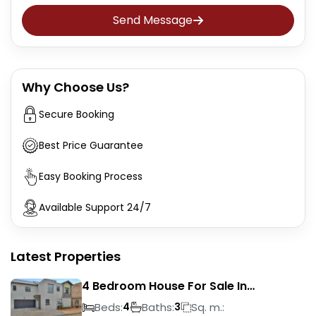
Send Message
Why Choose Us?
Secure Booking
Best Price Guarantee
Easy Booking Process
Available Support 24/7
Latest Properties
4 Bedroom House For Sale In
Magalieskruin
Beds:
Baths:
Sq. m.:
4
3