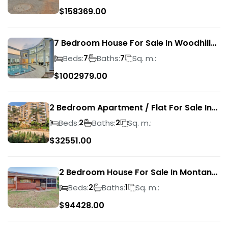
$
158369.00
7 Bedroom House For Sale In Woodhill
Golf Estate
Beds:
Baths:
Sq. m.:
7
7
$
1002979.00
2 Bedroom Apartment / Flat For Sale In
Pretoria Central
Beds:
Baths:
Sq. m.:
2
2
$
32551.00
2 Bedroom House For Sale In Montana
Park
Beds:
Baths:
Sq. m.:
2
1
$
94428.00