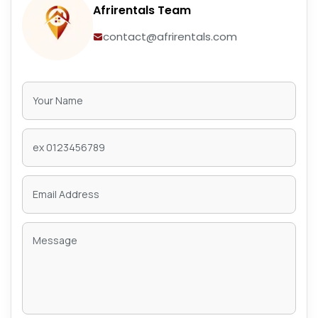
Afrirentals Team
contact@afrirentals.com