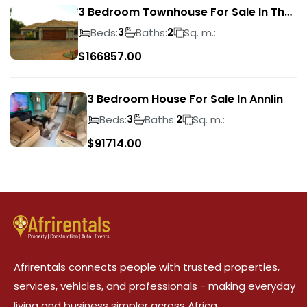
3 Bedroom Townhouse For Sale In The
Wilds
Beds:
Baths:
Sq. m.:
3
2
$
166857.00
3 Bedroom House For Sale In Annlin
Beds:
Baths:
Sq. m.:
3
2
$
91714.00
Afrirentals connects people with trusted properties,
services, vehicles, and professionals - making everyday
living and business simpler across Africa.