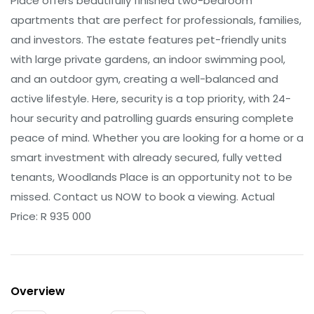
Place offers beautifully finished two-bedroom
apartments that are perfect for professionals, families,
and investors. The estate features pet-friendly units
with large private gardens, an indoor swimming pool,
and an outdoor gym, creating a well-balanced and
active lifestyle. Here, security is a top priority, with 24-
hour security and patrolling guards ensuring complete
peace of mind. Whether you are looking for a home or a
smart investment with already secured, fully vetted
tenants, Woodlands Place is an opportunity not to be
missed. Contact us NOW to book a viewing. Actual
Price: R 935 000
Overview