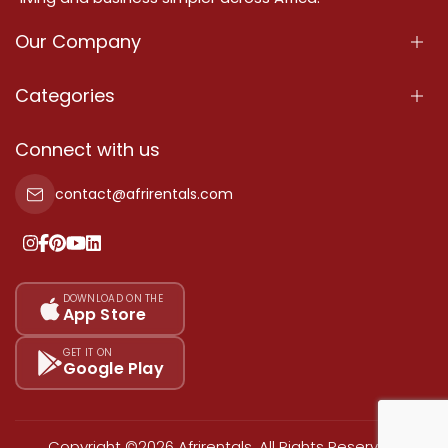
Our Company
About Us
Categories
Our Services
Properties
Connect with us
Contact Us
Property For Sale
contact@afrirentals.com
Terms Of Services
Property For Rent
Privacy Policy
Add Your Testimonial
Our Pricing
DOWNLOAD ON THE
App Store
Sitemap
GET IT ON
Google Play
Copyright ©2026 Afrirentals. All Rights Reserved.