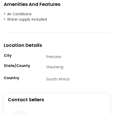
Amenities And Features
Air Conditions
Water supply included
Location Details
City
Pretoria
State/County
Gauteng
Country
South Africa
Contact Sellers