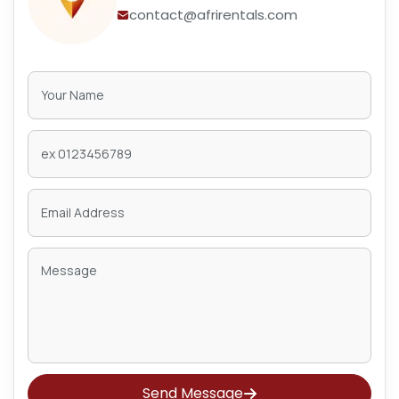
contact@afrirentals.com
Send Message