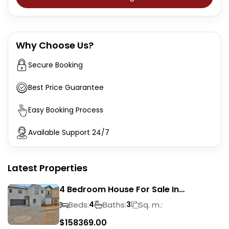
Why Choose Us?
Secure Booking
Best Price Guarantee
Easy Booking Process
Available Support 24/7
Latest Properties
4 Bedroom House For Sale In
Magalieskruin
Beds:
Baths:
Sq. m.:
4
3
$
158369.00