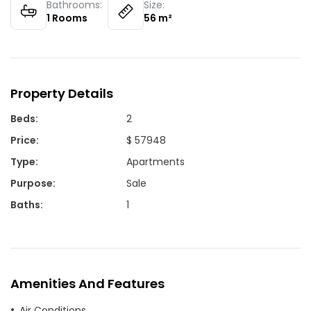
Bathrooms:
Size:
1
Rooms
56
m²
Property Details
Beds
:
2
Price
:
$ 57948
Type
:
Apartments
Purpose
:
Sale
Baths
:
1
Amenities And Features
Air Conditions