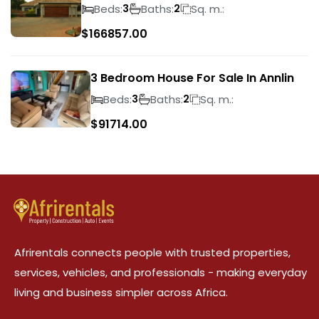
Wilds
Beds:
Baths:
Sq. m.:
3
2
$
166857.00
3 Bedroom House For Sale In Annlin
Beds:
Baths:
Sq. m.:
3
2
$
91714.00
Afrirentals connects people with trusted properties,
services, vehicles, and professionals - making everyday
living and business simpler across Africa.