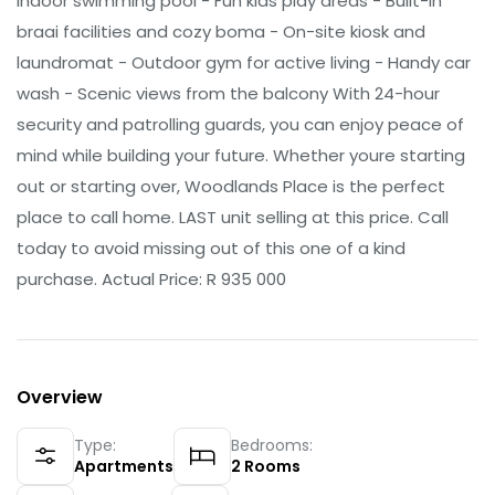
indoor swimming pool - Fun kids play areas - Built-in
braai facilities and cozy boma - On-site kiosk and
laundromat - Outdoor gym for active living - Handy car
wash - Scenic views from the balcony With 24-hour
security and patrolling guards, you can enjoy peace of
mind while building your future. Whether youre starting
out or starting over, Woodlands Place is the perfect
place to call home. LAST unit selling at this price. Call
today to avoid missing out of this one of a kind
purchase. Actual Price: R 935 000
Overview
Type:
Bedrooms:
Apartments
2
Rooms