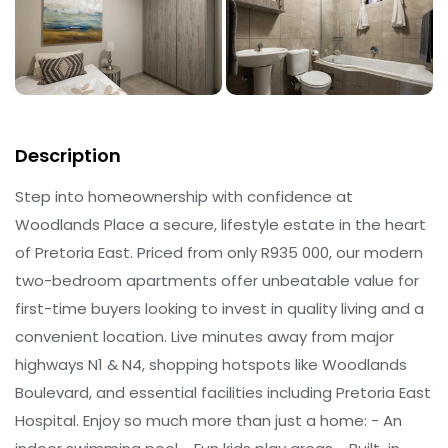
Description
Step into homeownership with confidence at
Woodlands Place a secure, lifestyle estate in the heart
of Pretoria East. Priced from only R935 000, our modern
two-bedroom apartments offer unbeatable value for
first-time buyers looking to invest in quality living and a
convenient location. Live minutes away from major
highways N1 & N4, shopping hotspots like Woodlands
Boulevard, and essential facilities including Pretoria East
Hospital. Enjoy so much more than just a home: - An