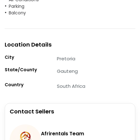
Parking
Balcony
Location Details
City
Pretoria
State/County
Gauteng
Country
South Africa
Contact Sellers
Afrirentals Team