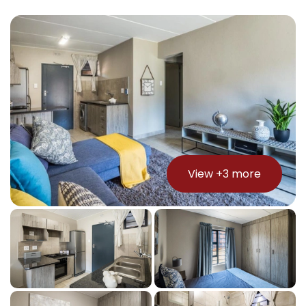
View +
3
more