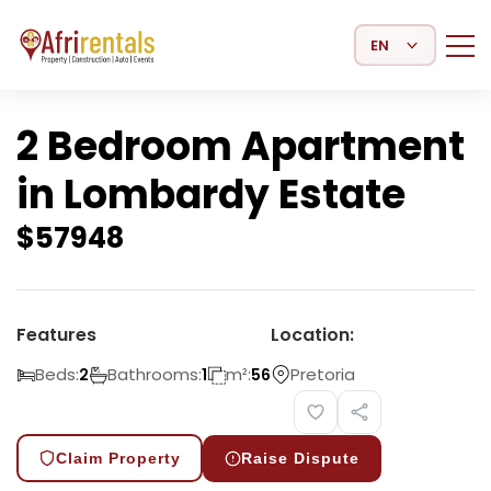
Select Language
2 Bedroom Apartment
in Lombardy Estate
$
57948
Features
Location:
Beds:
Bathrooms:
m²:
Pretoria
2
1
56
Claim Property
Raise Dispute