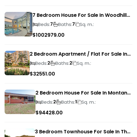
7 Bedroom House For Sale In Woodhill
Golf Estate
Beds:
Baths:
Sq. m.:
7
7
$
1002979.00
2 Bedroom Apartment / Flat For Sale In
Pretoria Central
Beds:
Baths:
Sq. m.:
2
2
$
32551.00
2 Bedroom House For Sale In Montana
Park
Beds:
Baths:
Sq. m.:
2
1
$
94428.00
3 Bedroom Townhouse For Sale In The