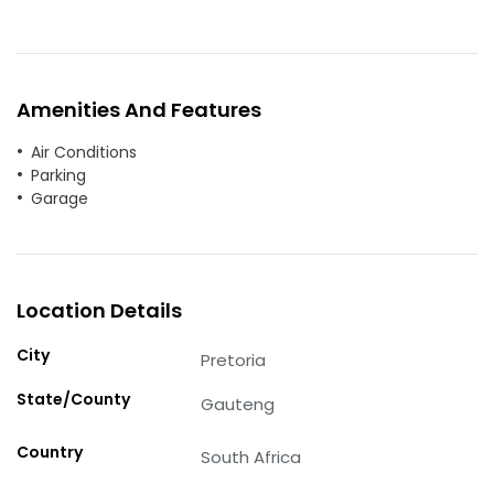
Amenities And Features
Air Conditions
Parking
Garage
Location Details
City
Pretoria
State/County
Gauteng
Country
South Africa