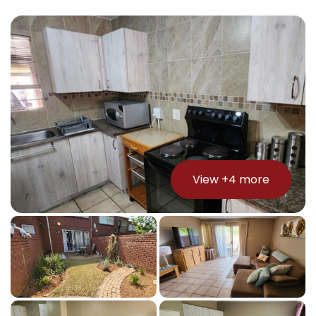
View +
4
more