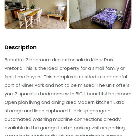
Description
Beautiful 2 bedroom duplex for sale in Kilner Park
Pretoria This is the ideal property for a small family or
first time buyers. This complex is nestled in a peaceful
part of Kilner Park and not to be missed. The unit offers
you: 2 spacious bedrooms with BIC 1 beautiful bathroom
Open plan living and dining area Modern kitchen Extra
storage and linen cupboard 1 Lock up garage -
automated Washing machine connections already
available in the garage 1 extra parking visitors parking