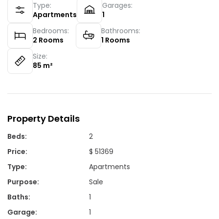
Type:
Garages:
Apartments
1
Bedrooms:
Bathrooms:
2
Rooms
1
Rooms
Size:
85
m²
Property Details
Beds
:
2
Price
:
$ 51369
Type
:
Apartments
Purpose
:
Sale
Baths
:
1
Garage
:
1