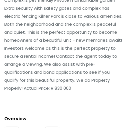
Complex is pet friendly Private maintainable garden
Extra security with safety gates and complex has
electric fencing Kilner Park is close to various amenities.
Both the neighborhood and the complex is peaceful
and quiet. This is the perfect opportunity to become
homeowners of a beautiful unit - new memories await!
Investors welcome as this is the perfect property to
secure a rental income! Contact the agent today to
arrange a viewing. We also assist with pre-
qualifications and bond applications to see if you
qualify for this beautiful property. We do Property
Properly! Actual Price: R 830 000
Overview