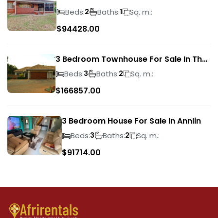
Park
Beds:
Baths:
Sq. m.:
2
1
$
94428.00
3 Bedroom Townhouse For Sale In The
Wilds
Beds:
Baths:
Sq. m.:
3
2
$
166857.00
3 Bedroom House For Sale In Annlin
Beds:
Baths:
Sq. m.:
3
2
$
91714.00