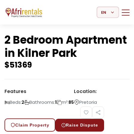
Select Language
2 Bedroom Apartment
in Kilner Park
$
51369
Features
Location:
Beds:
Bathrooms:
m²:
Pretoria
2
1
85
Claim Property
Raise Dispute