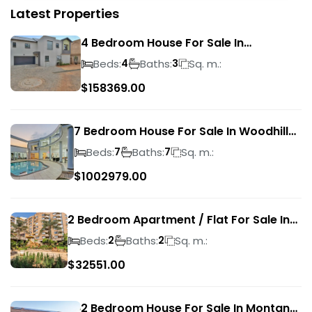
Latest Properties
4 Bedroom House For Sale In
Magalieskruin
Beds:
Baths:
Sq. m.:
4
3
$
158369.00
7 Bedroom House For Sale In Woodhill
Golf Estate
Beds:
Baths:
Sq. m.:
7
7
$
1002979.00
2 Bedroom Apartment / Flat For Sale In
Pretoria Central
Beds:
Baths:
Sq. m.:
2
2
$
32551.00
2 Bedroom House For Sale In Montana