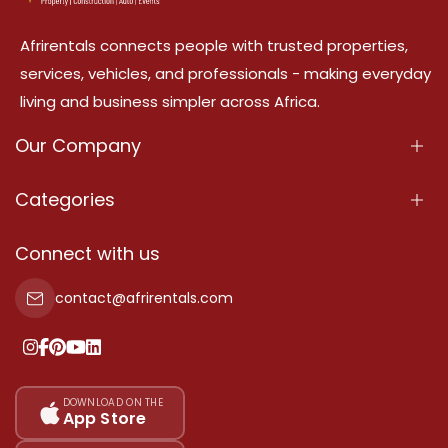
Afrirentals connects people with trusted properties,
services, vehicles, and professionals - making everyday
living and business simpler across Africa.
Our Company
About Us
Categories
Our Services
Properties
Connect with us
Contact Us
Property For Sale
contact@afrirentals.com
Terms Of Services
Property For Rent
Privacy Policy
Add Your Testimonial
Our Pricing
DOWNLOAD ON THE
App Store
Sitemap