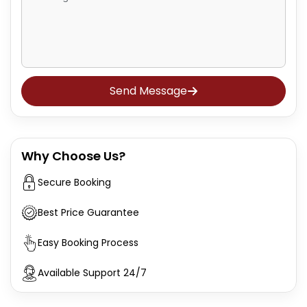
Send Message
Why Choose Us?
Secure Booking
Best Price Guarantee
Easy Booking Process
Available Support 24/7