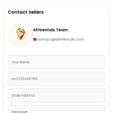
Contact Sellers
Afrirentals Team
contact@afrirentals.com