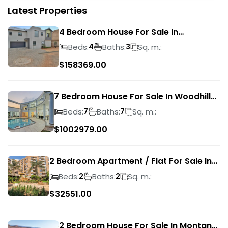
Latest Properties
4 Bedroom House For Sale In
Magalieskruin
Beds:
Baths:
Sq. m.:
4
3
$
158369.00
7 Bedroom House For Sale In Woodhill
Golf Estate
Beds:
Baths:
Sq. m.:
7
7
$
1002979.00
2 Bedroom Apartment / Flat For Sale In
Pretoria Central
Beds:
Baths:
Sq. m.:
2
2
$
32551.00
2 Bedroom House For Sale In Montana