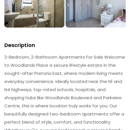
Description
2-Bedroom, 2-Bathroom Apartments For Sale Welcome
to Woodlands Place a secure lifestyle estate in the
sought-after Pretoria East, where modern living meets
everyday convenience. Ideally located near the N1 and
N4 highways, top-rated schools, hospitals, and
shopping hubs like Woodlands Boulevard and Parkview
Centre, this is where location truly works for you. Our
beautifully designed two-bedroom apartments offer a
perfect blend of style, comfort, and functionality.