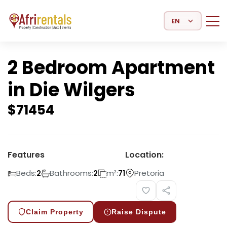
Select Language
2 Bedroom Apartment
in Die Wilgers
$
71454
Features
Location:
Beds:
Bathrooms:
m²:
Pretoria
2
2
71
Claim Property
Raise Dispute