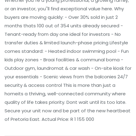
Whether you''re a young professional, a growing family,
or an investor, you''ll find exceptional value here. Why
buyers are moving quickly: - Over 30% sold in just 2
months thats 100 out of 354 units already secured -
Tenant-ready from day one ideal for investors - No
transfer duties & limited launch-phase pricing Lifestyle
comes standard: - Heated indoor swimming pool - Fun
kids play zones - Braai facilities & communal boma -
Outdoor gym, laundromat & car wash - On-site kiosk for
your essentials - Scenic views from the balconies 24/7
security & access control This is more than just a
homeits a thriving, well-connected community where
quality of life takes priority. Dont wait until its too late.
Secure your unit now and be part of the new heartbeat
of Pretoria East. Actual Price: R 1 155 000