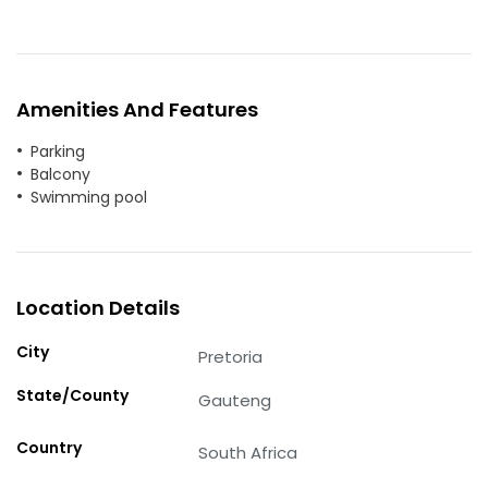
Amenities And Features
Parking
Balcony
Swimming pool
Location Details
City
Pretoria
State/County
Gauteng
Country
South Africa