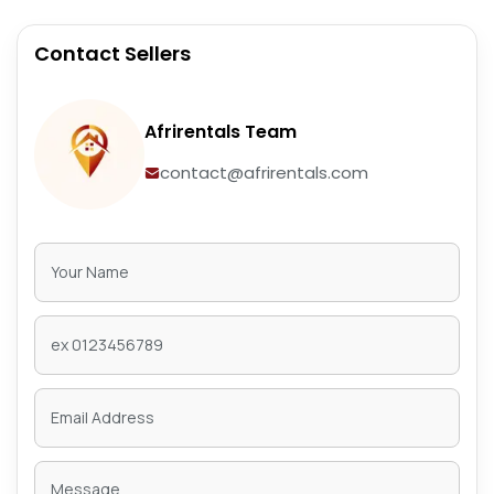
Contact Sellers
Afrirentals Team
contact@afrirentals.com