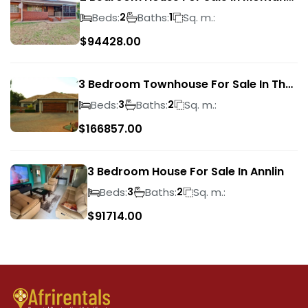
Park
Beds:
Baths:
Sq. m.:
2
1
$
94428.00
3 Bedroom Townhouse For Sale In The
Wilds
Beds:
Baths:
Sq. m.:
3
2
$
166857.00
3 Bedroom House For Sale In Annlin
Beds:
Baths:
Sq. m.:
3
2
$
91714.00