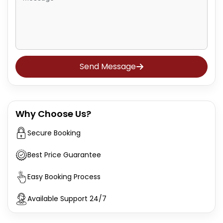
Send Message
Why Choose Us?
Secure Booking
Best Price Guarantee
Easy Booking Process
Available Support 24/7