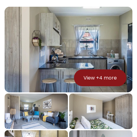
View +
4
more