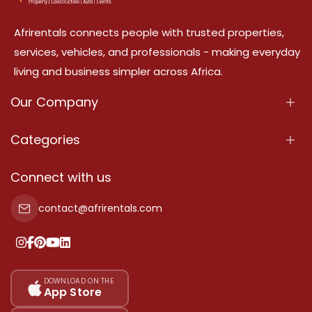
Afrirentals connects people with trusted properties,
services, vehicles, and professionals - making everyday
living and business simpler across Africa.
Our Company
About Us
Categories
Our Services
Properties
Connect with us
Contact Us
Property For Sale
contact@afrirentals.com
Terms Of Services
Property For Rent
Privacy Policy
Add Your Testimonial
Our Pricing
DOWNLOAD ON THE
App Store
Sitemap