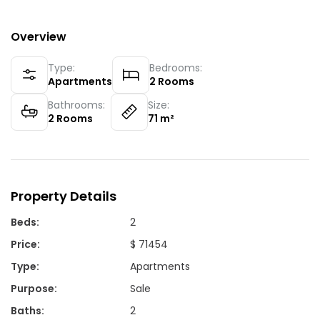
Overview
Type:
Bedrooms:
Apartments
2
Rooms
Bathrooms:
Size:
2
Rooms
71
m²
Property Details
Beds
:
2
Price
:
$ 71454
Type
:
Apartments
Purpose
:
Sale
Baths
:
2