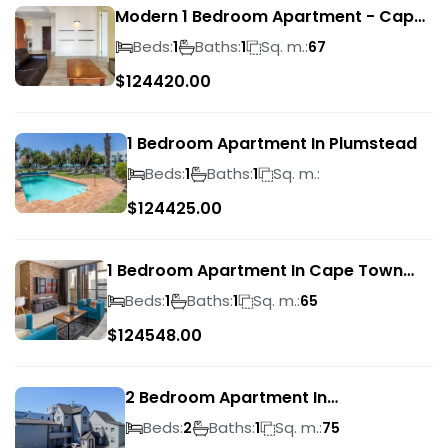
Modern 1 Bedroom Apartment - Cape
Town
Beds:
Baths:
Sq. m.:
1
1
67
$
124420.00
1 Bedroom Apartment In Plumstead
Beds:
Baths:
Sq. m.:
1
1
$
124425.00
1 Bedroom Apartment In Cape Town
City Centre
Beds:
Baths:
Sq. m.:
1
1
65
$
124548.00
2 Bedroom Apartment In
Bloubergrant
Beds:
Baths:
Sq. m.:
2
1
75