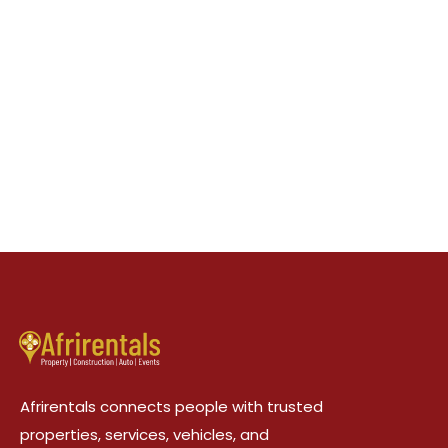
Afrirentals connects people with trusted
properties, services, vehicles, and