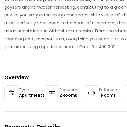
geysers and rainwater harvesting, contributing to a green
ensure you stay effortlessly connected, while state-of-t
mind. Perfectly positioned in the heart of Claremont, the
urban sophistication without compromise. From the vibran
shopping and transport links, everything you need is at y
your urban living experience. Actual Price: R 2 400 000
Overview
Type:
Bedrooms:
Bathrooms:
Apartments
2
Rooms
1
Rooms