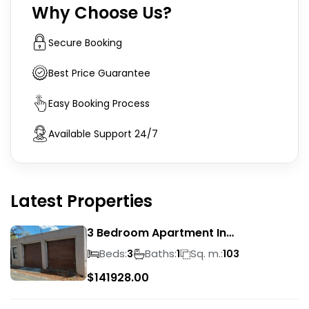
Why Choose Us?
Secure Booking
Best Price Guarantee
Easy Booking Process
Available Support 24/7
Latest Properties
3 Bedroom Apartment In
Rondebosch
Beds:
Baths:
Sq. m.:
3
1
103
$
141928.00