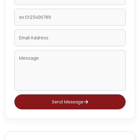
Send Message