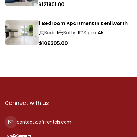
$
121801.00
1 Bedroom Apartment In Kenilworth
Beds:
Baths:
Sq. m.:
1
1
45
$
109305.00
Connect with us
contact@afrirentals.com