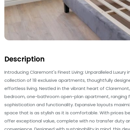
Description
Introducing Claremont's Finest Living: Unparalleled Luxury
collection of 18 exclusive apartments, thoughtfully des
effortless living. Nestled in the vibrant heart of Claremont
bedroom, one-bathroom open-plan apartment, ranging fr
sophistication and functionality. Expansive layouts maximi
space that is as stylish as it is comfortable. With prices b
offer exceptional value, complete with no transfer duty 
convenience. Designed with sustainability in mind, this de