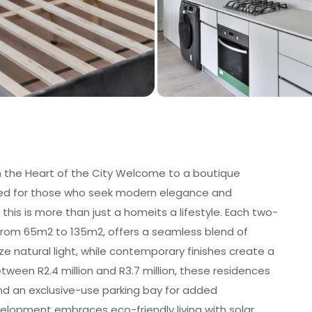
 in the Heart of the City Welcome to a boutique
igned for those who seek modern elegance and
, this is more than just a homeits a lifestyle. Each two-
om 65m2 to 135m2, offers a seamless blend of
ze natural light, while contemporary finishes create a
etween R2.4 million and R3.7 million, these residences
and an exclusive-use parking bay for added
velopment embraces eco-friendly living with solar