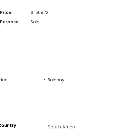
Price
:
$ 150822
Purpose
:
Sale
uded
Balcony
Country
South Africa