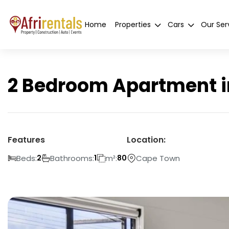
Home
Properties
Cars
Our Ser
2 Bedroom Apartment i
Features
Location:
Beds:
Bathrooms:
m²:
Cape Town
2
1
80