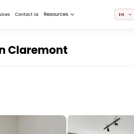
Select 
Resources
vices
Contact Us
n Claremont