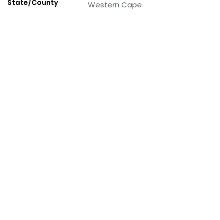
State/County
Western Cape