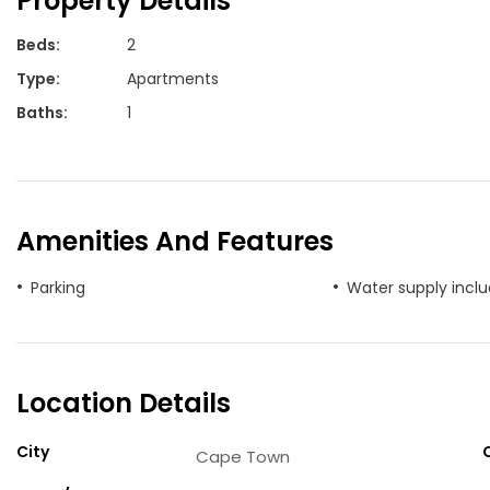
Property Details
Beds
:
2
Type
:
Apartments
Baths
:
1
Amenities And Features
Parking
Water supply incl
Location Details
City
Cape Town