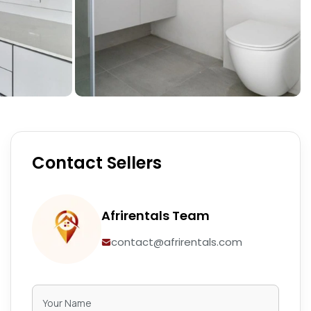
Contact Sellers
Afrirentals Team
contact@afrirentals.com