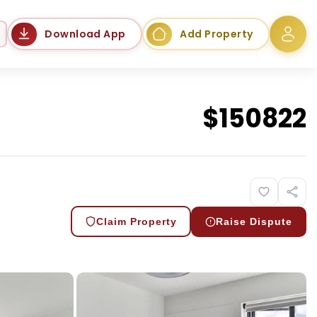
Language
Download App
Add Property
$
150822
Claim Property
Raise Dispute