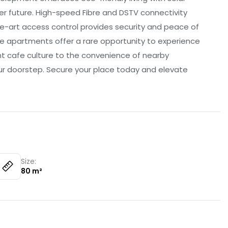
er future. High-speed Fibre and DSTV connectivity
he-art access control provides security and peace of
se apartments offer a rare opportunity to experience
t cafe culture to the convenience of nearby
our doorstep. Secure your place today and elevate
Size:
80
m²