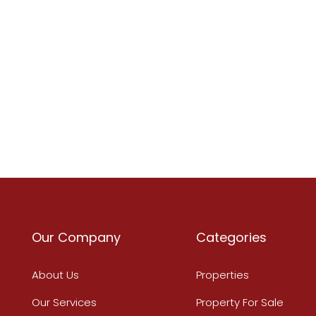
Our Company
Categories
About Us
Properties
Our Services
Property For Sale