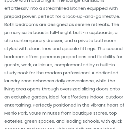
space with natural light. The lounge transitions
effortlessly into a streamlined kitchen equipped with
prepaid power, perfect for a lock-up-and-go lifestyle.
Both bedrooms are designed as serene retreats. The
primary suite boasts full-height built-in cupboards, a
chic contemporary dresser, and a private bathroom
styled with clean lines and upscale fittings. The second
bedroom offers generous proportions and flexibility for
guests, work, or leisure, complemented by a built-in
study nook for the modern professional. A dedicated
laundry zone enhances daily convenience, while the
living area opens through oversized sliding doors onto
an exclusive garden, ideal for effortless indoor-outdoor
entertaining. Perfectly positioned in the vibrant heart of
Menlo Park, youre minutes from boutique stores, top
eateries, green spaces, and leading schools, with quick