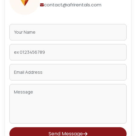
contact@afrirentals.com
Send Message