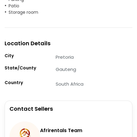
Patio
Storage room
Location Details
City
Pretoria
State/County
Gauteng
Country
South Africa
Contact Sellers
Afrirentals Team