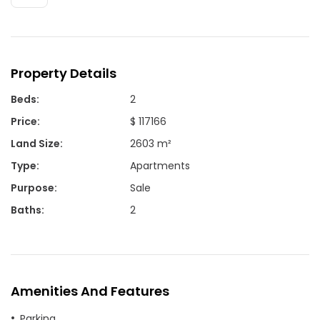
Property Details
Beds
:
2
Price
:
$ 117166
Land Size
:
2603 m²
Type
:
Apartments
Purpose
:
Sale
Baths
:
2
Amenities And Features
Parking