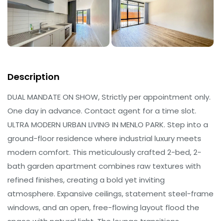
Description
DUAL MANDATE ON SHOW, Strictly per appointment only.
One day in advance. Contact agent for a time slot.
ULTRA MODERN URBAN LIVING IN MENLO PARK. Step into a
ground-floor residence where industrial luxury meets
modern comfort. This meticulously crafted 2-bed, 2-
bath garden apartment combines raw textures with
refined finishes, creating a bold yet inviting
atmosphere. Expansive ceilings, statement steel-frame
windows, and an open, free-flowing layout flood the