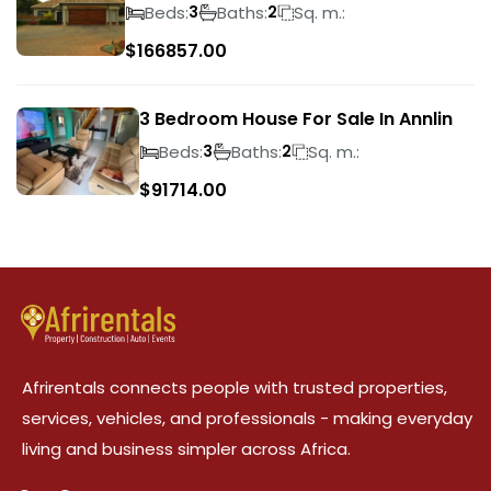
Wilds
Beds:
Baths:
Sq. m.:
3
2
$
166857.00
3 Bedroom House For Sale In Annlin
Beds:
Baths:
Sq. m.:
3
2
$
91714.00
Afrirentals connects people with trusted properties,
services, vehicles, and professionals - making everyday
living and business simpler across Africa.