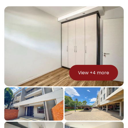
View +
4
more