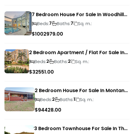
7 Bedroom House For Sale In Woodhill
Golf Estate
Beds:
Baths:
Sq. m.:
7
7
$
1002979.00
2 Bedroom Apartment / Flat For Sale In
Pretoria Central
Beds:
Baths:
Sq. m.:
2
2
$
32551.00
2 Bedroom House For Sale In Montana
Park
Beds:
Baths:
Sq. m.:
2
1
$
94428.00
3 Bedroom Townhouse For Sale In The