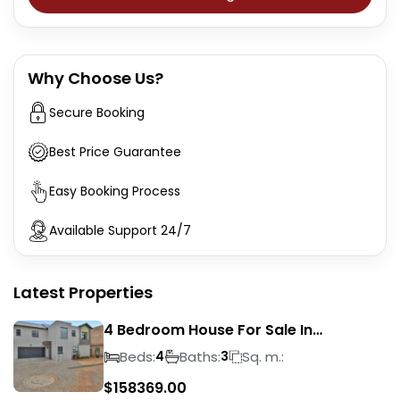
Why Choose Us?
Secure Booking
Best Price Guarantee
Easy Booking Process
Available Support 24/7
Latest Properties
4 Bedroom House For Sale In
Magalieskruin
Beds:
Baths:
Sq. m.:
4
3
$
158369.00