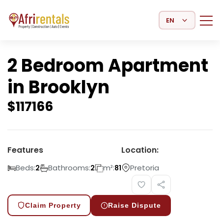
Select Language
2 Bedroom Apartment
in Brooklyn
$
117166
Features
Location:
Beds:
Bathrooms:
m²:
Pretoria
2
2
81
Claim Property
Raise Dispute