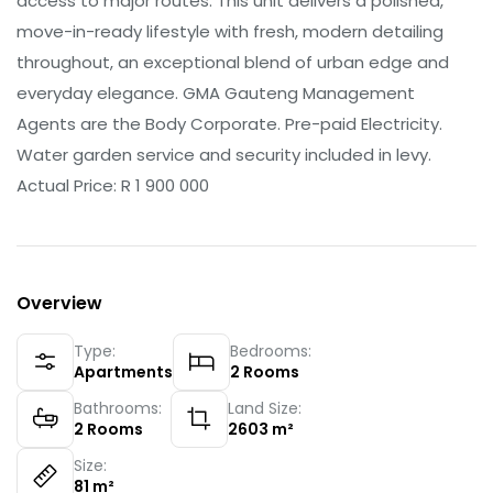
access to major routes. This unit delivers a polished,
move-in-ready lifestyle with fresh, modern detailing
throughout, an exceptional blend of urban edge and
everyday elegance. GMA Gauteng Management
Agents are the Body Corporate. Pre-paid Electricity.
Water garden service and security included in levy.
Actual Price: R 1 900 000
Overview
Type:
Bedrooms:
Apartments
2
Rooms
Bathrooms:
Land Size:
2
Rooms
2603
m²
Size:
81
m²