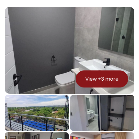
View +
3
more