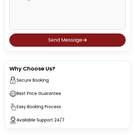
Send Message
Why Choose Us?
Secure Booking
Best Price Guarantee
Easy Booking Process
Available Support 24/7