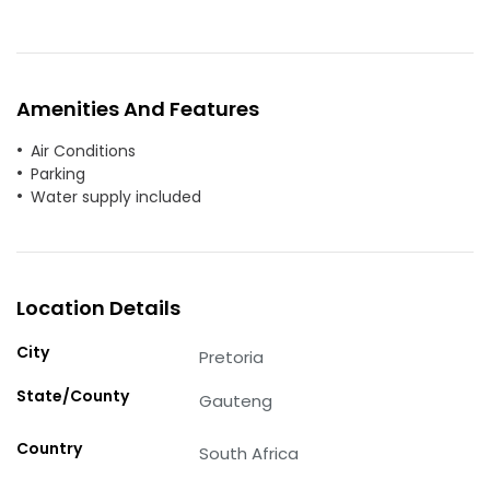
Amenities And Features
Air Conditions
Parking
Water supply included
Location Details
City
Pretoria
State/County
Gauteng
Country
South Africa