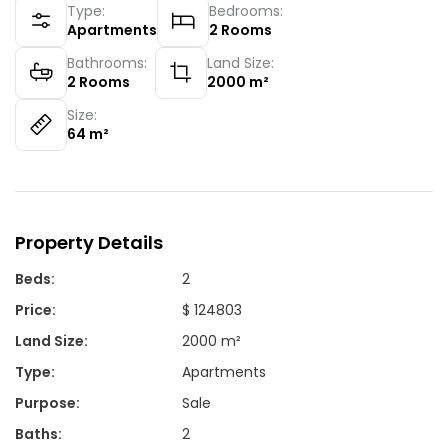
Type:
Bedrooms:
Apartments
2
Rooms
Bathrooms:
Land Size:
2
Rooms
2000
m²
Size:
64
m²
Property Details
Beds
:
2
Price
:
$ 124803
Land Size
:
2000 m²
Type
:
Apartments
Purpose
:
Sale
Baths
:
2