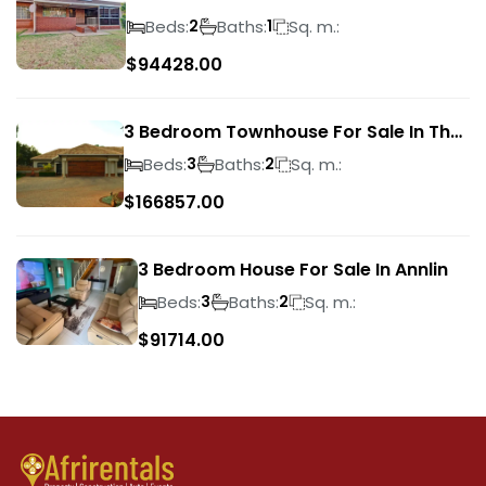
Park
Beds:
Baths:
Sq. m.:
2
1
$
94428.00
3 Bedroom Townhouse For Sale In The
Wilds
Beds:
Baths:
Sq. m.:
3
2
$
166857.00
3 Bedroom House For Sale In Annlin
Beds:
Baths:
Sq. m.:
3
2
$
91714.00