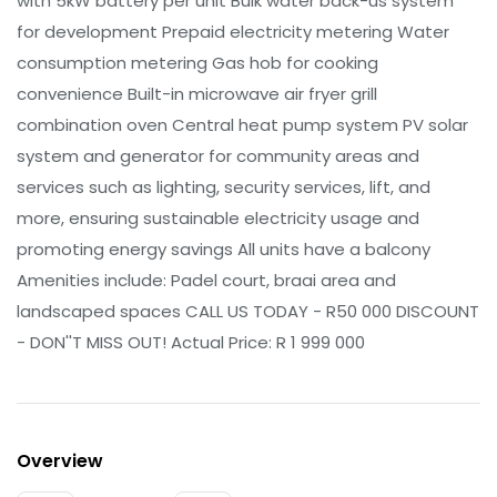
with 5kW battery per unit Bulk water back-us system
for development Prepaid electricity metering Water
consumption metering Gas hob for cooking
convenience Built-in microwave air fryer grill
combination oven Central heat pump system PV solar
system and generator for community areas and
services such as lighting, security services, lift, and
more, ensuring sustainable electricity usage and
promoting energy savings All units have a balcony
Amenities include: Padel court, braai area and
landscaped spaces CALL US TODAY - R50 000 DISCOUNT
- DON''T MISS OUT! Actual Price: R 1 999 000
Overview