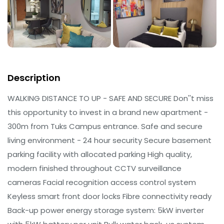
Description
WALKING DISTANCE TO UP - SAFE AND SECURE Don''t miss
this opportunity to invest in a brand new apartment -
300m from Tuks Campus entrance. Safe and secure
living environment - 24 hour security Secure basement
parking facility with allocated parking High quality,
modern finished throughout CCTV surveillance
cameras Facial recognition access control system
Keyless smart front door locks Fibre connectivity ready
Back-up power energy storage system: 5kW inverter