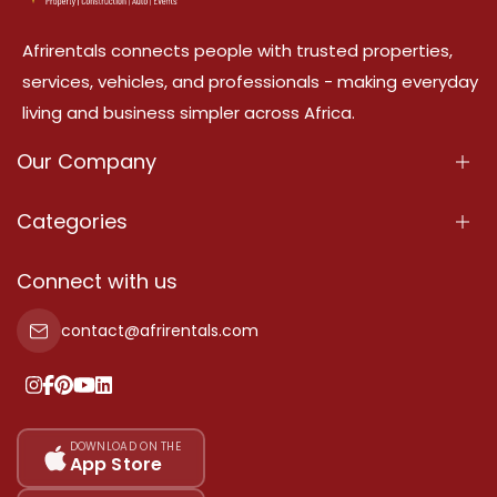
Afrirentals connects people with trusted properties,
services, vehicles, and professionals - making everyday
living and business simpler across Africa.
Our Company
About Us
Categories
Our Services
Properties
Connect with us
Contact Us
Property For Sale
contact@afrirentals.com
Terms Of Services
Property For Rent
Privacy Policy
Add Your Testimonial
Our Pricing
DOWNLOAD ON THE
App Store
Sitemap