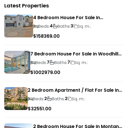
Latest Properties
4 Bedroom House For Sale In
Magalieskruin
Beds:
Baths:
Sq. m.:
4
3
$
158369.00
7 Bedroom House For Sale In Woodhill
Golf Estate
Beds:
Baths:
Sq. m.:
7
7
$
1002979.00
2 Bedroom Apartment / Flat For Sale In
Pretoria Central
Beds:
Baths:
Sq. m.:
2
2
$
32551.00
2 Bedroom House For Sale In Montana