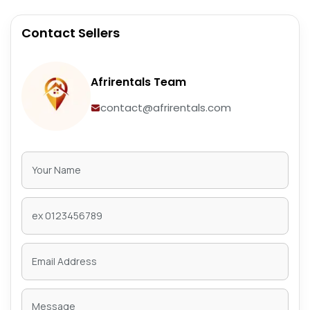
Contact Sellers
Afrirentals Team
contact@afrirentals.com