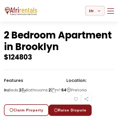
Select Language
2 Bedroom Apartment
in Brooklyn
$
124803
Features
Location:
Beds:
Bathrooms:
m²:
Pretoria
2
2
64
Claim Property
Raise Dispute