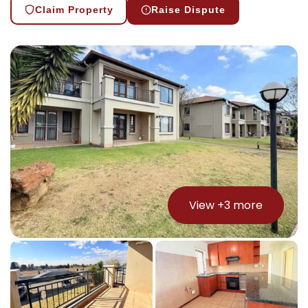
Claim Property
Raise Dispute
View +
3
more