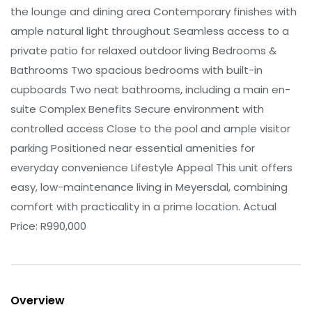
the lounge and dining area Contemporary finishes with
ample natural light throughout Seamless access to a
private patio for relaxed outdoor living Bedrooms &
Bathrooms Two spacious bedrooms with built-in
cupboards Two neat bathrooms, including a main en-
suite Complex Benefits Secure environment with
controlled access Close to the pool and ample visitor
parking Positioned near essential amenities for
everyday convenience Lifestyle Appeal This unit offers
easy, low-maintenance living in Meyersdal, combining
comfort with practicality in a prime location. Actual
Price: R990,000
Overview