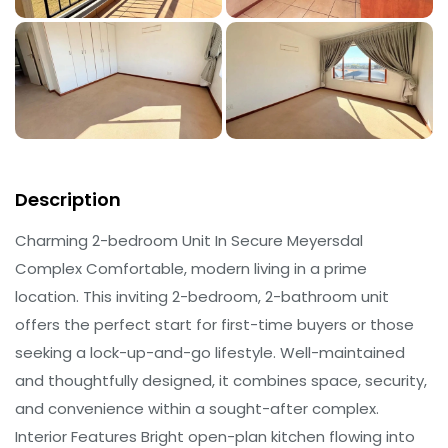
Description
Charming 2-bedroom Unit In Secure Meyersdal
Complex Comfortable, modern living in a prime
location. This inviting 2-bedroom, 2-bathroom unit
offers the perfect start for first-time buyers or those
seeking a lock-up-and-go lifestyle. Well-maintained
and thoughtfully designed, it combines space, security,
and convenience within a sought-after complex.
Interior Features Bright open-plan kitchen flowing into