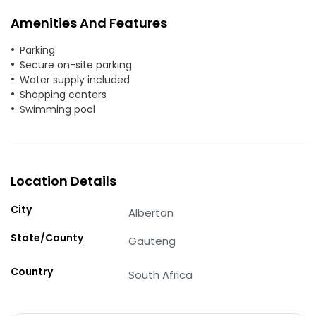
Amenities And Features
Parking
Secure on-site parking
Water supply included
Shopping centers
Swimming pool
Location Details
City
Alberton
State/County
Gauteng
Country
South Africa