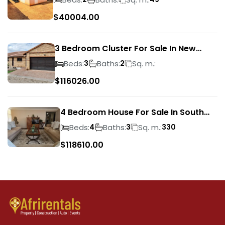
$
40004.00
3 Bedroom Cluster For Sale In New
Market Park
Beds:
Baths:
Sq. m.:
3
2
$
116026.00
4 Bedroom House For Sale In South
Crest
Beds:
Baths:
Sq. m.:
4
3
330
$
118610.00