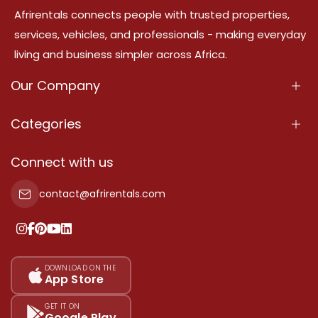
Afrirentals connects people with trusted properties,
services, vehicles, and professionals - making everyday
living and business simpler across Africa.
Our Company
About Us
Categories
Our Services
Properties
Connect with us
Contact Us
Property For Sale
contact@afrirentals.com
Terms Of Services
Property For Rent
Privacy Policy
Add Your Testimonial
Our Pricing
DOWNLOAD ON THE
App Store
Sitemap
GET IT ON
Google Play