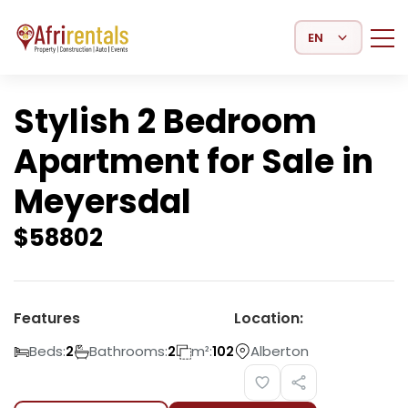
Select Language
Stylish 2 Bedroom
Apartment for Sale in
Meyersdal
$
58802
Features
Location:
Beds:
Bathrooms:
m²:
Alberton
2
2
102