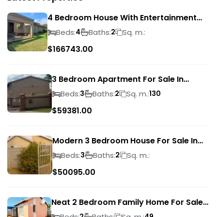
4 Bedroom House With Entertainment
Area In Randhart
Beds:
Baths:
Sq. m.:
4
2
$
166743.00
3 Bedroom Apartment For Sale In
Verwoerdpark
Beds:
Baths:
Sq. m.:
3
2
130
$
59381.00
Modern 3 Bedroom House For Sale In
Albertsdal
Beds:
Baths:
Sq. m.:
3
2
$
50095.00
Neat 2 Bedroom Family Home For Sale
In Sky City
Beds:
Baths:
Sq. m.:
2
49