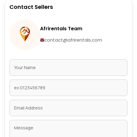
Contact Sellers
Afrirentals Team
contact@afrirentals.com