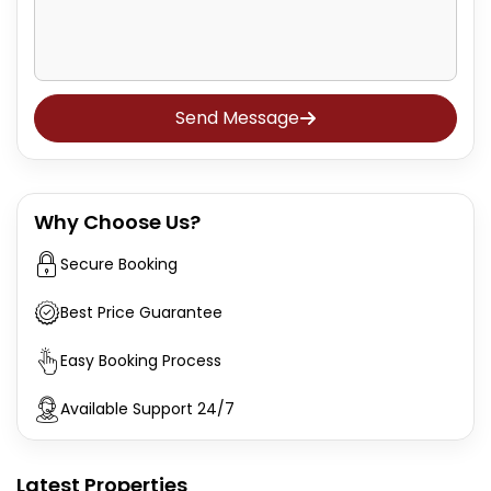
Send Message
Why Choose Us?
Secure Booking
Best Price Guarantee
Easy Booking Process
Available Support 24/7
Latest Properties