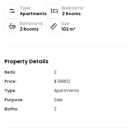
Type:
Bedrooms:
Apartments
2
Rooms
Bathrooms:
Size:
2
Rooms
102
m²
Property Details
Beds
:
2
Price
:
$ 58802
Type
:
Apartments
Purpose
:
Sale
Baths
:
2