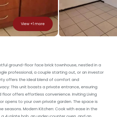
View +
1
more
htful ground-floor face brick townhouse, nestled in a
le professional, a couple starting out, or an investor
erty offers the ideal blend of comfort and
ivacy: This unit boasts a private entrance, ensuring
loor offers effortless convenience. Inviting Living
oor opens to your own private garden. The space is
he seasons. Modern Kitchen: Cook with ease in the
, a 4-plate hob, an under-counter oven, and an