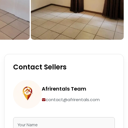
Contact Sellers
Afrirentals Team
contact@afrirentals.com