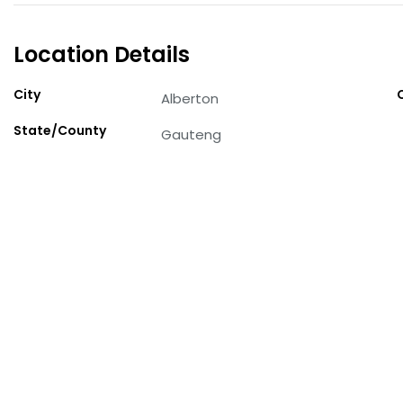
Location Details
City
Alberton
State/County
Gauteng