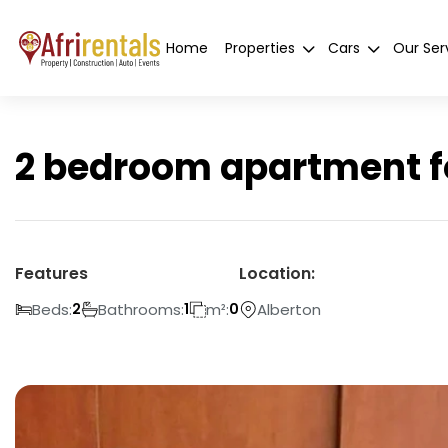
Home
Properties
Cars
Our Ser
2 bedroom apartment fo
Features
Location:
Beds:
Bathrooms:
m²:
Alberton
2
1
0