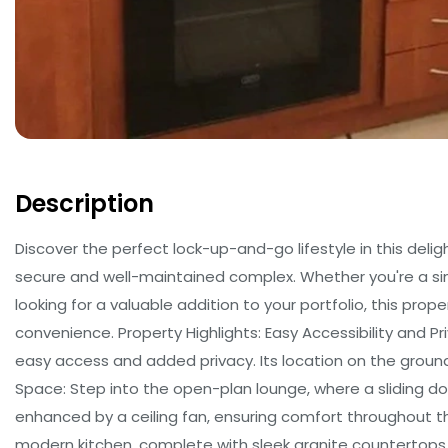
Description
Discover the perfect lock-up-and-go lifestyle in this delig
secure and well-maintained complex. Whether you're a sing
looking for a valuable addition to your portfolio, this prop
convenience. Property Highlights: Easy Accessibility and Pr
easy access and added privacy. Its location on the ground f
Space: Step into the open-plan lounge, where a sliding d
enhanced by a ceiling fan, ensuring comfort throughout t
modern kitchen, complete with sleek granite countertops