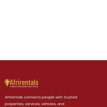
Afrirentals connects people with trusted
properties, services, vehicles, and