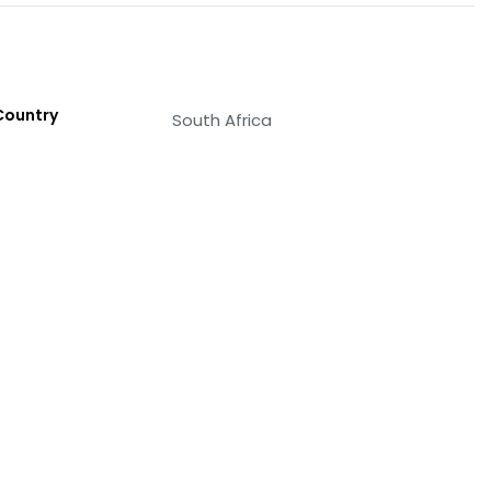
Country
South Africa