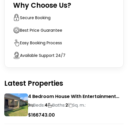
Why Choose Us?
Secure Booking
Best Price Guarantee
Easy Booking Process
Available Support 24/7
Latest Properties
4 Bedroom House With Entertainment
Area In Randhart
Beds:
Baths:
Sq. m.:
4
2
$
166743.00