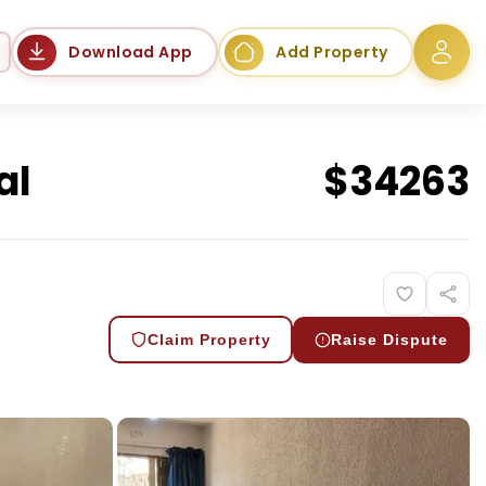
Language
Download App
Add Property
al
$
34263
Claim Property
Raise Dispute