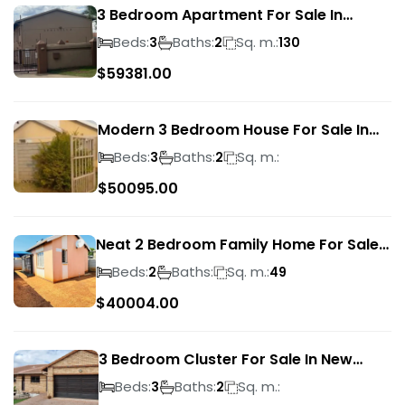
3 Bedroom Apartment For Sale In
Verwoerdpark
Beds:
Baths:
Sq. m.:
3
2
130
$
59381.00
Modern 3 Bedroom House For Sale In
Albertsdal
Beds:
Baths:
Sq. m.:
3
2
$
50095.00
Neat 2 Bedroom Family Home For Sale
In Sky City
Beds:
Baths:
Sq. m.:
2
49
$
40004.00
3 Bedroom Cluster For Sale In New
Market Park
Beds:
Baths:
Sq. m.:
3
2