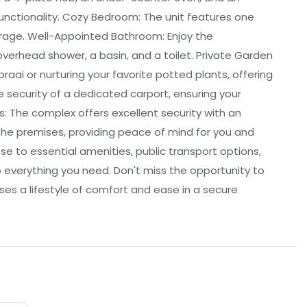
 functionality. Cozy Bedroom: The unit features one
rage. Well-Appointed Bathroom: Enjoy the
overhead shower, a basin, and a toilet. Private Garden
braai or nurturing your favorite potted plants, offering
 security of a dedicated carport, ensuring your
: The complex offers excellent security with an
he premises, providing peace of mind for you and
se to essential amenities, public transport options,
 everything you need. Don't miss the opportunity to
es a lifestyle of comfort and ease in a secure