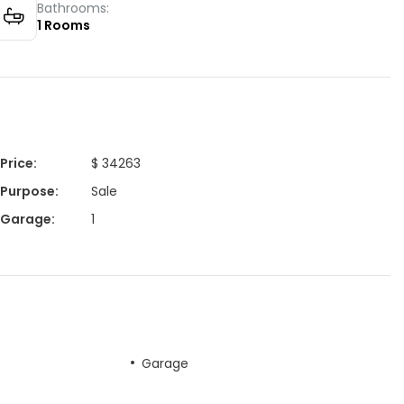
Bathrooms:
1
Rooms
Price
:
$ 34263
Purpose
:
Sale
Garage
:
1
Garage