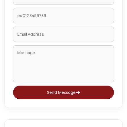
Send Message