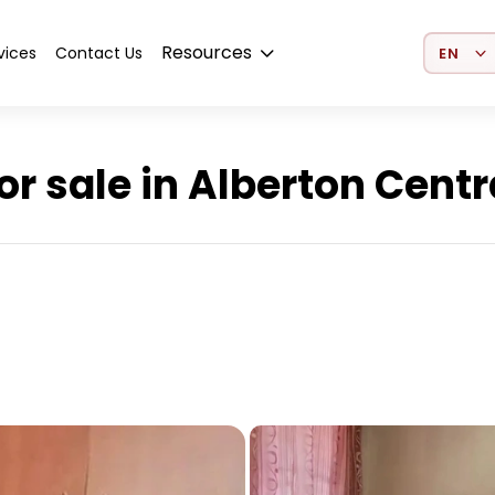
Select 
Resources
vices
Contact Us
r sale in Alberton Centr