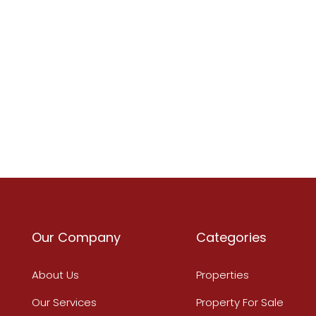
Our Company
Categories
About Us
Properties
Our Services
Property For Sale