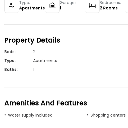
Type:
Garages:
Bedrooms:
Apartments
1
2
Rooms
Property Details
Beds
:
2
Type
:
Apartments
Baths
:
1
Amenities And Features
Water supply included
Shopping centers