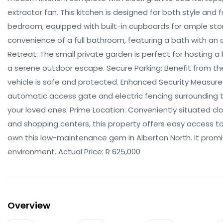
extractor fan. This kitchen is designed for both style and
bedroom, equipped with built-in cupboards for ample sto
convenience of a full bathroom, featuring a bath with an 
Retreat: The small private garden is perfect for hosting a 
a serene outdoor escape. Secure Parking: Benefit from the
vehicle is safe and protected. Enhanced Security Measures
automatic access gate and electric fencing surrounding t
your loved ones. Prime Location: Conveniently situated clo
and shopping centers, this property offers easy access to
own this low-maintenance gem in Alberton North. It promis
environment. Actual Price: R 625,000
Overview