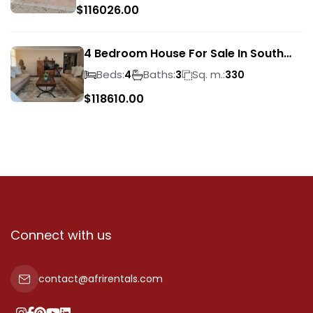
$
116026.00
4 Bedroom House For Sale In South
Crest
Beds:
Baths:
Sq. m.:
4
3
330
$
118610.00
Connect with us
contact@afrirentals.com