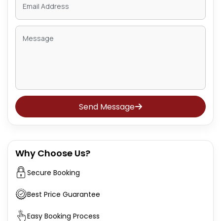
Send Message
Why Choose Us?
Secure Booking
Best Price Guarantee
Easy Booking Process