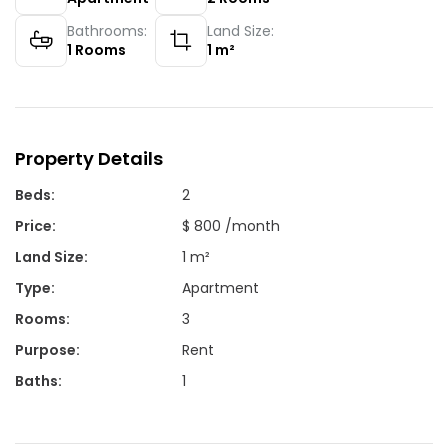
Bathrooms:
Land Size:
1
Rooms
1
m²
Property Details
Beds
:
2
Price
:
$ 800 /month
Land Size
:
1 m²
Type
:
Apartment
Rooms
:
3
Purpose
:
Rent
Baths
:
1