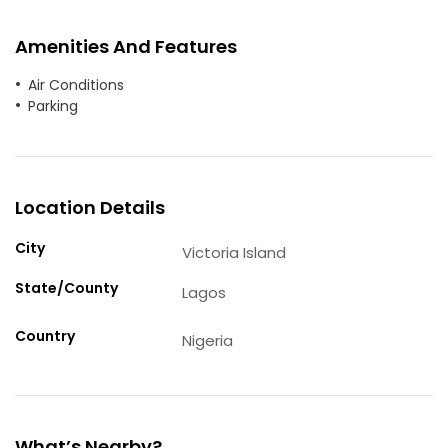
Amenities And Features
Air Conditions
Parking
Location Details
City
Victoria Island
State/County
Lagos
Country
Nigeria
What’s Nearby?