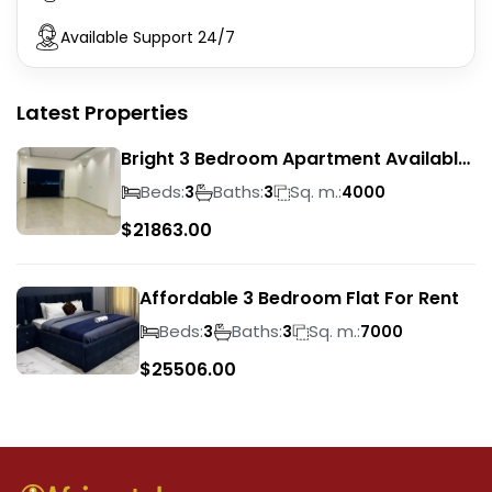
Available Support 24/7
Latest Properties
Bright 3 Bedroom Apartment Available
To Rent
Beds:
Baths:
Sq. m.:
3
3
4000
$
21863.00
Affordable 3 Bedroom Flat For Rent
Beds:
Baths:
Sq. m.:
3
3
7000
$
25506.00