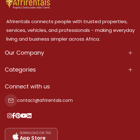
Afrirentals connects people with trusted properties,
services, vehicles, and professionals - making everyday
living and business simpler across Africa.
Our Company
About Us
Categories
Our Services
Properties
Connect with us
Contact Us
Property For Sale
contact@afrirentals.com
Terms Of Services
Property For Rent
Privacy Policy
Add Your Testimonial
Our Pricing
DOWNLOAD ON THE
App Store
Sitemap