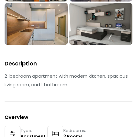
Description
2-bedroom apartment with modern kitchen, spacious
living room, and 1 bathroom.
Overview
Type:
Bedrooms:
Apartment
2
Rooms