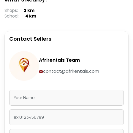
Shops
:
2
km
School
:
4
km
Contact Sellers
Afrirentals Team
contact@afrirentals.com