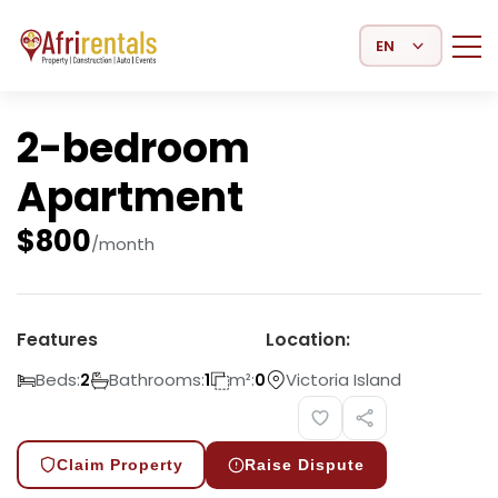
Select Language
2-bedroom
Apartment
$
800
/month
Features
Location:
Beds:
Bathrooms:
m²:
Victoria Island
2
1
0
Claim Property
Raise Dispute