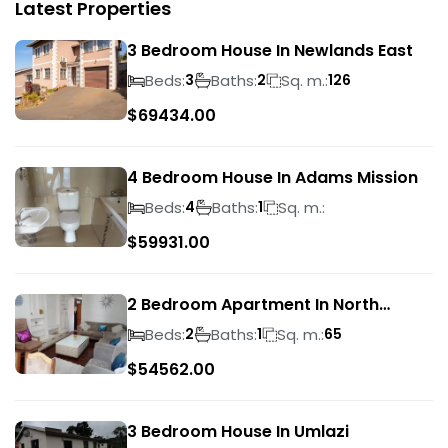
Latest Properties
3 Bedroom House In Newlands East
Beds:
Baths:
Sq. m.:
3
2
126
$
69434.00
4 Bedroom House In Adams Mission
Beds:
Baths:
Sq. m.:
4
1
$
59931.00
2 Bedroom Apartment In North
Beach
Beds:
Baths:
Sq. m.:
2
1
65
$
54562.00
3 Bedroom House In Umlazi