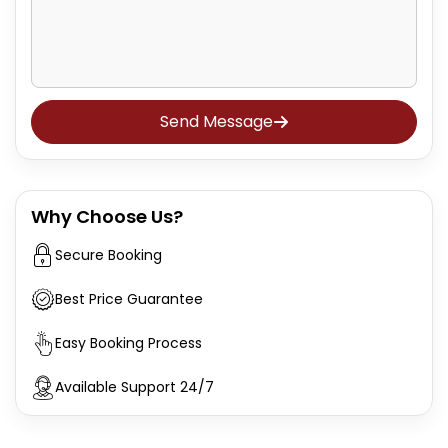
Send Message
Why Choose Us?
Secure Booking
Best Price Guarantee
Easy Booking Process
Available Support 24/7