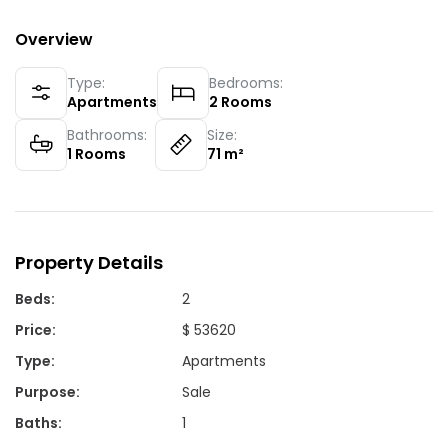
Overview
Type:
Bedrooms:
Apartments
2
Rooms
Bathrooms:
Size:
1
Rooms
71
m²
Property Details
Beds
:
2
Price
:
$ 53620
Type
:
Apartments
Purpose
:
Sale
Baths
:
1