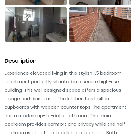
Description
Experience elevated living in this stylish 1.5 bedroom
apartment perfectly situated in a secure high-rise
building. This well designed space offers a spacious
lounge and dining area The kitchen has built in
cupboards with wooden counter tops The apartment
has a modern up-to-date bathroom The main
bedroom provides comfort and privacy while the half
bedroom is ideal for a toddler or a teenager Both