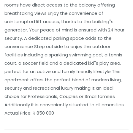
rooms have direct access to the balcony offering
breathtaking views Enjoy the convenience of
uninterrupted lift access, thanks to the building''s
generator. Your peace of mind is ensured with 24 hour
security. A dedicated parking space adds to the
convenience Step outside to enjoy the outdoor
facilities including a sparkling swimming pool, a tennis
court, a soccer field and a dedicated kid''s play area,
perfect for an active and family friendly lifestyle This
apartment offers the perfect blend of modern living,
security and recreational luxury making it an ideal
choice for Professionals, Couples or Small families
Additionally it is conveniently situated to all amenities
Actual Price: R 850 000