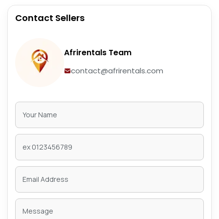
Contact Sellers
Afrirentals Team
contact@afrirentals.com