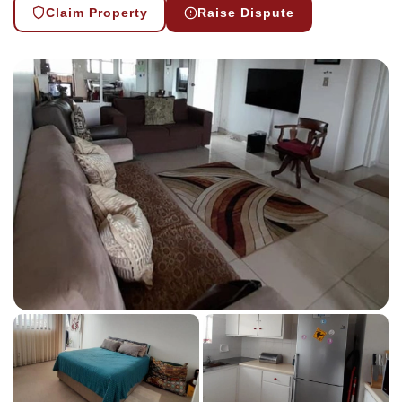
Claim Property
Raise Dispute