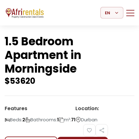
Select Language
1.5 Bedroom
Apartment in
Morningside
$
53620
Features
Location:
Beds:
Bathrooms:
m²:
Durban
2
1
71