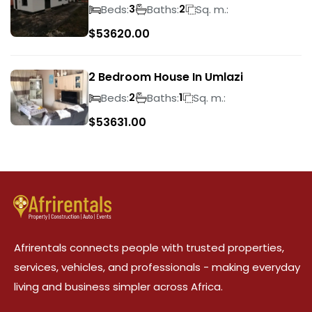
Beds:
Baths:
Sq. m.:
3
2
$
53620.00
2 Bedroom House In Umlazi
Beds:
Baths:
Sq. m.:
2
1
$
53631.00
Afrirentals connects people with trusted properties,
services, vehicles, and professionals - making everyday
living and business simpler across Africa.