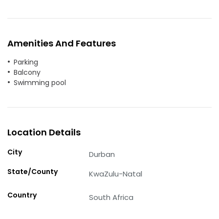
Amenities And Features
Parking
Balcony
Swimming pool
Location Details
City
Durban
State/County
KwaZulu-Natal
Country
South Africa