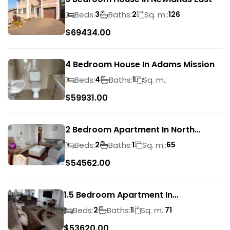
Beds:
Baths:
Sq. m.:
3
2
126
$
69434.00
4 Bedroom House In Adams Mission
Beds:
Baths:
Sq. m.:
4
1
$
59931.00
2 Bedroom Apartment In North
Beach
Beds:
Baths:
Sq. m.:
2
1
65
$
54562.00
1.5 Bedroom Apartment In
Morningside
Beds:
Baths:
Sq. m.:
2
1
71
$
53620.00