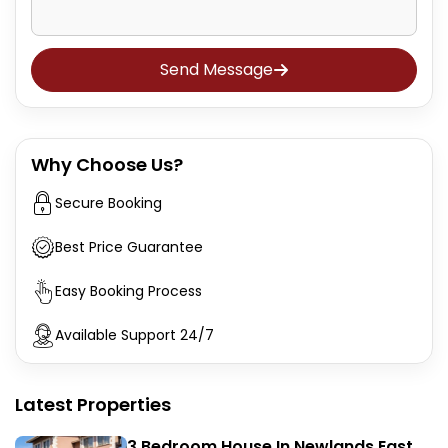
Send Message
Why Choose Us?
Secure Booking
Best Price Guarantee
Easy Booking Process
Available Support 24/7
Latest Properties
3 Bedroom House In Newlands East