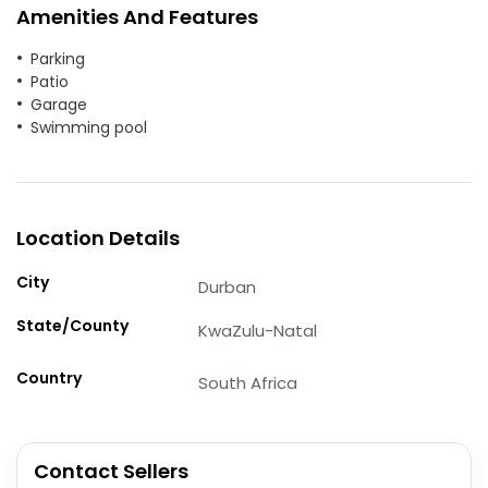
Amenities And Features
Parking
Patio
Garage
Swimming pool
Location Details
City
Durban
State/County
KwaZulu-Natal
Country
South Africa
Contact Sellers