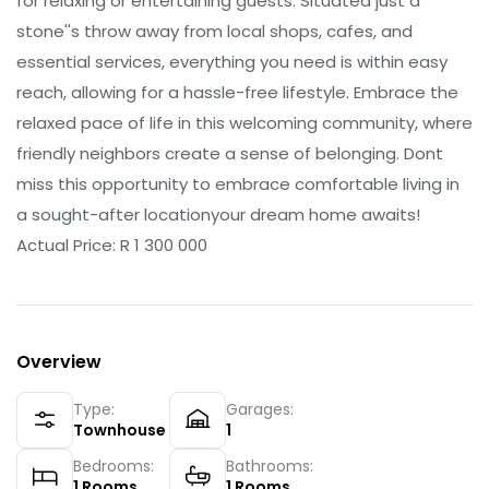
for relaxing or entertaining guests. Situated just a
stone''s throw away from local shops, cafes, and
essential services, everything you need is within easy
reach, allowing for a hassle-free lifestyle. Embrace the
relaxed pace of life in this welcoming community, where
friendly neighbors create a sense of belonging. Dont
miss this opportunity to embrace comfortable living in
a sought-after locationyour dream home awaits!
Actual Price: R 1 300 000
Overview
Type:
Garages:
Townhouse
1
Bedrooms:
Bathrooms:
1
Rooms
1
Rooms