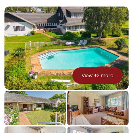
View +
2
more