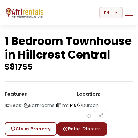
Select Language
1 Bedroom Townhouse
in Hillcrest Central
$
81755
Features
Location:
Beds:
Bathrooms:
m²:
Durban
1
1
145
Claim Property
Raise Dispute