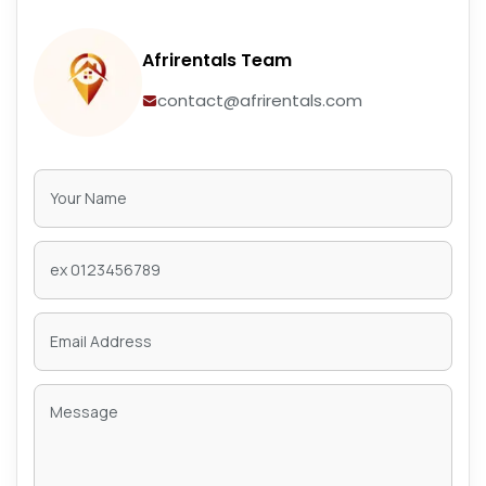
Afrirentals Team
contact@afrirentals.com