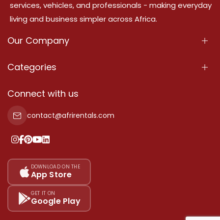
services, vehicles, and professionals - making everyday
living and business simpler across Africa.
Our Company
About Us
Categories
Our Services
Properties
Connect with us
Contact Us
Property For Sale
contact@afrirentals.com
Terms Of Services
Property For Rent
Privacy Policy
Add Your Testimonial
Our Pricing
DOWNLOAD ON THE
App Store
Sitemap
GET IT ON
Google Play