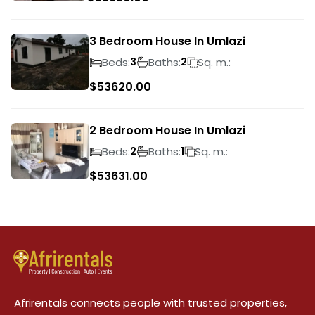
3 Bedroom House In Umlazi
Beds:
Baths:
Sq. m.:
3
2
$
53620.00
2 Bedroom House In Umlazi
Beds:
Baths:
Sq. m.:
2
1
$
53631.00
Afrirentals connects people with trusted properties,