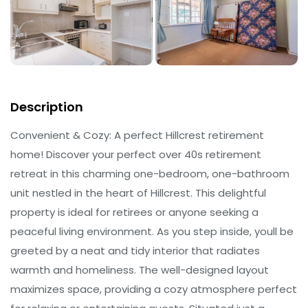
Description
Convenient & Cozy: A perfect Hillcrest retirement
home! Discover your perfect over 40s retirement
retreat in this charming one-bedroom, one-bathroom
unit nestled in the heart of Hillcrest. This delightful
property is ideal for retirees or anyone seeking a
peaceful living environment. As you step inside, youll be
greeted by a neat and tidy interior that radiates
warmth and homeliness. The well-designed layout
maximizes space, providing a cozy atmosphere perfect