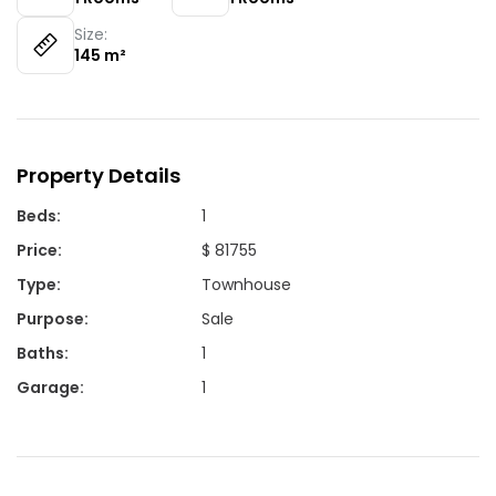
Size:
145
m²
Property Details
Beds
:
1
Price
:
$ 81755
Type
:
Townhouse
Purpose
:
Sale
Baths
:
1
Garage
:
1