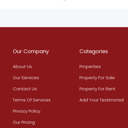
Our Company
Categories
About Us
Properties
Our Services
Property For Sale
Contact Us
Property For Rent
Terms Of Services
Add Your Testimonial
Privacy Policy
Our Pricing