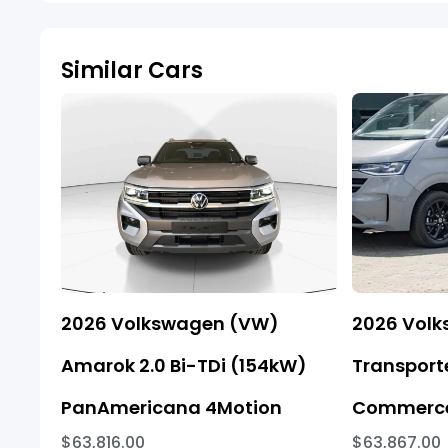
Similar Cars
2026 Volkswagen (VW)
2026 Vol
Amarok 2.0 Bi-TDi (154kW)
Transporte
PanAmericana 4Motion
Commerce
$63,816.00
$63,867.00