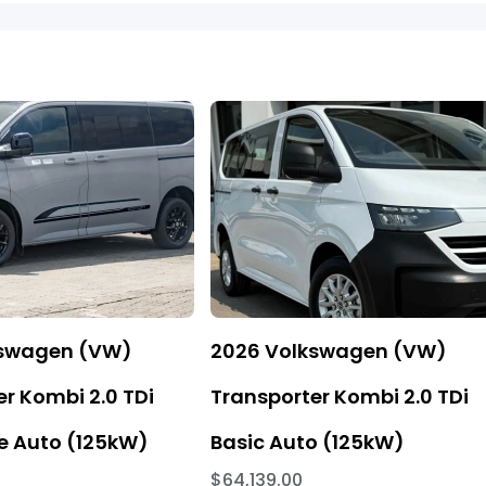
kswagen (VW)
2026 Volkswagen (VW)
r Kombi 2.0 TDi
Transporter Kombi 2.0 TDi
 Auto (125kW)
Basic Auto (125kW)
$64,139.00