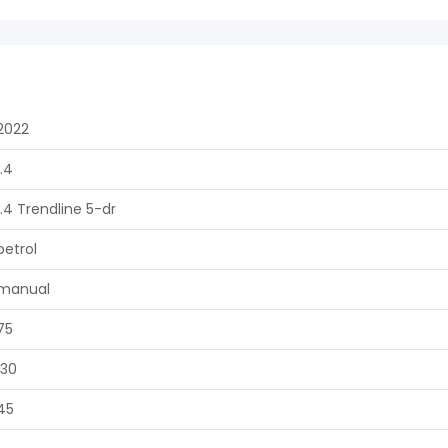
2022
1.4
1.4 Trendline 5-dr
petrol
manual
75
130
45