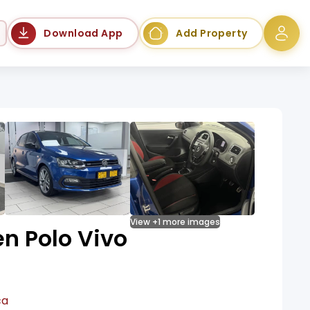
Language
Download App
Add Property
View +1 more images
n Polo Vivo
ca