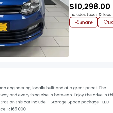
$
10,298.00
Includes taxes & fees
Share
Li
 engineering, locally built and at a great price!. The
ay and everything else in between. Enjoy the drive in th
. Extras on this car include: - Storage Space package -LED
ce: R 165 000