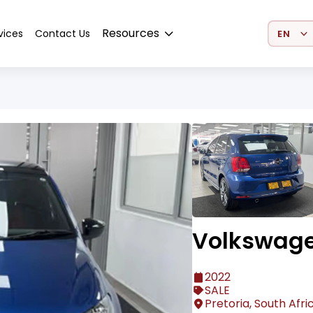
Select 
Resources
vices
Contact Us
Volkswage
2022
SALE
Pretoria, South Afri