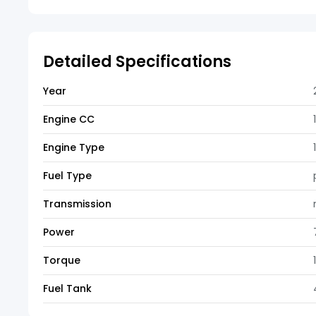
Detailed Specifications
Year
Engine CC
Engine Type
Fuel Type
Transmission
Power
Torque
Fuel Tank