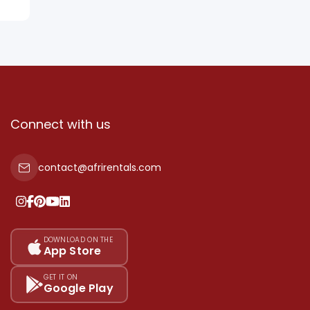
Connect with us
contact@afrirentals.com
DOWNLOAD ON THE
App Store
GET IT ON
Google Play