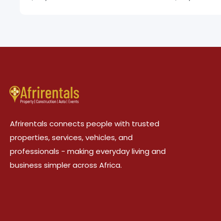
Afrirentals connects people with trusted
properties, services, vehicles, and
professionals - making everyday living and
business simpler across Africa.