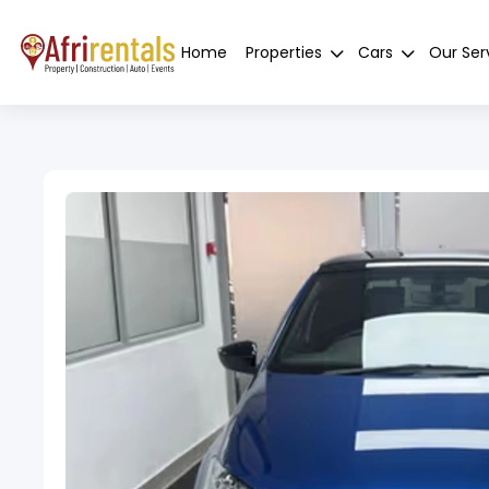
Home
Properties
Cars
Our Ser