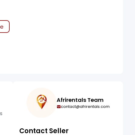
ke
Afrirentals Team
contact@afrirentals.com
is
Contact Seller