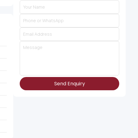
Send Enquiry