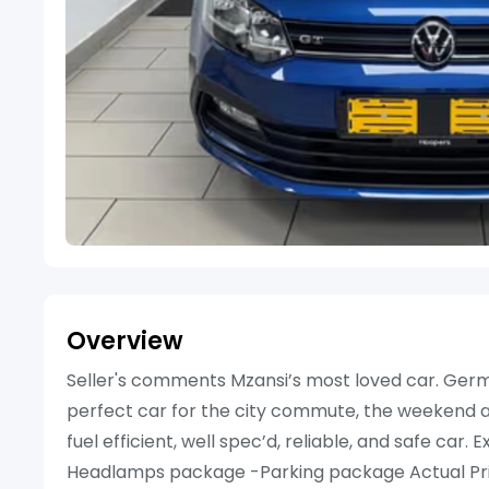
Overview
Seller's comments Mzansi’s most loved car. German
perfect car for the city commute, the weekend aw
fuel efficient, well spec’d, reliable, and safe car
Headlamps package -Parking package Actual Pri