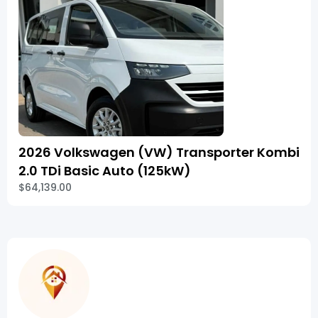
2026 Volkswagen (VW) Transporter Kombi
2.0 TDi Basic Auto (125kW)
$64,139.00