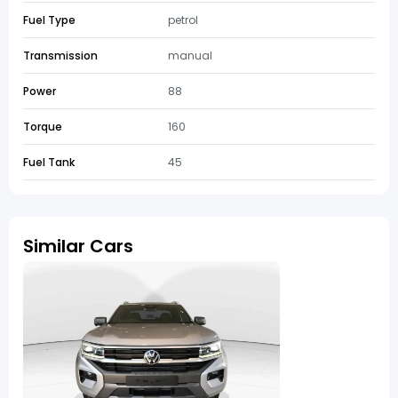
Fuel Type
petrol
Transmission
manual
Power
88
Torque
160
Fuel Tank
45
Similar Cars