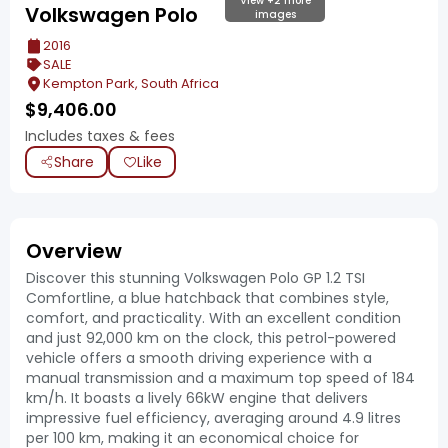
View +2 more
Volkswagen Polo
images
2016
SALE
Kempton Park, South Africa
$
9,406.00
Includes taxes & fees
Share
Like
Overview
Discover this stunning Volkswagen Polo GP 1.2 TSI
Comfortline, a blue hatchback that combines style,
comfort, and practicality. With an excellent condition
and just 92,000 km on the clock, this petrol-powered
vehicle offers a smooth driving experience with a
manual transmission and a maximum top speed of 184
km/h. It boasts a lively 66kW engine that delivers
impressive fuel efficiency, averaging around 4.9 litres
per 100 km, making it an economical choice for