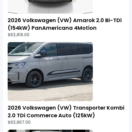
2026 Volkswagen (VW) Amarok 2.0 Bi-TDi
(154kW) PanAmericana 4Motion
$63,816.00
2026 Volkswagen (VW) Transporter Kombi
2.0 TDi Commerce Auto (125kW)
$63,867.00