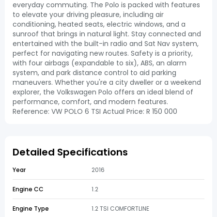
everyday commuting. The Polo is packed with features
to elevate your driving pleasure, including air
conditioning, heated seats, electric windows, and a
sunroof that brings in natural light. Stay connected and
entertained with the built-in radio and Sat Nav system,
perfect for navigating new routes. Safety is a priority,
with four airbags (expandable to six), ABS, an alarm
system, and park distance control to aid parking
maneuvers. Whether you're a city dweller or a weekend
explorer, the Volkswagen Polo offers an ideal blend of
performance, comfort, and modern features.
Reference: VW POLO 6 TSI Actual Price: R 150 000
Detailed Specifications
Year
2016
Engine CC
1.2
Engine Type
1.2 TSI COMFORTLINE