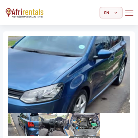
Select Language