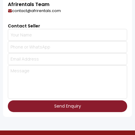
Afrirentals Team
contact@afrirentals.com
Contact Seller
Send Enquiry