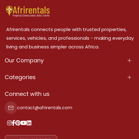
Afrirentals connects people with trusted properties,
services, vehicles, and professionals - making everyday
living and business simpler across Africa.
Our Company
About Us
Categories
Our Services
Properties
Connect with us
Contact Us
Property For Sale
contact@afrirentals.com
Terms Of Services
Property For Rent
Privacy Policy
Add Your Testimonial
Our Pricing