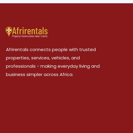
Afrirentals connects people with trusted
properties, services, vehicles, and
professionals - making everyday living and
business simpler across Africa.