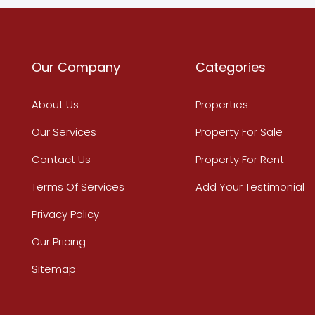
Our Company
Categories
About Us
Properties
Our Services
Property For Sale
Contact Us
Property For Rent
Terms Of Services
Add Your Testimonial
Privacy Policy
Our Pricing
Sitemap