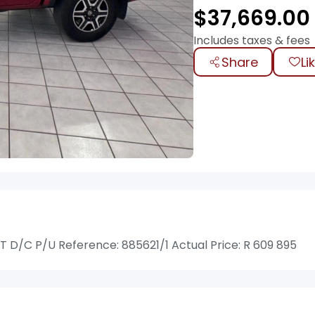
$
37,669.00
Includes taxes & fees
Share
Li
D/C P/U Reference: 885621/1 Actual Price: R 609 895