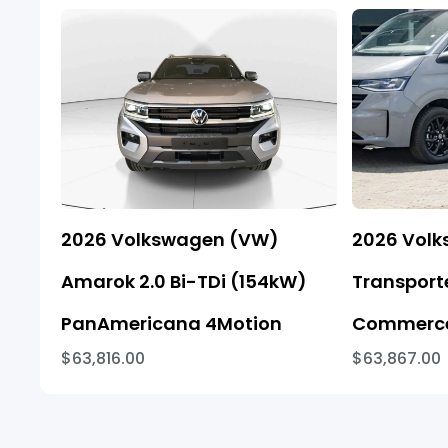
2026 Volkswagen (VW)
2026 Vol
Amarok 2.0 Bi-TDi (154kW)
Transporte
PanAmericana 4Motion
Commerce
$63,816.00
$63,867.00