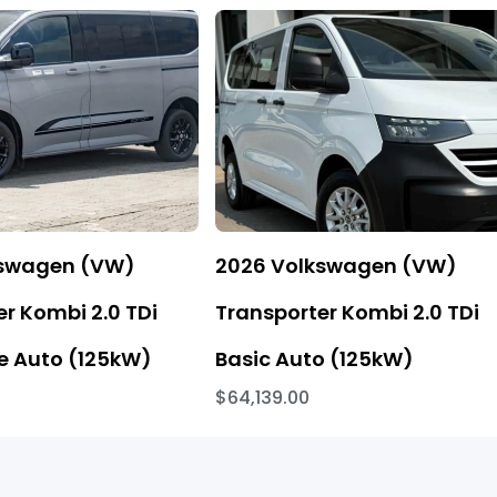
kswagen (VW)
2026 Volkswagen (VW)
r Kombi 2.0 TDi
Transporter Kombi 2.0 TDi
 Auto (125kW)
Basic Auto (125kW)
$64,139.00