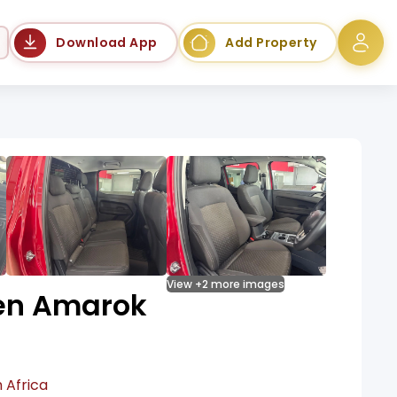
Language
Download App
Add Property
View +2 more images
en Amarok
 Africa