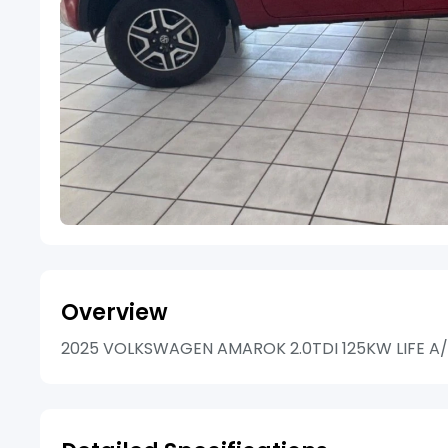
Overview
2025 VOLKSWAGEN AMAROK 2.0TDI 125KW LIFE A/T 