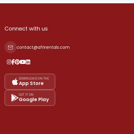
Connect with us
contact@afrirentals.com
DOWNLOAD ON THE
App Store
GET IT ON
Google Play