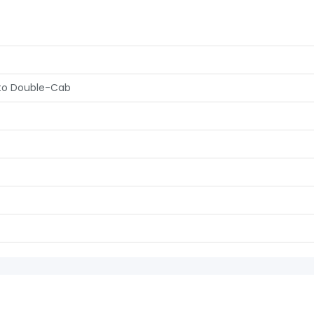
uto Double-Cab