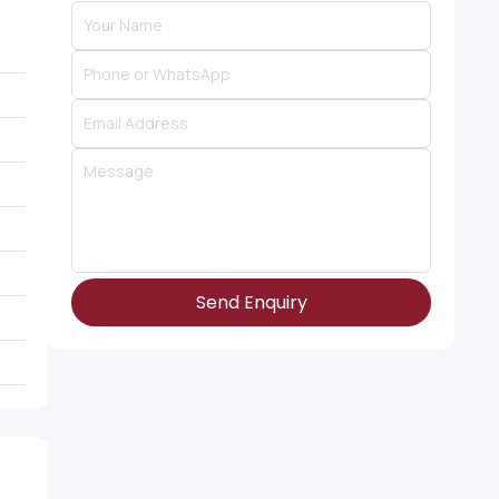
Send Enquiry