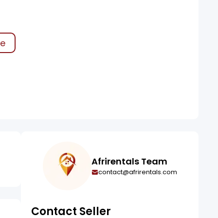
ke
Afrirentals Team
contact@afrirentals.com
Contact Seller