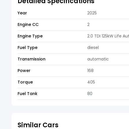
Detailed Specifications
Year
2025
Engine CC
2
Engine Type
2.0 TDI 125kW Life A
Fuel Type
diesel
Transmission
automatic
Power
168
Torque
405
Fuel Tank
80
Similar Cars