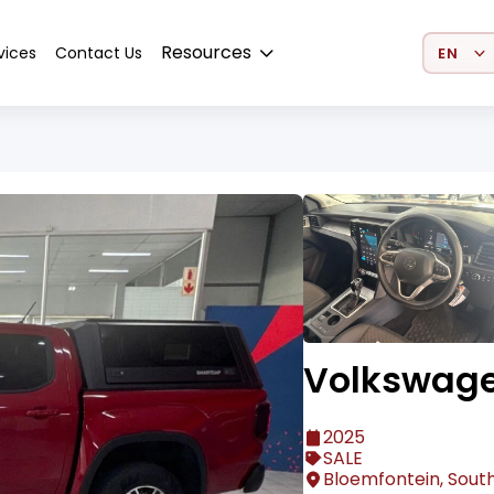
Select 
Resources
vices
Contact Us
Volkswag
2025
SALE
Bloemfontein, South