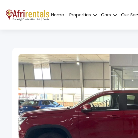
Home
Properties
Cars
Our Ser