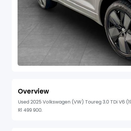
Overview
Used 2025 Volkswagen (VW) Toureg 3.0 TDi V6 (190
R1 499 900.