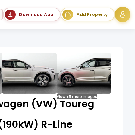
Language
Download App
Add Property
View +5 more images
wagen (VW) Toureg
 (190kW) R-Line