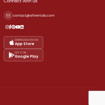
Connect with us
contact@afrirentals.com
DOWNLOAD ON THE
App Store
GET IT ON
Google Play