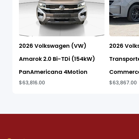
2026 Volkswagen (VW)
2026 Vol
Amarok 2.0 Bi-TDi (154kW)
Transporte
PanAmericana 4Motion
Commerce
$63,816.00
$63,867.00