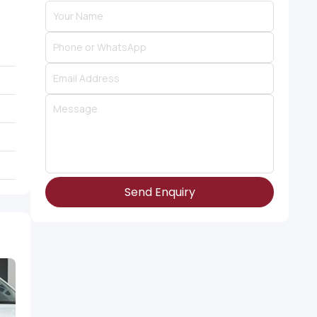
Send Enquiry