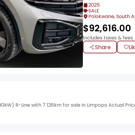
2025
SALE
Polokwane, South A
$
92,616.00
Includes taxes & fees
Share
Li
kW) R-Line with 7 126km for sale in Limpopo Actual Pric