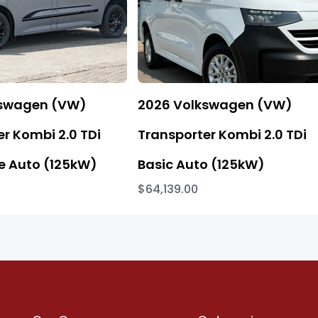
kswagen (VW)
2026 Volkswagen (VW)
r Kombi 2.0 TDi
Transporter Kombi 2.0 TDi
 Auto (125kW)
Basic Auto (125kW)
$64,139.00