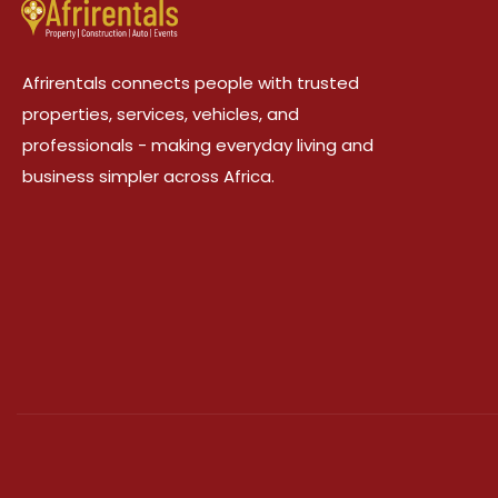
Afrirentals connects people with trusted
properties, services, vehicles, and
professionals - making everyday living and
business simpler across Africa.