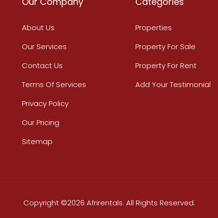
Our Company
Categories
About Us
Properties
Our Services
Property For Sale
Contact Us
Property For Rent
Terms Of Services
Add Your Testimonial
Privacy Policy
Our Pricing
Sitemap
Copyright ©2026 Afrirentals. All Rights Reserved.