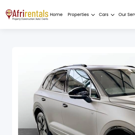
Home
Properties
Cars
Our Ser