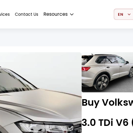
Select 
Resources
vices
Contact Us
Buy Volks
3.0 TDi V6