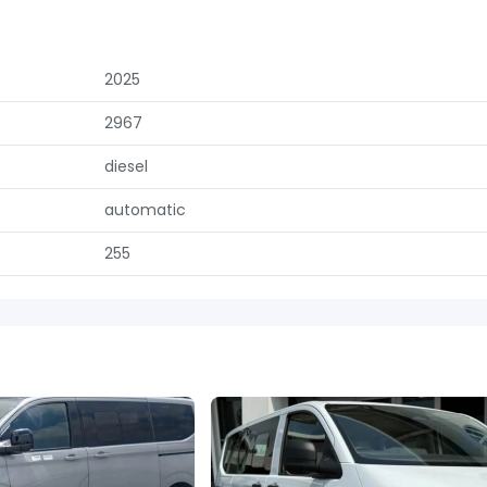
2025
2967
diesel
automatic
255