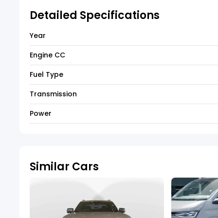
Detailed Specifications
Year
Engine CC
Fuel Type
Transmission
Power
Similar Cars