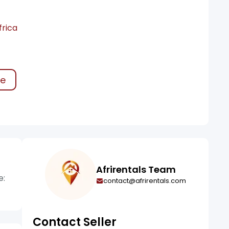
frica
ke
Afrirentals Team
e:
contact@afrirentals.com
Contact Seller