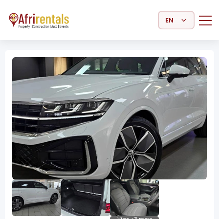
Select Language