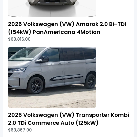
2026 Volkswagen (VW) Amarok 2.0 Bi-TDi
(154kW) PanAmericana 4Motion
$63,816.00
2026 Volkswagen (VW) Transporter Kombi
2.0 TDi Commerce Auto (125kW)
$63,867.00