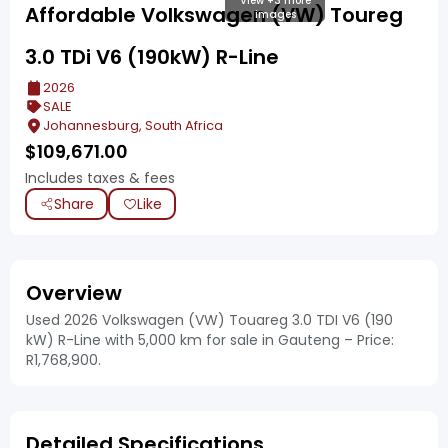
View +3 more
Affordable Volkswagen (VW) Toureg
images
3.0 TDi V6 (190kW) R-Line
2026
SALE
Johannesburg, South Africa
$
109,671.00
Includes taxes & fees
Share
Like
Overview
Used 2026 Volkswagen (VW) Touareg 3.0 TDI V6 (190
kW) R-Line with 5,000 km for sale in Gauteng – Price:
R1,768,900.
Detailed Specifications