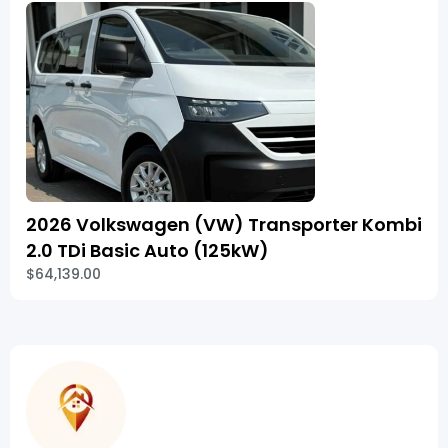
2026 Volkswagen (VW) Transporter Kombi
2.0 TDi Basic Auto (125kW)
$64,139.00