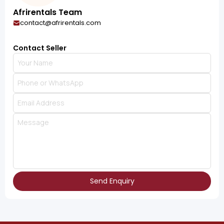
Afrirentals Team
contact@afrirentals.com
Contact Seller
Send Enquiry