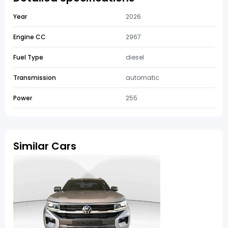
Year
2026
Engine CC
2967
Fuel Type
diesel
Transmission
automatic
Power
255
Similar Cars