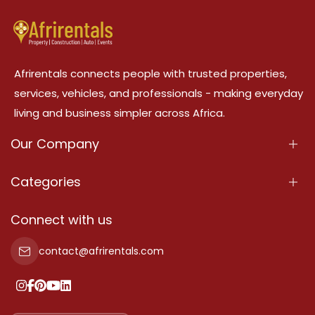
Afrirentals connects people with trusted properties,
services, vehicles, and professionals - making everyday
living and business simpler across Africa.
Our Company
About Us
Categories
Our Services
Properties
Connect with us
Contact Us
Property For Sale
contact@afrirentals.com
Terms Of Services
Property For Rent
Privacy Policy
Add Your Testimonial
Our Pricing