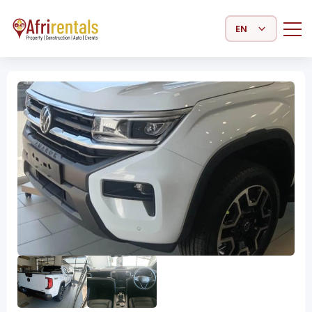
Select Language