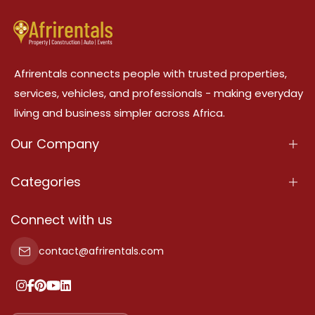
Afrirentals connects people with trusted properties,
services, vehicles, and professionals - making everyday
living and business simpler across Africa.
Our Company
About Us
Categories
Our Services
Properties
Connect with us
Contact Us
Property For Sale
contact@afrirentals.com
Terms Of Services
Property For Rent
Privacy Policy
Add Your Testimonial
Our Pricing