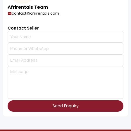
Afrirentals Team
contact@afrirentals.com
Contact Seller
Send Enquiry