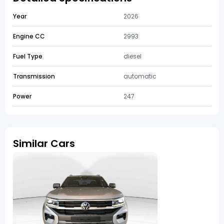
Year
2026
Engine CC
2993
Fuel Type
diesel
Transmission
automatic
Power
247
Similar Cars