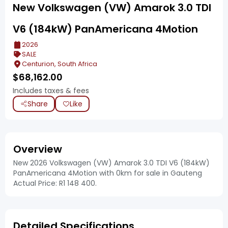
New Volkswagen (VW) Amarok 3.0 TDI
V6 (184kW) PanAmericana 4Motion
2026
SALE
Centurion, South Africa
$
68,162.00
Includes taxes & fees
Share
Like
Overview
New 2026 Volkswagen (VW) Amarok 3.0 TDI V6 (184kW)
PanAmericana 4Motion with 0km for sale in Gauteng
Actual Price: R1 148 400.
Detailed Specifications