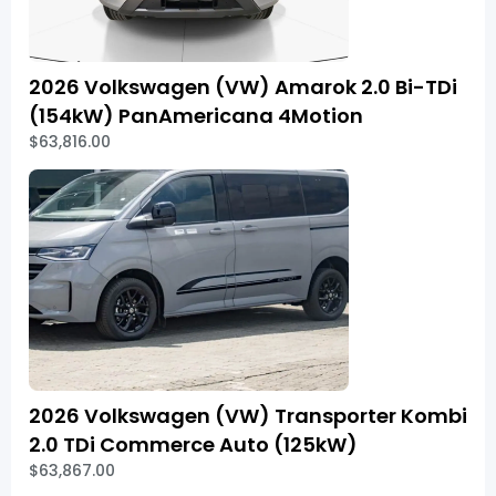
2026 Volkswagen (VW) Amarok 2.0 Bi-TDi
(154kW) PanAmericana 4Motion
$63,816.00
2026 Volkswagen (VW) Transporter Kombi
2.0 TDi Commerce Auto (125kW)
$63,867.00