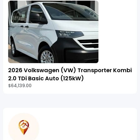
2026 Volkswagen (VW) Transporter Kombi
2.0 TDi Basic Auto (125kW)
$64,139.00