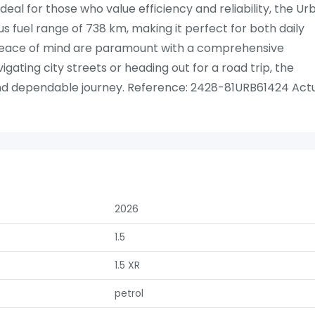
deal for those who value efficiency and reliability, the Ur
s fuel range of 738 km, making it perfect for both daily
ace of mind are paramount with a comprehensive
ating city streets or heading out for a road trip, the
nd dependable journey. Reference: 2428-81URB61424 Act
2026
1.5
1.5 XR
petrol