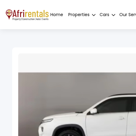
Home
Properties
Cars
Our Ser