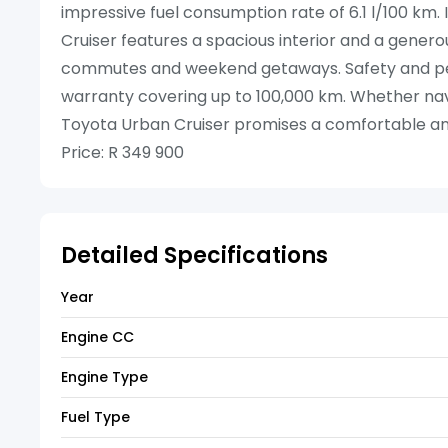
impressive fuel consumption rate of 6.1 l/100 km. I
Cruiser features a spacious interior and a generou
commutes and weekend getaways. Safety and pe
warranty covering up to 100,000 km. Whether navig
Toyota Urban Cruiser promises a comfortable a
Price: R 349 900
Detailed Specifications
Year
Engine CC
Engine Type
Fuel Type