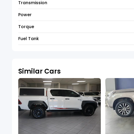
Transmission
Power
Torque
Fuel Tank
Similar Cars