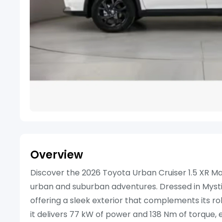
Overview
Discover the 2026 Toyota Urban Cruiser 1.5 XR Ma
urban and suburban adventures. Dressed in Mystic 
offering a sleek exterior that complements its rob
it delivers 77 kW of power and 138 Nm of torque, 