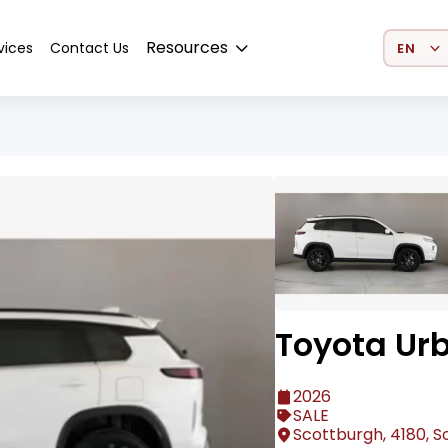
Select 
Resources
vices
Contact Us
Toyota Ur
2026
SALE
Scottburgh, 4180, S