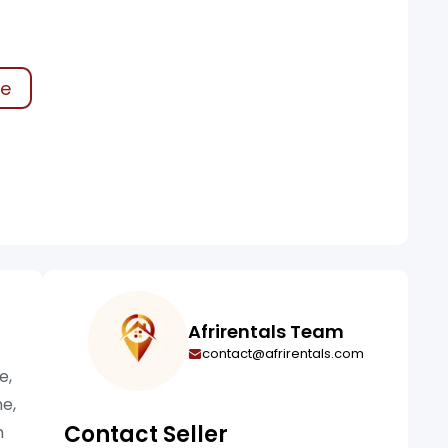
ke
Afrirentals Team
contact@afrirentals.com
e,
ne,
Contact Seller
n