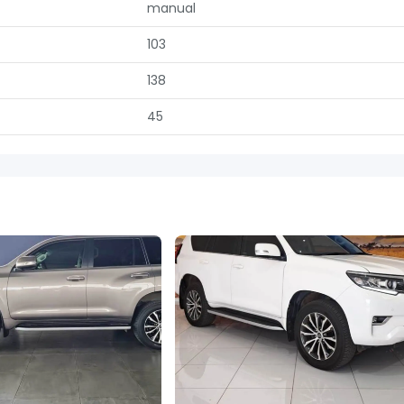
manual
103
138
45