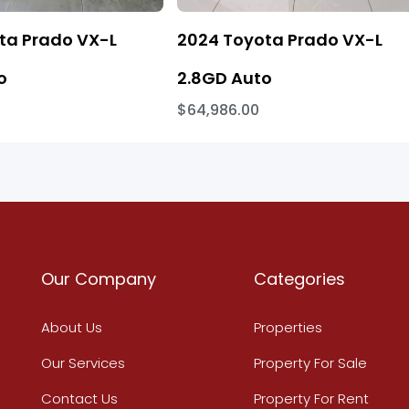
ta Prado VX-L
2024 Toyota Prado VX-L
o
2.8GD Auto
$64,986.00
Our Company
Categories
About Us
Properties
Our Services
Property For Sale
Contact Us
Property For Rent