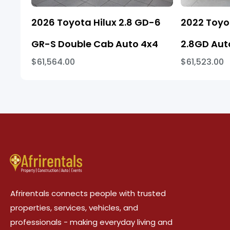
2026 Toyota Hilux 2.8 GD-6
2022 Toyo
GR-S Double Cab Auto 4x4
2.8GD Aut
$61,564.00
$61,523.00
Afrirentals connects people with trusted
properties, services, vehicles, and
professionals - making everyday living and