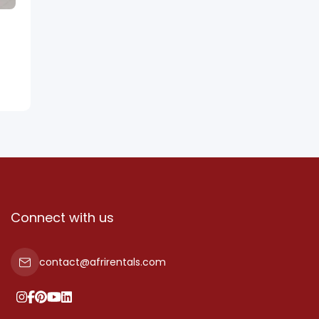
Connect with us
contact@afrirentals.com