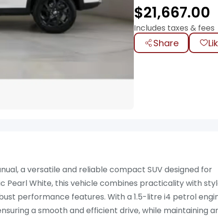
$
21,667.00
Includes taxes & fees
Share
Li
nual, a versatile and reliable compact SUV designed for
Pearl White, this vehicle combines practicality with styl
ust performance features. With a 1.5-litre i4 petrol engi
ensuring a smooth and efficient drive, while maintaining a