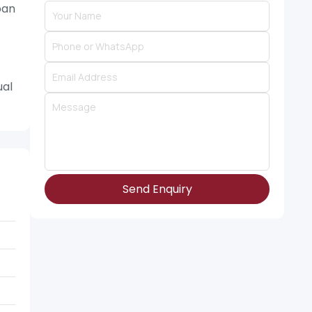
ban
ual
Send Enquiry