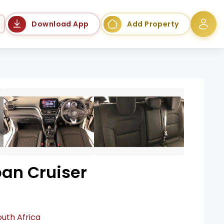
Language
Download App
Add Property
ban Cruiser
outh Africa