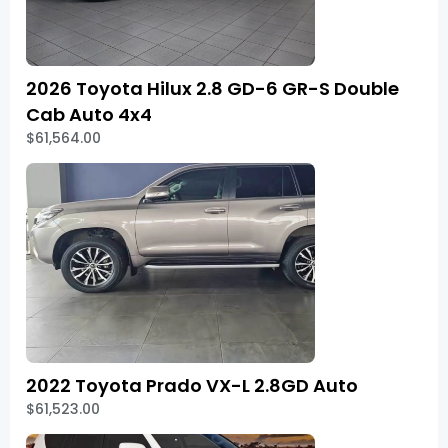
2026 Toyota Hilux 2.8 GD-6 GR-S Double
Cab Auto 4x4
$61,564.00
2022 Toyota Prado VX-L 2.8GD Auto
$61,523.00