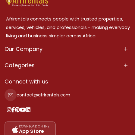
Afrirentals connects people with trusted properties,
services, vehicles, and professionals - making everyday
living and business simpler across Africa.
Our Company
About Us
Categories
Our Services
Properties
Connect with us
Contact Us
Property For Sale
contact@afrirentals.com
Terms Of Services
Property For Rent
Privacy Policy
Add Your Testimonial
Our Pricing
DOWNLOAD ON THE
App Store
Sitemap