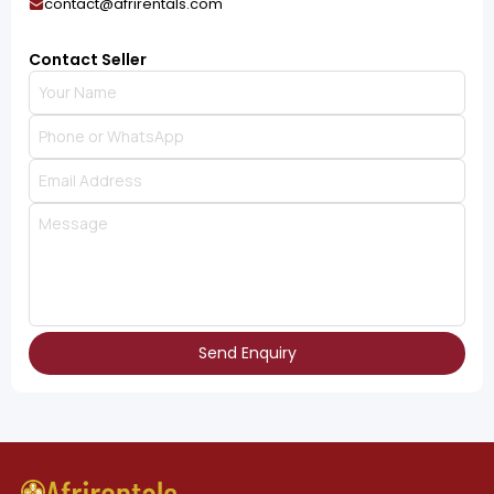
contact@afrirentals.com
Contact Seller
Send Enquiry