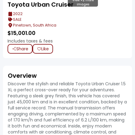
View +2 more
Toyota Urban Cruiser
images
2022
SALE
Pinetown, South Africa
$
15,001.00
Includes taxes & fees
Share
Like
Overview
Discover the stylish and reliable Toyota Urban Cruiser 1.5
Xi, a perfect cross-over ready for your adventures.
Featuring a sleek grey finish, this vehicle has covered
just 45,000 km and is in excellent condition, backed by a
full service record. The manual transmission offers
engaging driving, complemented by a maximum speed
of 170 km/h and fuel efficiency of 6.2 L/100 km, making
it both fun and economical. Inside, enjoy modern
comforts with air conditioning, climate control, and