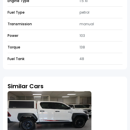
Engine Type
1.5 Xi
Fuel Type
petrol
Transmission
manual
Power
103
Torque
138
Fuel Tank
48
Similar Cars