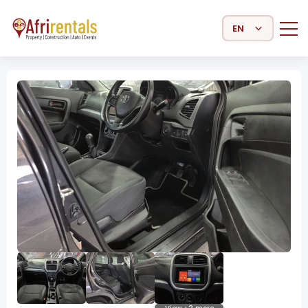
Select Language