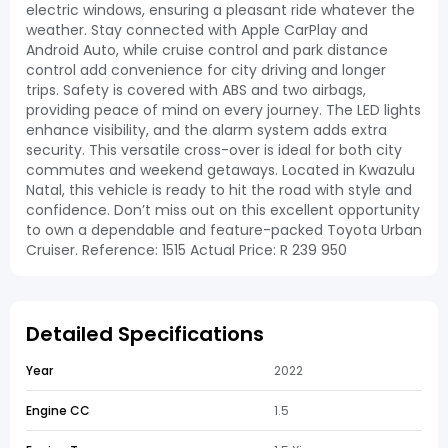
electric windows, ensuring a pleasant ride whatever the
weather. Stay connected with Apple CarPlay and
Android Auto, while cruise control and park distance
control add convenience for city driving and longer
trips. Safety is covered with ABS and two airbags,
providing peace of mind on every journey. The LED lights
enhance visibility, and the alarm system adds extra
security. This versatile cross-over is ideal for both city
commutes and weekend getaways. Located in Kwazulu
Natal, this vehicle is ready to hit the road with style and
confidence. Don’t miss out on this excellent opportunity
to own a dependable and feature-packed Toyota Urban
Cruiser. Reference: 1515 Actual Price: R 239 950
Detailed Specifications
Year
2022
Engine CC
1.5