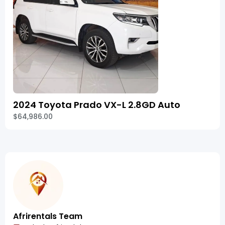
2024 Toyota Prado VX-L 2.8GD Auto
$64,986.00
Afrirentals Team